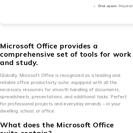
Disk space:
Required
Microsoft Office provides a
comprehensive set of tools for work
and study.
Globally, Microsoft Office is recognized as a leading and
reliable office productivity suite, equipped with all the
necessary resources for smooth handling of documents,
spreadsheets, presentations, and additional tasks. Perfect
for professional projects and everyday errands – in your
dwelling, school, or office.
What does the Microsoft Office