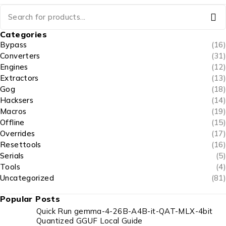
Categories
Bypass
(16)
Converters
(31)
Engines
(12)
Extractors
(13)
Gog
(18)
Hacksers
(14)
Macros
(19)
Offline
(15)
Overrides
(17)
Resettools
(16)
Serials
(5)
Tools
(4)
Uncategorized
(81)
Popular Posts
Quick Run gemma-4-26B-A4B-it-QAT-MLX-4bit
Quantized GGUF Local Guide