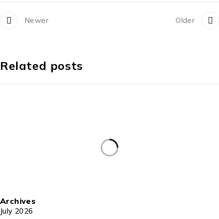
Newer
Older
Related posts
Archives
July 2026