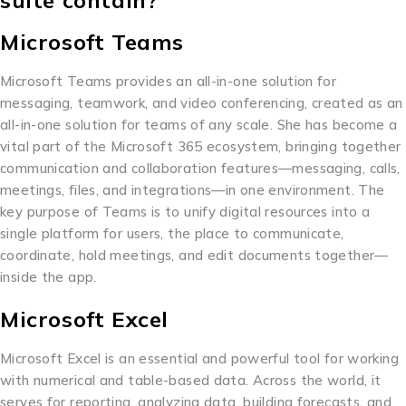
suite contain?
Microsoft Teams
Microsoft Teams provides an all-in-one solution for
messaging, teamwork, and video conferencing, created as an
all-in-one solution for teams of any scale. She has become a
vital part of the Microsoft 365 ecosystem, bringing together
communication and collaboration features—messaging, calls,
meetings, files, and integrations—in one environment. The
key purpose of Teams is to unify digital resources into a
single platform for users, the place to communicate,
coordinate, hold meetings, and edit documents together—
inside the app.
Microsoft Excel
Microsoft Excel is an essential and powerful tool for working
with numerical and table-based data. Across the world, it
serves for reporting, analyzing data, building forecasts, and