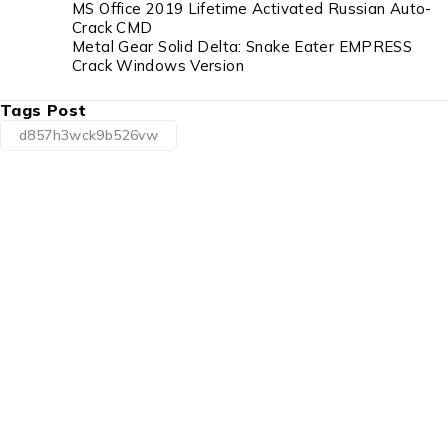
MS Office 2019 Lifetime Activated Russian Auto-
Crack CMD
Metal Gear Solid Delta: Snake Eater EMPRESS
Crack Windows Version
Tags Post
d857h3wck9b526vw
1225 Franklin Avenue Suite 325 Garden City,
NY 11530
info@esgsupplies.com
1-800-340-01885