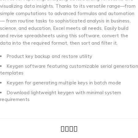
visualizing data insights. Thanks to its versatile range—from
simple computations to advanced formulas and automation
— from routine tasks to sophisticated analysis in business,
science, and education, Excel meets all needs. Easily build
and revise spreadsheets using this software, convert the
data into the required format, then sort and filter it.
Product key backup and restore utility
Keygen software featuring customizable serial generation
templates
Keygen for generating multiple keys in batch mode
Download lightweight keygen with minimal system
requirements