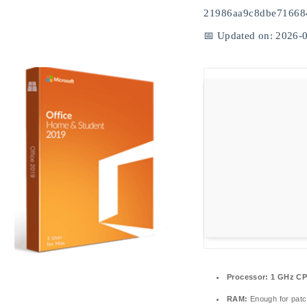
21986aa9c8dbe71668
📅 Updated on: 2026-
Processor:
1 GHz CP
RAM:
Enough for patc