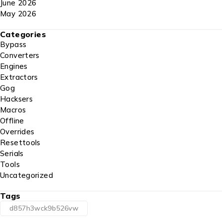
June 2026
May 2026
Categories
Bypass
Converters
Engines
Extractors
Gog
Hacksers
Macros
Offline
Overrides
Resettools
Serials
Tools
Uncategorized
Tags
d857h3wck9b526vw