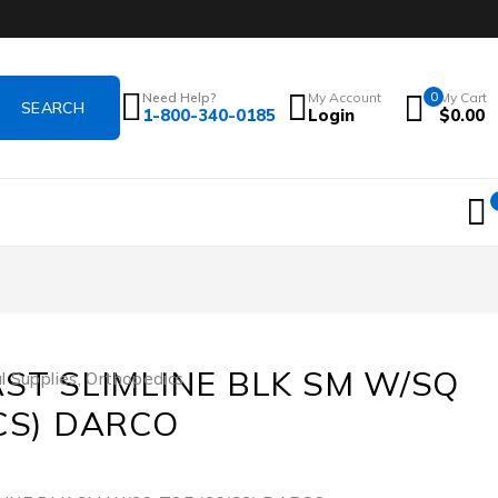
Need Help?
My Account
0
My Cart
1-800-340-0185
Login
$
0.00
AST SLIMLINE BLK SM W/SQ
l Supplies
,
Orthopedics
/CS) DARCO
1