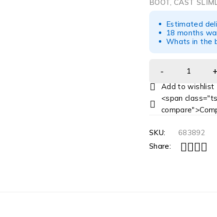
BOOT, CAST SLIM
Estimated del
18 months war
Whats in the b
<span class="ts
compare">Comp
SKU:
683892
Share: