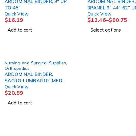
ABDOMINAL BINDER, 9" UP
ABDOMINAL BINDER,
TO 45"
3PANEL 9" 44"-62" UNIV
Quick View
Quick View
(6/PK) DJORTH
$
16.19
$
13.46
–
$
80.75
Add to cart
Select options
Nursing and Surgical Supplies
,
Orthopedics
ABDOMINAL BINDER,
SACRO-LUMBAR10" MED
Quick View
DJORTH
$
20.89
Add to cart