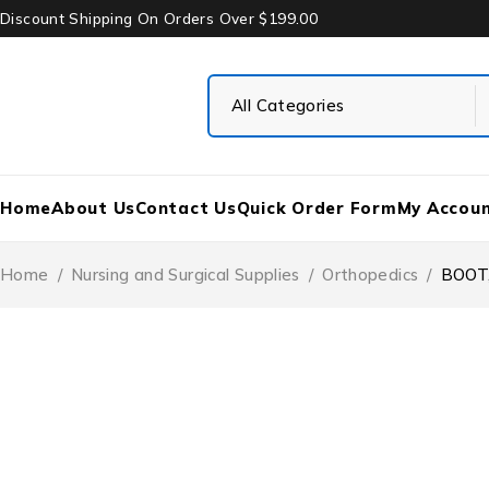
Discount Shipping On Orders Over $199.00
Home
About Us
Contact Us
Quick Order Form
My Accou
Home
/
Nursing and Surgical Supplies
/
Orthopedics
/
BOOT,