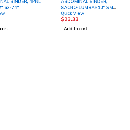
NAL BINDER, 4PNL
ABDOMINAL BINDER,
" 62-74"
SACRO-LUMBAR10" SM
iew
Quick View
DJORTH
$
23.33
cart
Add to cart