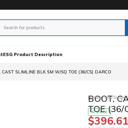
nt
ESG Product Description
 CAST SLIMLINE BLK SM W/SQ TOE (36/CS) DARCO
BOOT, C
Nursing and Surgica
TOE (36
IN STOCK
$
396.6