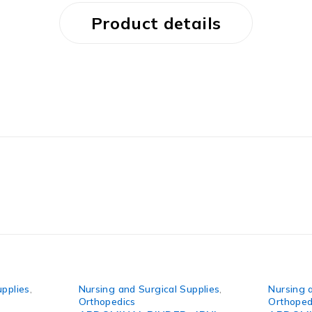
Product details
upplies
,
Nursing and Surgical Supplies
,
Nursing 
Orthopedics
Orthoped