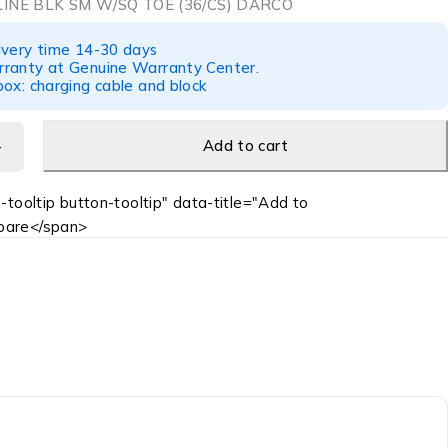
LINE BLK SM W/SQ TOE (36/CS) DARCO
ivery time 14-30 days
ranty at Genuine Warranty Center.
ox: charging cable and block
Add to cart
-tooltip button-tooltip" data-title="Add to
are</span>