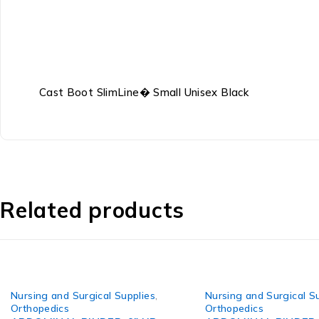
Cast Boot SlimLine� Small Unisex Black
Related products
Nursing and Surgical Supplies
,
Nursing and Surgical S
Orthopedics
Orthopedics