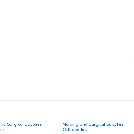
and Surgical Supplies
,
Nursing and Surgical Supplies
,
ics
Orthopedics