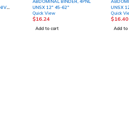
ABDOMINAL BINDER, 4PNL
ABDOMI
UNSX 12" 45-62"
UNSX 12
Quick View
Quick V
$
16.24
$
16.40
Add to cart
Add to 