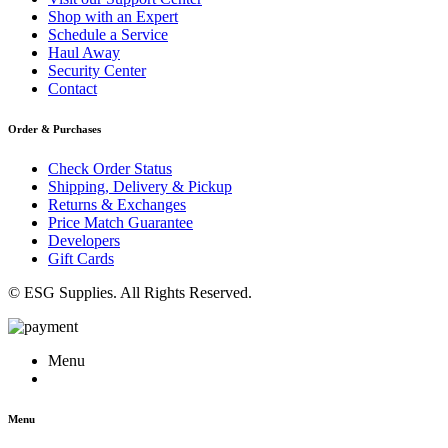
Shop with an Expert
Schedule a Service
Haul Away
Security Center
Contact
Order & Purchases
Check Order Status
Shipping, Delivery & Pickup
Returns & Exchanges
Price Match Guarantee
Developers
Gift Cards
© ESG Supplies. All Rights Reserved.
Menu
Menu