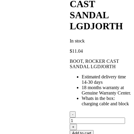
CAST
SANDAL
LGDJORTH
In stock
$
11.04
BOOT, ROCKER CAST
SANDAL LGDJORTH
Estimated delivery time
14-30 days
18 months warranty at
Genuine Warranty Center.
Whats in the box:
charging cable and block
BOOT,
ROCKER
CAST
SANDAL
Add to cart