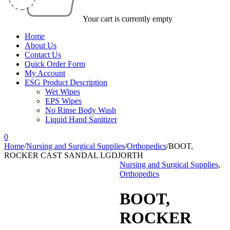
Your cart is currently empty
Home
About Us
Contact Us
Quick Order Form
My Account
ESG Product Description
Wet Wipes
EPS Wipes
No Rinse Body Wash
Liquid Hand Sanitizer
0
Home
/
Nursing and Surgical Supplies
/
Orthopedics
/
BOOT,
ROCKER CAST SANDAL LGDJORTH
Nursing and Surgical Supplies
,
Orthopedics
BOOT,
ROCKER