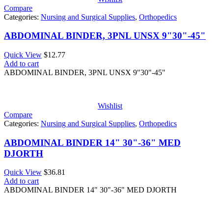
Compare
Categories:
Nursing and Surgical Supplies
,
Orthopedics
ABDOMINAL BINDER, 3PNL UNSX 9"30"-45"
Quick View
$
12.77
Add to cart
ABDOMINAL BINDER, 3PNL UNSX 9"30"-45"
Wishlist
Compare
Categories:
Nursing and Surgical Supplies
,
Orthopedics
ABDOMINAL BINDER 14" 30"-36" MED
DJORTH
Quick View
$
36.81
Add to cart
ABDOMINAL BINDER 14" 30"-36" MED DJORTH