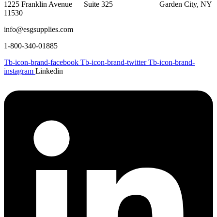
1225 Franklin Avenue Suite 325 Garden City, NY
11530
info@esgsupplies.com
1-800-340-01885
Tb-icon-brand-facebook
Tb-icon-brand-twitter
Tb-icon-brand-
instagram
Linkedin