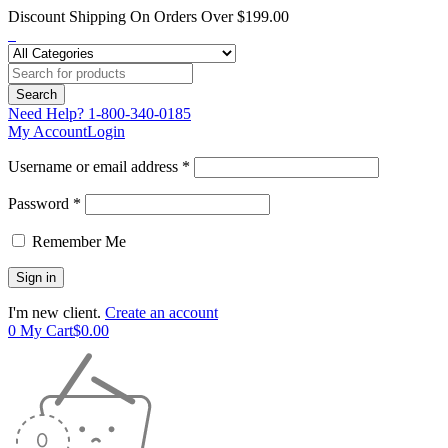
Discount Shipping On Orders Over $199.00
Need Help?
1-800-340-0185
My Account
Login
Username or email address *
Password *
Remember Me
I'm new client.
Create an account
0
My Cart
$
0.00