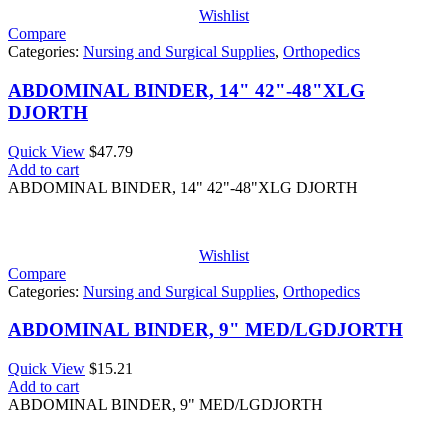
Wishlist
Compare
Categories:
Nursing and Surgical Supplies
,
Orthopedics
ABDOMINAL BINDER, 14" 42"-48"XLG
DJORTH
Quick View
$
47.79
Add to cart
ABDOMINAL BINDER, 14" 42"-48"XLG DJORTH
Wishlist
Compare
Categories:
Nursing and Surgical Supplies
,
Orthopedics
ABDOMINAL BINDER, 9" MED/LGDJORTH
Quick View
$
15.21
Add to cart
ABDOMINAL BINDER, 9" MED/LGDJORTH