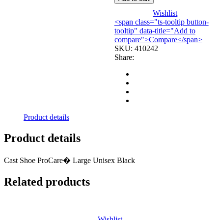
LGDJORTH
quantity
Wishlist
<span class="ts-tooltip button-
tooltip" data-title="Add to
compare">Compare</span>
SKU:
410242
Share:
Product details
Product details
Cast Shoe ProCare� Large Unisex Black
Related products
Wishlist