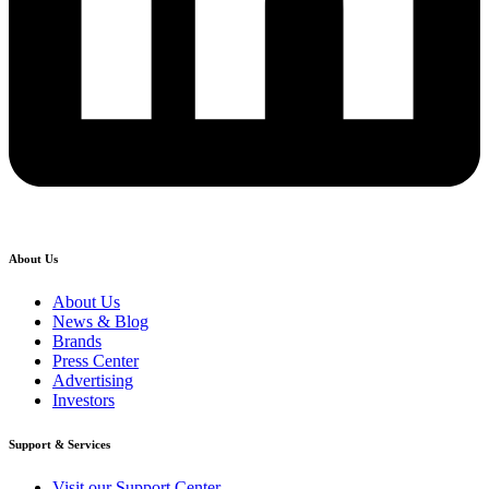
About Us
About Us
News & Blog
Brands
Press Center
Advertising
Investors
Support & Services
Visit our Support Center