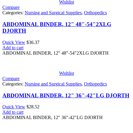
Wishlist
Compare
Categories:
Nursing and Surgical Supplies
,
Orthopedics
ABDOMINAL BINDER, 12" 48"-54"2XLG
DJORTH
Quick View
$
36.37
Add to cart
ABDOMINAL BINDER, 12" 48"-54"2XLG DJORTH
Wishlist
Compare
Categories:
Nursing and Surgical Supplies
,
Orthopedics
ABDOMINAL BINDER, 12" 36"-42"LG DJORTH
Quick View
$
28.52
Add to cart
ABDOMINAL BINDER, 12" 36"-42"LG DJORTH