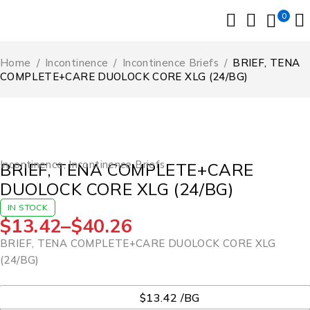
0
Home
/
Incontinence
/
Incontinence Briefs
/
BRIEF, TENA
COMPLETE+CARE DUOLOCK CORE XLG (24/BG)
Incontinence
,
Incontinence Briefs
BRIEF, TENA COMPLETE+CARE
DUOLOCK CORE XLG (24/BG)
IN STOCK
$
13.42
–
$
40.26
BRIEF, TENA COMPLETE+CARE DUOLOCK CORE XLG
(24/BG)
UOM
$13.42 /BG