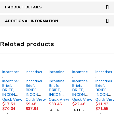
PRODUCT DETAILS
ADDITIONAL INFORMATION
Related products
Incontinence
Incontinence
Incontinence
Incontinence
Incontinen
,
,
,
,
,
Incontinence
Incontinence
Incontinence
Incontinence
Incontinen
Briefs
Briefs
Briefs
Briefs
Briefs
BRIEF,
BRIEF,
BRIEF,
BRIEF,
BRIEF,
INCONT
INCONT
INCONT
INCONT
INCONT
PREVAI
PREVAI
REUSE
SANI
PREVAI
Quick View
Quick View
Quick View
Quick View
Quick Vie
L AIR
L PER-
FML
PANT
L AIR
$
17.51
–
$
9.48
–
$
33.45
$
22.46
$
11.93
–
SZ358"-
FIT360
SZ18
RUSBLP
SZ126"-
$
70.04
$
37.94
$
71.55
Add to
Add to
70"
SZ3
ULL-ON
48"