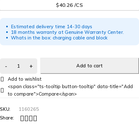
$40.26 /CS
Estimated delivery time 14-30 days
18 months warranty at Genuine Warranty Center.
Whats in the box: charging cable and block
Add to cart
<span class="ts-tooltip button-tooltip" data-title="Add
to compare">Compare</span>
SKU:
1160265
Share: