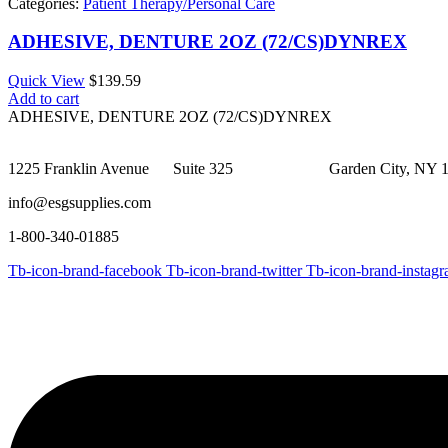
Categories:
Patient Therapy/Personal Care
ADHESIVE, DENTURE 2OZ (72/CS)DYNREX
Quick View
$
139.59
Add to cart
ADHESIVE, DENTURE 2OZ (72/CS)DYNREX
1225 Franklin Avenue Suite 325 Garden City, NY 1
info@esgsupplies.com
1-800-340-01885
Tb-icon-brand-facebook
Tb-icon-brand-twitter
Tb-icon-brand-instag