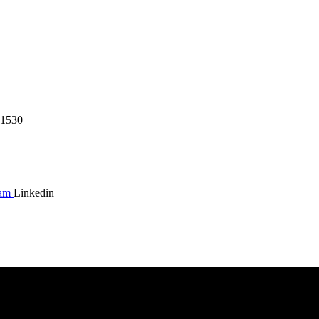
1530
ram
Linkedin