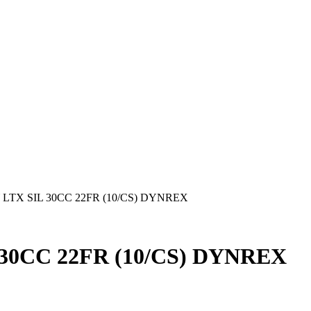
LTX SIL 30CC 22FR (10/CS) DYNREX
30CC 22FR (10/CS) DYNREX