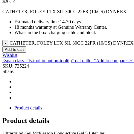
$
26.14
CATHETER, FOLEY LTX SIL 30CC 22FR (10/CS) DYNREX
Estimated delivery time 14-30 days
18 months warranty at Genuine Warranty Center.
Whats in the box: charging cable and block
CATHETER, FOLEY LTX SIL 30CC 22FR (10/CS) DYNREX q
Add to cart
Wishlist
<span class="ts-tooltip button-tooltip" data-title="Add to compare
SKU:
735224
Share:
Product details
Product details
Ultrasound Gel McKesson Conductive Gel 5 Liter Jar