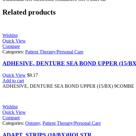
Related products
Wishlist
Quick View
Compare
Categories:
Patient Therapy/Personal Care
ADHESIVE, DENTURE SEA BOND UPPER (15/B
Quick View
$
8.17
Add to cart
ADHESIVE, DENTURE SEA BOND UPPER (15/BX) 9COMBE
Wishlist
Quick View
Compare
Categories:
Ostomy
,
Patient Therapy/Personal Care
ADAPT, STRIPS (10/BX)HOLSTR