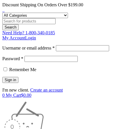
Discount Shipping On Orders Over $199.00
Need Help?
1-800-340-0185
My Account
Login
Username or email address *
Password *
Remember Me
I'm new client.
Create an account
0
My Cart
$
0.00