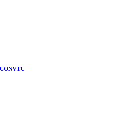
) CONVTC