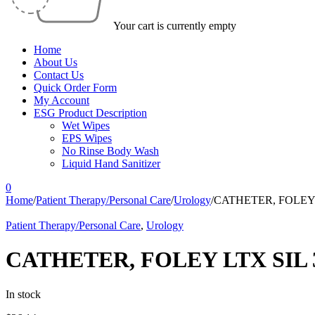
Your cart is currently empty
Home
About Us
Contact Us
Quick Order Form
My Account
ESG Product Description
Wet Wipes
EPS Wipes
No Rinse Body Wash
Liquid Hand Sanitizer
0
Home
/
Patient Therapy/Personal Care
/
Urology
/
CATHETER, FOLEY 
Patient Therapy/Personal Care
,
Urology
CATHETER, FOLEY LTX SIL 
In stock