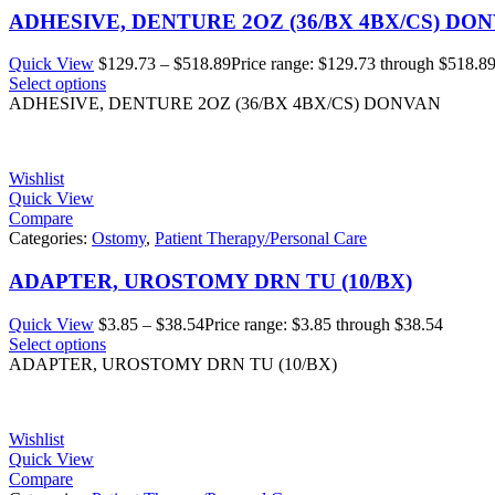
ADHESIVE, DENTURE 2OZ (36/BX 4BX/CS) DO
Quick View
$
129.73
–
$
518.89
Price range: $129.73 through $518.8
Select options
ADHESIVE, DENTURE 2OZ (36/BX 4BX/CS) DONVAN
Wishlist
Quick View
Compare
Categories:
Ostomy
,
Patient Therapy/Personal Care
ADAPTER, UROSTOMY DRN TU (10/BX)
Quick View
$
3.85
–
$
38.54
Price range: $3.85 through $38.54
Select options
ADAPTER, UROSTOMY DRN TU (10/BX)
Wishlist
Quick View
Compare