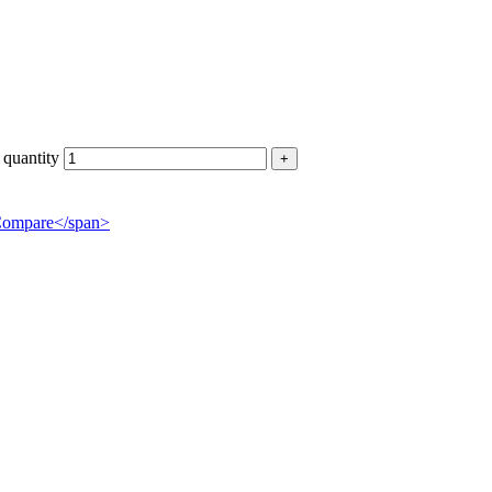
uantity
">Compare</span>