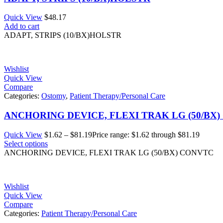
Quick View
$
48.17
Add to cart
ADAPT, STRIPS (10/BX)HOLSTR
Wishlist
Quick View
Compare
Categories:
Ostomy
,
Patient Therapy/Personal Care
ANCHORING DEVICE, FLEXI TRAK LG (50/BX
Quick View
$
1.62
–
$
81.19
Price range: $1.62 through $81.19
Select options
ANCHORING DEVICE, FLEXI TRAK LG (50/BX) CONVTC
Wishlist
Quick View
Compare
Categories:
Patient Therapy/Personal Care