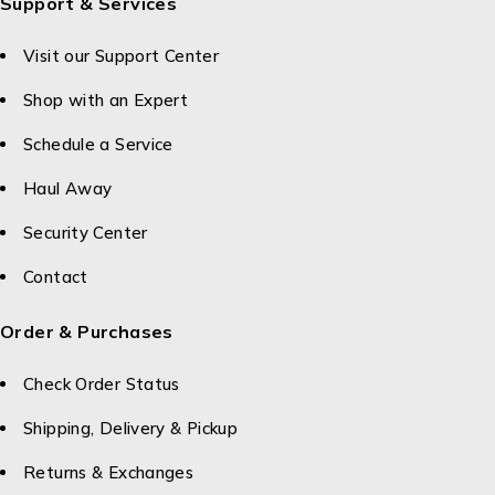
Support & Services
Visit our Support Center
Shop with an Expert
Schedule a Service
Haul Away
Security Center
Contact
Order & Purchases
Check Order Status
Shipping, Delivery & Pickup
Returns & Exchanges