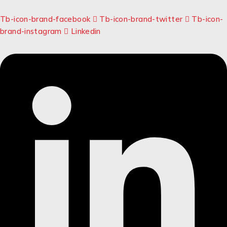
Tb-icon-brand-facebook
Tb-icon-brand-twitter
Tb-icon-
brand-instagram
Linkedin