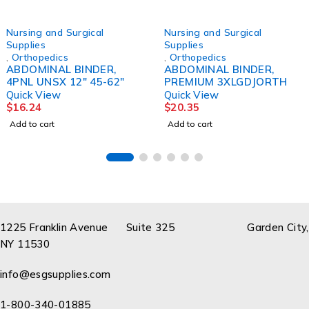
Nursing and Surgical
Nursing and Surgical
Supplies
Supplies
,
Orthopedics
,
Orthopedics
ABDOMINAL BINDER,
ABDOMINAL BINDER,
4PNL UNSX 12" 45-62"
PREMIUM 3XLGDJORTH
Quick View
Quick View
$
16.24
$
20.35
Add to cart
Add to cart
1225 Franklin Avenue Suite 325 Garden City,
NY 11530
info@esgsupplies.com
1-800-340-01885