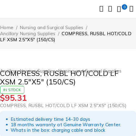
0
Home
/
Nursing and Surgical Supplies
/
Ancillary Nursing Supplies
/
COMPRESS, RUSBL HOT/COLD
LF XSM 2.5″X5″ (150/CS)
Ancillary Nursing Supplies
,
Nursing and Surgical Supplies
COMPRESS, RUSBL HOT/COLD LF
XSM 2.5″X5″ (150/CS)
IN STOCK
$
95.31
COMPRESS, RUSBL HOT/COLD LF XSM 2.5″X5″ (150/CS)
Estimated delivery time 14-30 days
18 months warranty at Genuine Warranty Center.
Whats in the box: charging cable and block