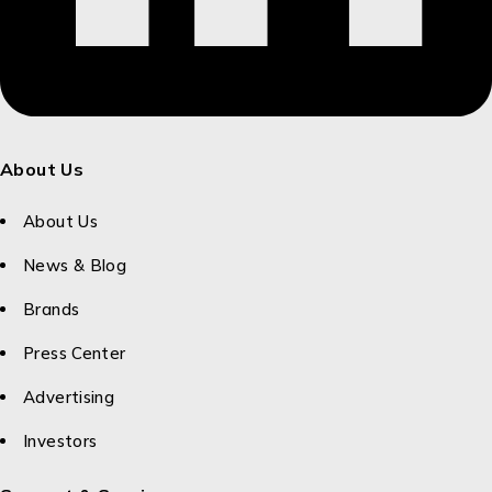
About Us
About Us
News & Blog
Brands
Press Center
Advertising
Investors