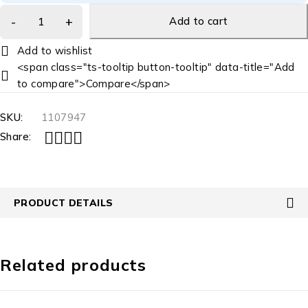
Add to cart
<span class="ts-tooltip button-tooltip" data-title="Add
to compare">Compare</span>
SKU:
1107947
Share:
PRODUCT DETAILS
Related products