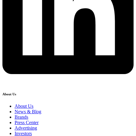
About Us
About Us
News & Blog
Brands
Press Center
Advertising
Investors