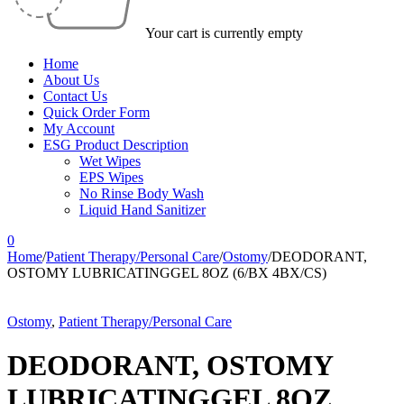
Your cart is currently empty
Home
About Us
Contact Us
Quick Order Form
My Account
ESG Product Description
Wet Wipes
EPS Wipes
No Rinse Body Wash
Liquid Hand Sanitizer
0
Home
/
Patient Therapy/Personal Care
/
Ostomy
/
DEODORANT,
OSTOMY LUBRICATINGGEL 8OZ (6/BX 4BX/CS)
Ostomy
,
Patient Therapy/Personal Care
DEODORANT, OSTOMY
LUBRICATINGGEL 8OZ