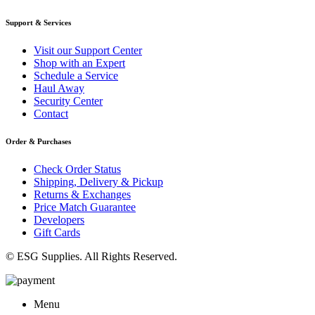
Support & Services
Visit our Support Center
Shop with an Expert
Schedule a Service
Haul Away
Security Center
Contact
Order & Purchases
Check Order Status
Shipping, Delivery & Pickup
Returns & Exchanges
Price Match Guarantee
Developers
Gift Cards
© ESG Supplies. All Rights Reserved.
Menu