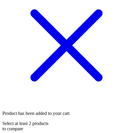
Product has been added to your cart
Select at least 2 products
to compare