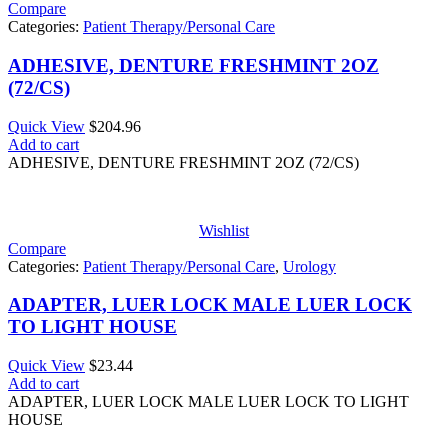
Compare
Categories:
Patient Therapy/Personal Care
ADHESIVE, DENTURE FRESHMINT 2OZ
(72/CS)
Quick View
$
204.96
Add to cart
ADHESIVE, DENTURE FRESHMINT 2OZ (72/CS)
Wishlist
Compare
Categories:
Patient Therapy/Personal Care
,
Urology
ADAPTER, LUER LOCK MALE LUER LOCK
TO LIGHT HOUSE
Quick View
$
23.44
Add to cart
ADAPTER, LUER LOCK MALE LUER LOCK TO LIGHT
HOUSE