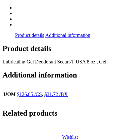
Product details
Additional information
Product details
Lubricating Gel Deodorant Securi-T USA 8 oz., Gel
Additional information
UOM
$126.85 /CS
,
$31.72 /BX
Related products
Wishlist