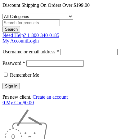
Discount Shipping On Orders Over $199.00
Need Help?
1-800-340-0185
My Account
Login
Username or email address *
Password *
Remember Me
I'm new client.
Create an account
0
My Cart
$
0.00