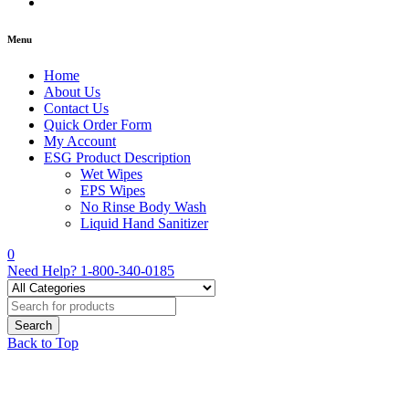
Menu
Home
About Us
Contact Us
Quick Order Form
My Account
ESG Product Description
Wet Wipes
EPS Wipes
No Rinse Body Wash
Liquid Hand Sanitizer
0
Need Help?
1-800-340-0185
Back to Top