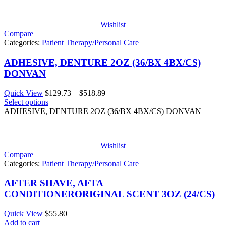
$522.25
Wishlist
Compare
Categories:
Patient Therapy/Personal Care
ADHESIVE, DENTURE 2OZ (36/BX 4BX/CS)
DONVAN
Price
Quick View
$
129.73
–
$
518.89
range:
Select options
$129.73
ADHESIVE, DENTURE 2OZ (36/BX 4BX/CS) DONVAN
through
$518.89
Wishlist
Compare
Categories:
Patient Therapy/Personal Care
AFTER SHAVE, AFTA
CONDITIONERORIGINAL SCENT 3OZ (24/CS)
Quick View
$
55.80
Add to cart