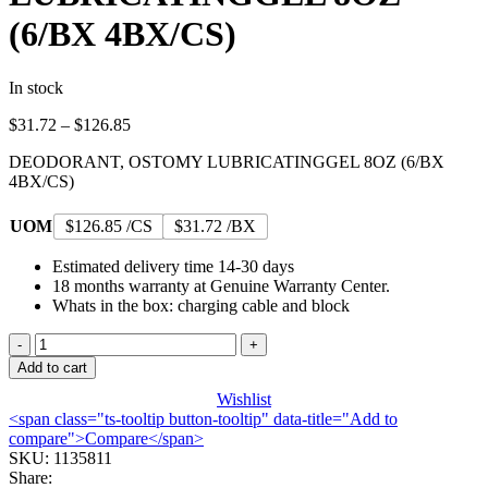
(6/BX 4BX/CS)
In stock
Price
$
31.72
–
$
126.85
range:
DEODORANT, OSTOMY LUBRICATINGGEL 8OZ (6/BX
$31.72
4BX/CS)
through
$126.85
UOM
$126.85 /CS
$31.72 /BX
Estimated delivery time 14-30 days
18 months warranty at Genuine Warranty Center.
Whats in the box: charging cable and block
DEODORANT,
OSTOMY
Add to cart
LUBRICATINGGEL
Wishlist
8OZ
<span class="ts-tooltip button-tooltip" data-title="Add to
(6/BX
compare">Compare</span>
4BX/CS)
SKU:
1135811
quantity
Share: