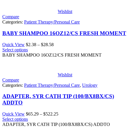
Wishlist
Compare
Categories:
Patient Therapy/Personal Care
BABY SHAMPOO 16OZ12/CS FRESH MOMENT
Price
Quick View
$
2.38
–
$
28.58
range:
Select options
$2.38
BABY SHAMPOO 16OZ12/CS FRESH MOMENT
through
$28.58
Wishlist
Compare
Categories:
Patient Therapy/Personal Care
,
Urology
ADAPTER, SYR CATH TIP (100/BX8BX/CS)
ADDTO
Price
Quick View
$
65.29
–
$
522.25
range:
Select options
$65.29
ADAPTER, SYR CATH TIP (100/BX8BX/CS) ADDTO
through