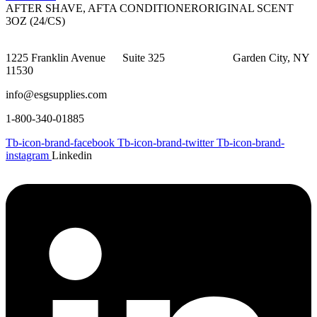
AFTER SHAVE, AFTA CONDITIONERORIGINAL SCENT
3OZ (24/CS)
1225 Franklin Avenue Suite 325 Garden City, NY
11530
info@esgsupplies.com
1-800-340-01885
Tb-icon-brand-facebook
Tb-icon-brand-twitter
Tb-icon-brand-
instagram
Linkedin