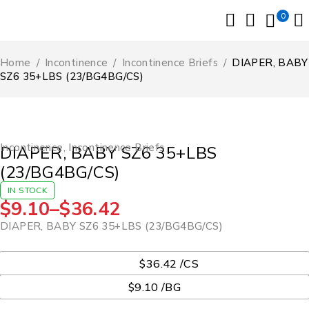
0
Home
/
Incontinence
/
Incontinence Briefs
/
DIAPER, BABY
SZ6 35+LBS (23/BG4BG/CS)
Incontinence
,
Incontinence Briefs
DIAPER, BABY SZ6 35+LBS
(23/BG4BG/CS)
IN STOCK
$
9.10
–
$
36.42
DIAPER, BABY SZ6 35+LBS (23/BG4BG/CS)
UOM
$36.42 /CS
$9.10 /BG