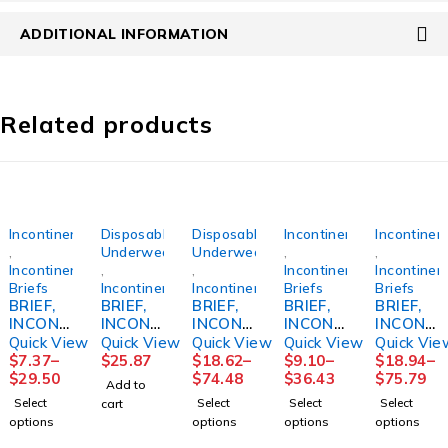
ADDITIONAL INFORMATION
Related products
Incontinence
Disposable
Disposable
Incontinence
Incontinen
,
Underwear
Underwear
,
,
Incontinence
,
,
Incontinence
Incontinen
Briefs
Incontinence
Incontinence
Briefs
Briefs
BRIEF,
BRIEF,
BRIEF,
BRIEF,
BRIEF,
INCONT
INCONT
INCONT
INCONT
INCONT
PROCA
REUSE
SENI
PROCA
PREM
Quick View
Quick View
Quick View
Quick View
Quick Vie
RE
FML
CLASSI
RE BARI
SZ4 XLG
$
7.37
–
$
25.87
$
18.62
–
$
9.10
–
$
18.94
–
59"-64"
SZ14
C PLUS
2XLG
4000ML
$
29.50
$
74.48
$
36.43
$
75.79
Add to
XLG
XLG
62-73"
(12/BG
Select
Select
Select
Select
cart
(15/BG
55"-67"
(12/BG
4BG/CS)
options
options
options
options
4BG/CS)
(25/PK
4BG/CS)