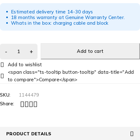
Estimated delivery time 14-30 days
18 months warranty at Genuine Warranty Center.
Whats in the box: charging cable and block
Add to cart
<span class="ts-tooltip button-tooltip" data-title="Add
to compare">Compare</span>
SKU:
1144479
Share:
PRODUCT DETAILS