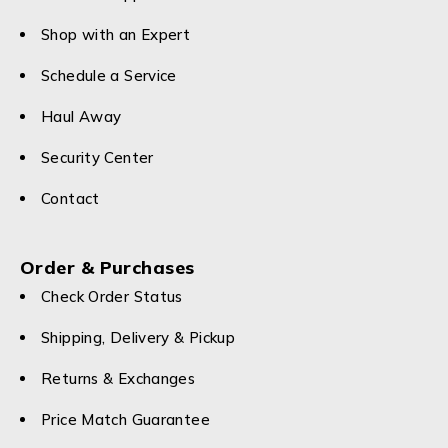
Shop with an Expert
Schedule a Service
Haul Away
Security Center
Contact
Order & Purchases
Check Order Status
Shipping, Delivery & Pickup
Returns & Exchanges
Price Match Guarantee