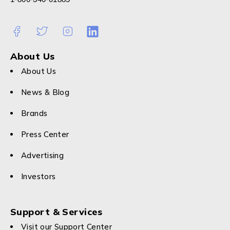
About Us
About Us
News & Blog
Brands
Press Center
Advertising
Investors
Support & Services
Visit our Support Center