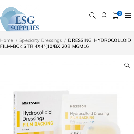
0
Home
/
Specialty Dressings
/
DRESSING, HYDROCOLLOID
FILM-BCK STR 4X4″(10/BX 20B MGM16