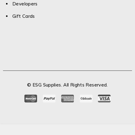
Developers
Gift Cards
© ESG Supplies. All Rights Reserved.