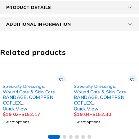
PRODUCT DETAILS
ADDITIONAL INFORMATION
Related products
Specialty Dressings
,
Specialty Dressings
,
Wound Care & Skin Care
Wound Care & Skin Care
BANDAGE, COMPRSN
BANDAGE, COMPRSN
COFLEX
COFLEX
2LAYERW/CALAMINE
2LAYERW/CALOMINE LF
Quick View
Quick View
4"X7" (2/BX 8BX/CS
4"X6YDS (1KT/BX
$
19.02
–
$
152.17
$
19.04
–
$
152.30
Select options
Select options