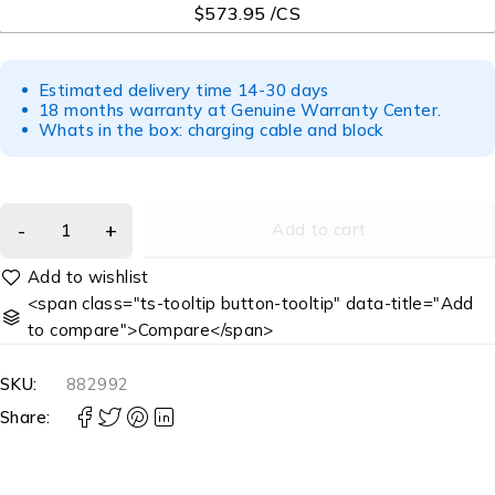
$573.95 /CS
Estimated delivery time 14-30 days
18 months warranty at Genuine Warranty Center.
Whats in the box: charging cable and block
Add to cart
<span class="ts-tooltip button-tooltip" data-title="Add
to compare">Compare</span>
SKU:
882992
Share: