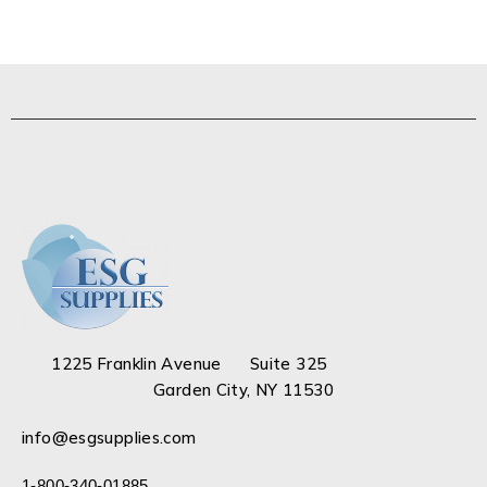
1225 Franklin Avenue Suite 325
Garden City, NY 11530
info@esgsupplies.com
1-800-340-01885