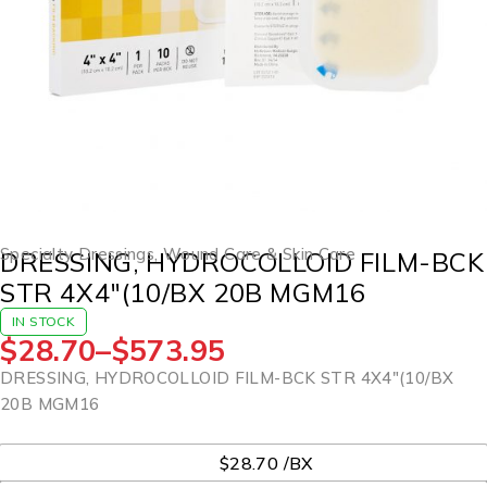
Specialty Dressings
,
Wound Care & Skin Care
DRESSING, HYDROCOLLOID FILM-BCK
STR 4X4″(10/BX 20B MGM16
IN STOCK
$
28.70
–
$
573.95
DRESSING, HYDROCOLLOID FILM-BCK STR 4X4″(10/BX
20B MGM16
UOM
$28.70 /BX