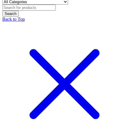
Back to Top