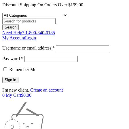
Discount Shipping On Orders Over $199.00
Need Help?
1-800-340-0185
My Account
Login
Username or email address *
Password *
Remember Me
I'm new client.
Create an account
0
My Cart
$
0.00