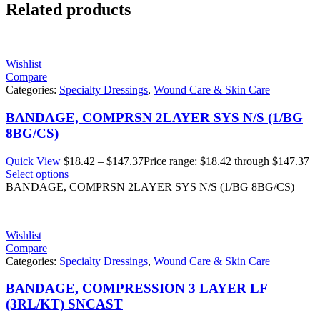
Related products
Wishlist
Compare
Categories:
Specialty Dressings
,
Wound Care & Skin Care
BANDAGE, COMPRSN 2LAYER SYS N/S (1/BG
8BG/CS)
Quick View
$
18.42
–
$
147.37
Price range: $18.42 through $147.37
Select options
BANDAGE, COMPRSN 2LAYER SYS N/S (1/BG 8BG/CS)
Wishlist
Compare
Categories:
Specialty Dressings
,
Wound Care & Skin Care
BANDAGE, COMPRESSION 3 LAYER LF
(3RL/KT) SNCAST