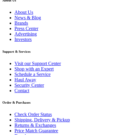
About Us
About Us
News & Blog
Brands
Press Center
Advertising
Investors
Support & Services
Visit our Support Center
Shop with an Expert
Schedule a Service
Haul Away
Security Center
Contact
Order & Purchases
Check Order Status
Shipping, Delivery & Pickup
Returns & Exchanges
Price Match Guarantee