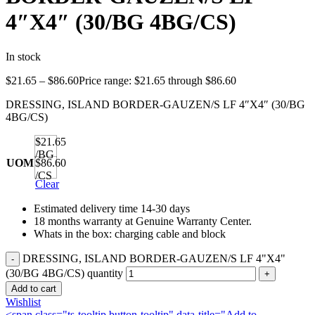
4″X4″ (30/BG 4BG/CS)
In stock
$
21.65
–
$
86.60
Price range: $21.65 through $86.60
DRESSING, ISLAND BORDER-GAUZEN/S LF 4″X4″ (30/BG
4BG/CS)
$21.65
/BG
UOM
$86.60
/CS
Clear
Estimated delivery time 14-30 days
18 months warranty at Genuine Warranty Center.
Whats in the box: charging cable and block
DRESSING, ISLAND BORDER-GAUZEN/S LF 4"X4"
(30/BG 4BG/CS) quantity
Add to cart
Wishlist
<span class="ts-tooltip button-tooltip" data-title="Add to