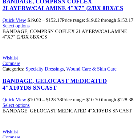
BANDAGE, COMPRSN COFLEX
2LAYERW/CALAMINE 4"X7" (2/BX 8BX/CS
Quick View
$
19.02
–
$
152.17
Price range: $19.02 through $152.17
Select options
BANDAGE, COMPRSN COFLEX 2LAYERW/CALAMINE
4"X7" (2/BX 8BX/CS
Wishlist
Compare
Categories:
Specialty Dressings
,
Wound Care & Skin Care
BANDAGE, GELOCAST MEDICATED
4"X10YDS SNCAST
Quick View
$
10.70
–
$
128.38
Price range: $10.70 through $128.38
Select options
BANDAGE, GELOCAST MEDICATED 4"X10YDS SNCAST
Wishlist
Compare