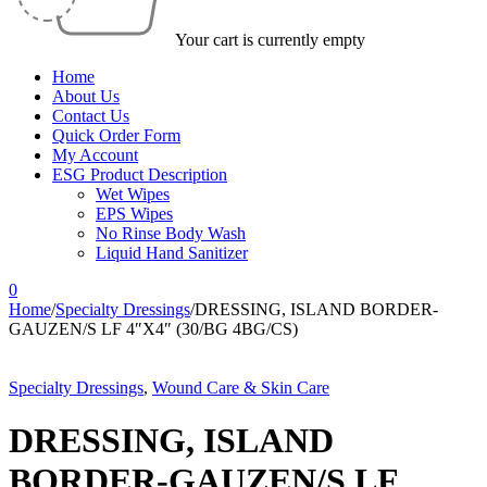
Your cart is currently empty
Home
About Us
Contact Us
Quick Order Form
My Account
ESG Product Description
Wet Wipes
EPS Wipes
No Rinse Body Wash
Liquid Hand Sanitizer
0
Home
/
Specialty Dressings
/
DRESSING, ISLAND BORDER-
GAUZEN/S LF 4″X4″ (30/BG 4BG/CS)
Specialty Dressings
,
Wound Care & Skin Care
DRESSING, ISLAND
BORDER-GAUZEN/S LF