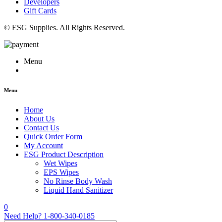
Developers
Gift Cards
© ESG Supplies. All Rights Reserved.
Menu
Menu
Home
About Us
Contact Us
Quick Order Form
My Account
ESG Product Description
Wet Wipes
EPS Wipes
No Rinse Body Wash
Liquid Hand Sanitizer
0
Need Help?
1-800-340-0185