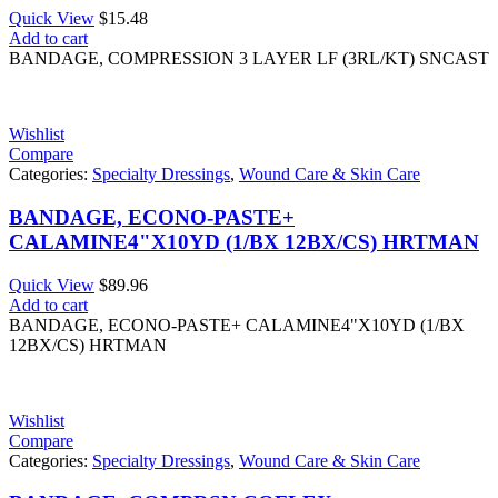
Quick View
$
15.48
Add to cart
BANDAGE, COMPRESSION 3 LAYER LF (3RL/KT) SNCAST
Wishlist
Compare
Categories:
Specialty Dressings
,
Wound Care & Skin Care
BANDAGE, ECONO-PASTE+
CALAMINE4"X10YD (1/BX 12BX/CS) HRTMAN
Quick View
$
89.96
Add to cart
BANDAGE, ECONO-PASTE+ CALAMINE4"X10YD (1/BX
12BX/CS) HRTMAN
Wishlist
Compare
Categories:
Specialty Dressings
,
Wound Care & Skin Care