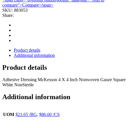
compare">Compare</span>
SKU:
883053
Share:
Product details
Additional information
Product details
Adhesive Dressing McKesson 4 X 4 Inch Nonwoven Gauze Square
White NonSterile
Additional information
UOM
$21.65 /BG
,
$86.60 /CS