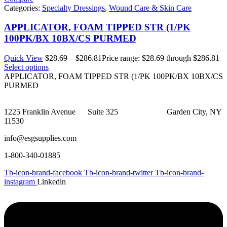
Categories:
Specialty Dressings
,
Wound Care & Skin Care
APPLICATOR, FOAM TIPPED STR (1/PK
100PK/BX 10BX/CS PURMED
Quick View
$
28.69
–
$
286.81
Price range: $28.69 through $286.81
Select options
APPLICATOR, FOAM TIPPED STR (1/PK 100PK/BX 10BX/CS
PURMED
1225 Franklin Avenue Suite 325 Garden City, NY
11530
info@esgsupplies.com
1-800-340-01885
Tb-icon-brand-facebook
Tb-icon-brand-twitter
Tb-icon-brand-
instagram
Linkedin