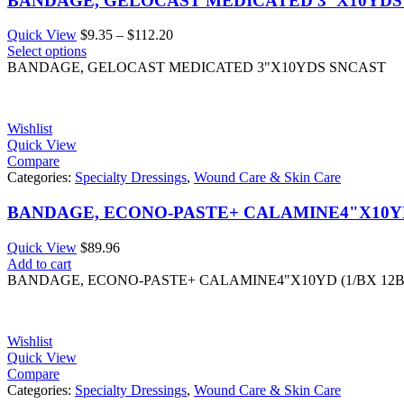
BANDAGE, GELOCAST MEDICATED 3"X10YDS
Price
Quick View
$
9.35
–
$
112.20
range:
Select options
$9.35
BANDAGE, GELOCAST MEDICATED 3"X10YDS SNCAST
through
$112.20
Wishlist
Quick View
Compare
Categories:
Specialty Dressings
,
Wound Care & Skin Care
BANDAGE, ECONO-PASTE+ CALAMINE4"X10YD
Quick View
$
89.96
Add to cart
BANDAGE, ECONO-PASTE+ CALAMINE4"X10YD (1/BX 12
Wishlist
Quick View
Compare
Categories:
Specialty Dressings
,
Wound Care & Skin Care