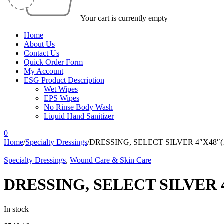
Your cart is currently empty
Home
About Us
Contact Us
Quick Order Form
My Account
ESG Product Description
Wet Wipes
EPS Wipes
No Rinse Body Wash
Liquid Hand Sanitizer
0
Home
/
Specialty Dressings
/
DRESSING, SELECT SILVER 4″X48″(
Specialty Dressings
,
Wound Care & Skin Care
DRESSING, SELECT SILVER 
In stock