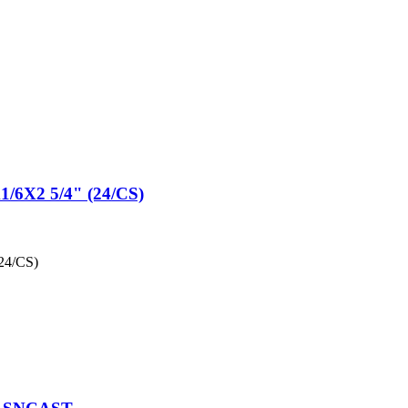
X2 5/4" (24/CS)
4/CS)