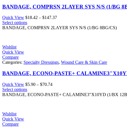
BANDAGE, COMPRSN 2LAYER SYS N/S (1/BG 8B
Price
Quick View
$
18.42
–
$
147.37
range:
Select options
$18.42
BANDAGE, COMPRSN 2LAYER SYS N/S (1/BG 8BG/CS)
through
$147.37
Wishlist
Quick View
Compare
Categories:
Specialty Dressings
,
Wound Care & Skin Care
BANDAGE, ECONO-PASTE+ CALAMINE3"X10YD
Price
Quick View
$
5.90
–
$
70.74
range:
Select options
$5.90
BANDAGE, ECONO-PASTE+ CALAMINE3"X10YD (1/BX 12
through
$70.74
Wishlist
Quick View
Compare