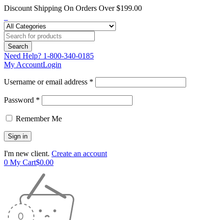
Discount Shipping On Orders Over $199.00
Need Help?
1-800-340-0185
My Account
Login
Username or email address *
Password *
Remember Me
I'm new client.
Create an account
0
My Cart
$
0.00