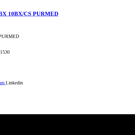
/BX 10BX/CS PURMED
S PURMED
1530
ram
Linkedin