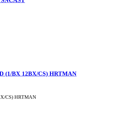
 SNCAST
 (1/BX 12BX/CS) HRTMAN
BX/CS) HRTMAN