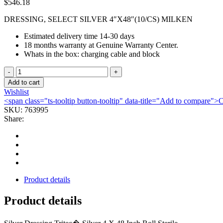
$
546.18
DRESSING, SELECT SILVER 4″X48″(10/CS) MILKEN
Estimated delivery time 14-30 days
18 months warranty at Genuine Warranty Center.
Whats in the box: charging cable and block
DRESSING,
SELECT
Add to cart
SILVER
Wishlist
4"X48"
<span class="ts-tooltip button-tooltip" data-title="Add to compare
(10/CS)
SKU:
763995
MILKEN
Share:
quantity
Product details
Product details