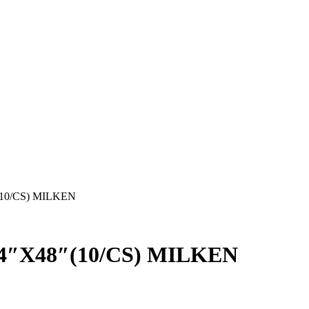
10/CS) MILKEN
4″X48″(10/CS) MILKEN