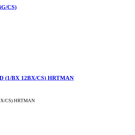
G/CS)
 (1/BX 12BX/CS) HRTMAN
BX/CS) HRTMAN