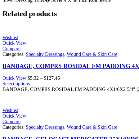
Silver Dressing Tritec� Silver 4 X 48 Inch Roll Sterile
Related products
Wishlist
Quick View
Compare
Categories:
Specialty Dressings
,
Wound Care & Skin Care
BANDAGE, COMPRS ROSIDAL FM PADDING 4X1/6
Price
Quick View
$
5.32
–
$
127.46
range:
Select options
$5.32
BANDAGE, COMPRS ROSIDAL FM PADDING 4X1/6X2 5/4" (2
through
$127.46
Wishlist
Quick View
Compare
Categories:
Specialty Dressings
,
Wound Care & Skin Care