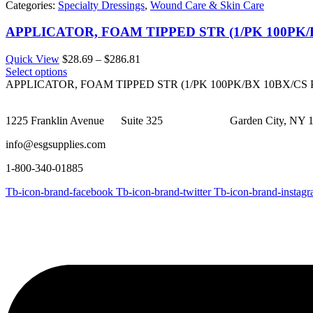
Categories:
Specialty Dressings
,
Wound Care & Skin Care
APPLICATOR, FOAM TIPPED STR (1/PK 100PK
Price
Quick View
$
28.69
–
$
286.81
range:
Select options
$28.69
APPLICATOR, FOAM TIPPED STR (1/PK 100PK/BX 10BX/C
through
$286.81
1225 Franklin Avenue Suite 325 Garden City, NY 1
info@esgsupplies.com
1-800-340-01885
Tb-icon-brand-facebook
Tb-icon-brand-twitter
Tb-icon-brand-instag