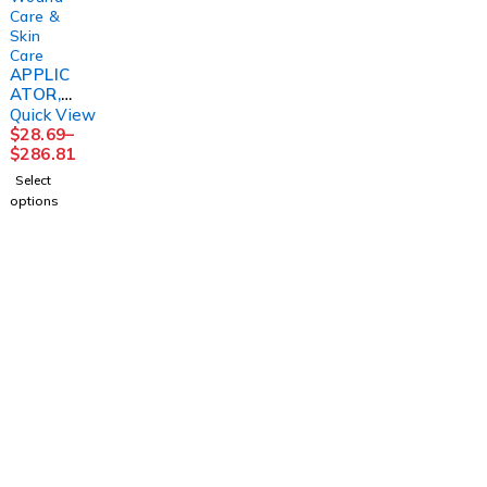
Care &
Skin
Care
APPLIC
ATOR,
FOAM
Quick View
TIPPED
$
28.69
–
STR
$
286.81
(1/PK
Select
100PK/
options
BX
10BX/C
S
PURME
D
1225 Franklin Avenue Suite 325 Garden City,
NY 11530
info@esgsupplies.com
1-800-340-01885