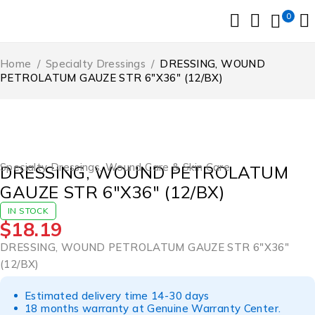
0
Home
/
Specialty Dressings
/
DRESSING, WOUND
PETROLATUM GAUZE STR 6″X36″ (12/BX)
Specialty Dressings
,
Wound Care & Skin Care
DRESSING, WOUND PETROLATUM
GAUZE STR 6″X36″ (12/BX)
IN STOCK
$
18.19
DRESSING, WOUND PETROLATUM GAUZE STR 6″X36″
(12/BX)
Estimated delivery time 14-30 days
18 months warranty at Genuine Warranty Center.