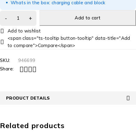
Whats in the box: charging cable and block
Add to cart
<span class="ts-tooltip button-tooltip" data-title="Add
to compare">Compare</span>
SKU:
946699
Share:
PRODUCT DETAILS
Related products