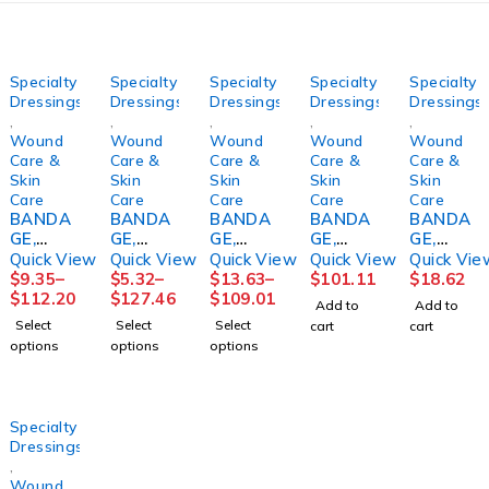
Specialty
Specialty
Specialty
Specialty
Specialty
Dressings
Dressings
Dressings
Dressings
Dressings
,
,
,
,
,
Wound
Wound
Wound
Wound
Wound
Care &
Care &
Care &
Care &
Care &
Skin
Skin
Skin
Skin
Skin
Care
Care
Care
Care
Care
BANDA
BANDA
BANDA
BANDA
BANDA
GE,
GE,
GE,
GE,
GE,
GELOCA
COMPR
COMPR
COMPR
COMPR
Quick View
Quick View
Quick View
Quick View
Quick Vie
ST
S
SN
SN
ESSION
$
9.35
–
$
5.32
–
$
13.63
–
$
101.11
$
18.62
MEDICA
ROSIDA
COFLEX
TWOPR
4 LAYER
$
112.20
$
127.46
$
109.01
Add to
Add to
TED
L FM
2LAYER
ESS 2
(4RL/KT
Select
Select
Select
cart
cart
3"X10Y
PADDIN
W/CAL
4"X7.1Y
)
options
options
options
DS
G
OMINE
DS
SNCAS
SNCAS
4X1/6X
LF
(8KT/CS
T
T
2 5/4"
4"X6YD
)
(24/CS)
S
Specialty
(2ANDO
Dressings
VR
,
Wound