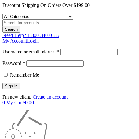
Discount Shipping On Orders Over $199.00
Need Help?
1-800-340-0185
My Account
Login
Username or email address *
Password *
Remember Me
I'm new client.
Create an account
0
My Cart
$
0.00