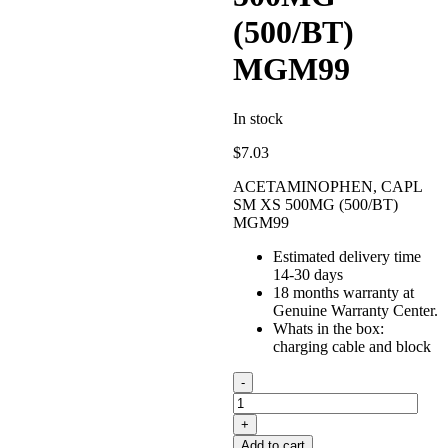
(500/BT)
MGM99
In stock
$
7.03
ACETAMINOPHEN, CAPL
SM XS 500MG (500/BT)
MGM99
Estimated delivery time
14-30 days
18 months warranty at
Genuine Warranty Center.
Whats in the box:
charging cable and block
ACETAMINOPHEN,
CAPL
SM
XS
Add to cart