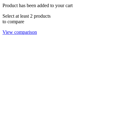
Product has been added to your cart
Select at least 2 products
to compare
View comparison