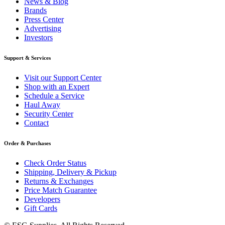
News & Blog
Brands
Press Center
Advertising
Investors
Support & Services
Visit our Support Center
Shop with an Expert
Schedule a Service
Haul Away
Security Center
Contact
Order & Purchases
Check Order Status
Shipping, Delivery & Pickup
Returns & Exchanges
Price Match Guarantee
Developers
Gift Cards