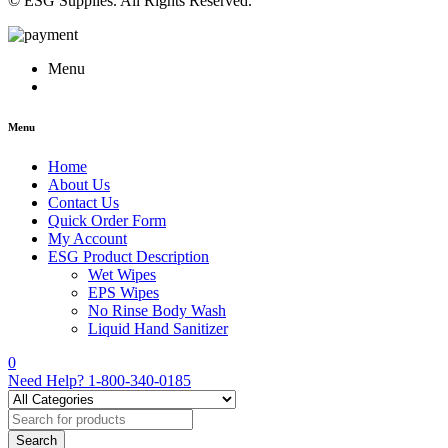
© ESG Supplies. All Rights Reserved.
Menu
Menu
Home
About Us
Contact Us
Quick Order Form
My Account
ESG Product Description
Wet Wipes
EPS Wipes
No Rinse Body Wash
Liquid Hand Sanitizer
0
Need Help?
1-800-340-0185