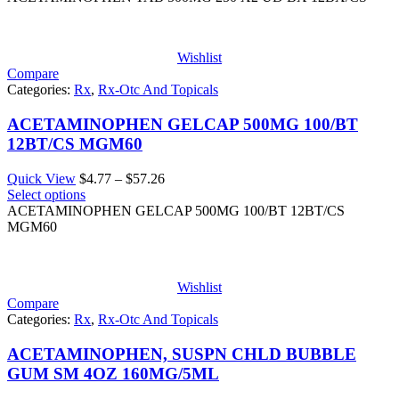
through
$189.28
Wishlist
Compare
Categories:
Rx
,
Rx-Otc And Topicals
ACETAMINOPHEN GELCAP 500MG 100/BT
12BT/CS MGM60
Price
Quick View
$
4.77
–
$
57.26
range:
Select options
$4.77
ACETAMINOPHEN GELCAP 500MG 100/BT 12BT/CS
through
MGM60
$57.26
Wishlist
Compare
Categories:
Rx
,
Rx-Otc And Topicals
ACETAMINOPHEN, SUSPN CHLD BUBBLE
GUM SM 4OZ 160MG/5ML