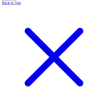
Back to Top