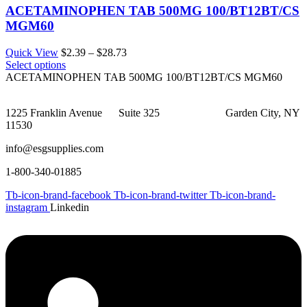
ACETAMINOPHEN TAB 500MG 100/BT12BT/CS
MGM60
Price
Quick View
$
2.39
–
$
28.73
range:
Select options
$2.39
ACETAMINOPHEN TAB 500MG 100/BT12BT/CS MGM60
through
$28.73
1225 Franklin Avenue Suite 325 Garden City, NY
11530
info@esgsupplies.com
1-800-340-01885
Tb-icon-brand-facebook
Tb-icon-brand-twitter
Tb-icon-brand-
instagram
Linkedin