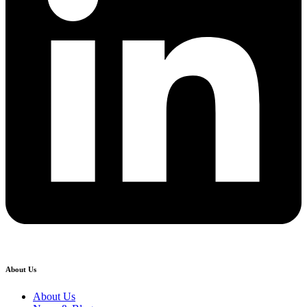
About Us
About Us