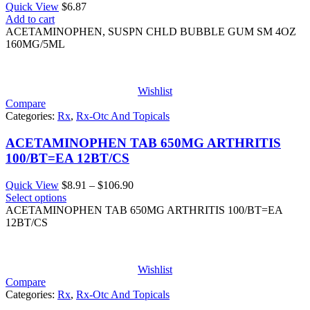
Quick View
$
6.87
Add to cart
ACETAMINOPHEN, SUSPN CHLD BUBBLE GUM SM 4OZ
160MG/5ML
Wishlist
Compare
Categories:
Rx
,
Rx-Otc And Topicals
ACETAMINOPHEN TAB 650MG ARTHRITIS
100/BT=EA 12BT/CS
Price
Quick View
$
8.91
–
$
106.90
range:
Select options
$8.91
ACETAMINOPHEN TAB 650MG ARTHRITIS 100/BT=EA
through
12BT/CS
$106.90
Wishlist
Compare
Categories:
Rx
,
Rx-Otc And Topicals