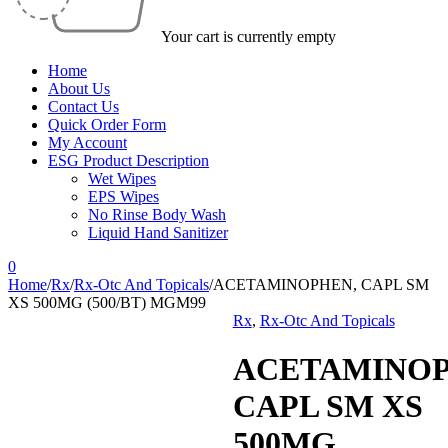
Your cart is currently empty
Home
About Us
Contact Us
Quick Order Form
My Account
ESG Product Description
Wet Wipes
EPS Wipes
No Rinse Body Wash
Liquid Hand Sanitizer
0
Home
/
Rx
/
Rx-Otc And Topicals
/
ACETAMINOPHEN, CAPL SM
XS 500MG (500/BT) MGM99
Rx
,
Rx-Otc And Topicals
ACETAMINOP
CAPL SM XS
500MG