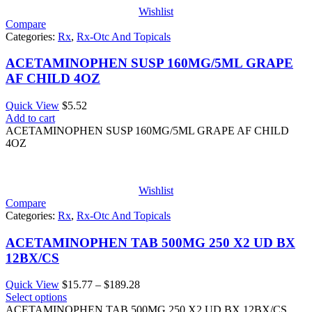
Wishlist
Compare
Categories:
Rx
,
Rx-Otc And Topicals
ACETAMINOPHEN SUSP 160MG/5ML GRAPE
AF CHILD 4OZ
Quick View
$
5.52
Add to cart
ACETAMINOPHEN SUSP 160MG/5ML GRAPE AF CHILD
4OZ
Wishlist
Compare
Categories:
Rx
,
Rx-Otc And Topicals
ACETAMINOPHEN TAB 500MG 250 X2 UD BX
12BX/CS
Price
Quick View
$
15.77
–
$
189.28
range:
Select options
$15.77
ACETAMINOPHEN TAB 500MG 250 X2 UD BX 12BX/CS