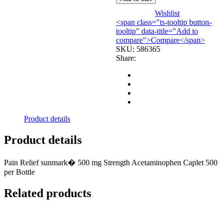
500MG
(500/BT)
Wishlist
MGM99
<span class="ts-tooltip button-
quantity
tooltip" data-title="Add to
compare">Compare</span>
SKU:
586365
Share:
Product details
Product details
Pain Relief sunmark� 500 mg Strength Acetaminophen Caplet 500
per Bottle
Related products