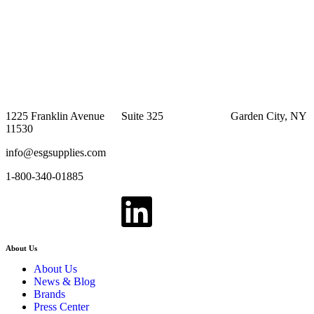
1225 Franklin Avenue Suite 325 Garden City, NY
11530
info@esgsupplies.com
1-800-340-01885
About Us
About Us
News & Blog
Brands
Press Center