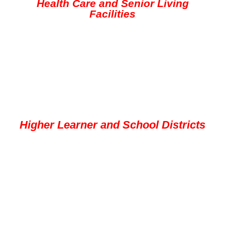
Health Care and Senior Living
Facilities
Higher Learner and School Districts