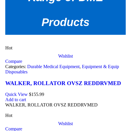
Products
Hot
Wishlist
Compare
Categories:
Durable Medical Equipment
,
Equipment & Equip
Disposables
WALKER, ROLLATOR OVSZ REDDRVMED
Quick View
$
155.99
Add to cart
WALKER, ROLLATOR OVSZ REDDRVMED
Hot
Wishlist
Compare