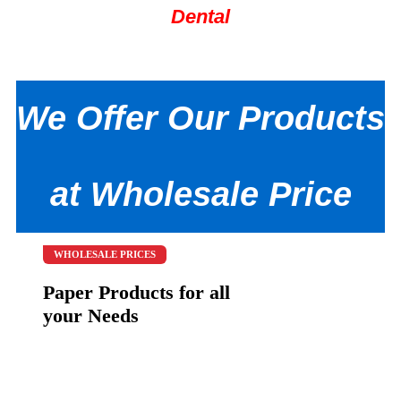
Dental
We Offer Our Products
at Wholesale Price
WHOLESALE PRICES
Paper Products for all
your Needs