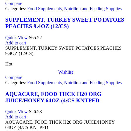
Compare
Categories:
Food Supplements
,
Nutrition and Feeding Supplies
SUPPLEMENT, TURKEY SWEET POTATOES
PEACHES 9.4OZ (12/CS)
Quick View
$
65.52
Add to cart
SUPPLEMENT, TURKEY SWEET POTATOES PEACHES
9.4OZ (12/CS)
Hot
Wishlist
Compare
Categories:
Food Supplements
,
Nutrition and Feeding Supplies
AQUACARE, FOOD THCK H20 ORG
JUICE/HONEY 64OZ (4/CS KNTPFD
Quick View
$
26.58
Add to cart
AQUACARE, FOOD THCK H20 ORG JUICE/HONEY
64OZ (4/CS KNTPFD