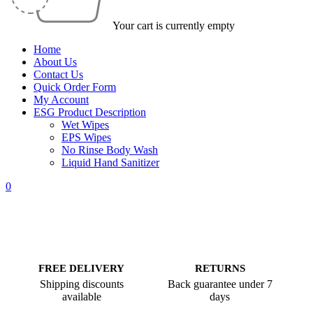
Your cart is currently empty
Home
About Us
Contact Us
Quick Order Form
My Account
ESG Product Description
Wet Wipes
EPS Wipes
No Rinse Body Wash
Liquid Hand Sanitizer
0
FREE DELIVERY
RETURNS
Shipping discounts
Back guarantee under 7
available
days