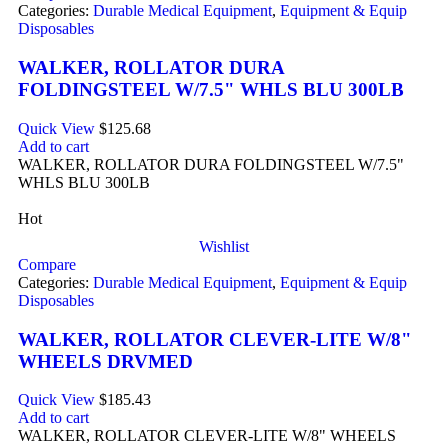
Categories:
Durable Medical Equipment
,
Equipment & Equip
Disposables
WALKER, ROLLATOR DURA
FOLDINGSTEEL W/7.5" WHLS BLU 300LB
Quick View
$
125.68
Add to cart
WALKER, ROLLATOR DURA FOLDINGSTEEL W/7.5"
WHLS BLU 300LB
Hot
Wishlist
Compare
Categories:
Durable Medical Equipment
,
Equipment & Equip
Disposables
WALKER, ROLLATOR CLEVER-LITE W/8"
WHEELS DRVMED
Quick View
$
185.43
Add to cart
WALKER, ROLLATOR CLEVER-LITE W/8" WHEELS