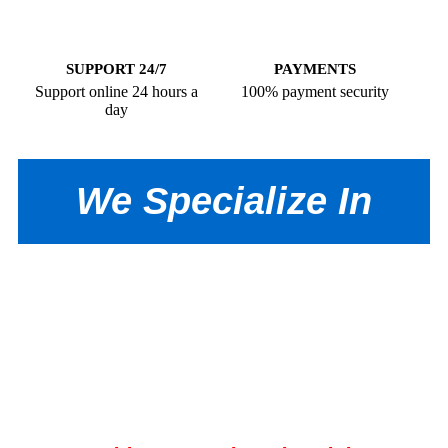
SUPPORT 24/7
PAYMENTS
Support online 24 hours a
100% payment security
day
We Specialize In