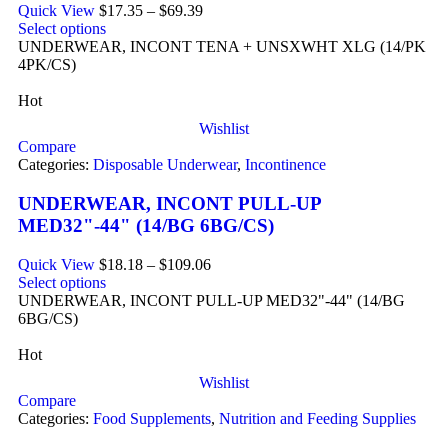
Quick View
$
17.35
–
$
69.39
Select options
UNDERWEAR, INCONT TENA + UNSXWHT XLG (14/PK
4PK/CS)
Hot
Wishlist
Compare
Categories:
Disposable Underwear
,
Incontinence
UNDERWEAR, INCONT PULL-UP
MED32"-44" (14/BG 6BG/CS)
Quick View
$
18.18
–
$
109.06
Select options
UNDERWEAR, INCONT PULL-UP MED32"-44" (14/BG
6BG/CS)
Hot
Wishlist
Compare
Categories:
Food Supplements
,
Nutrition and Feeding Supplies