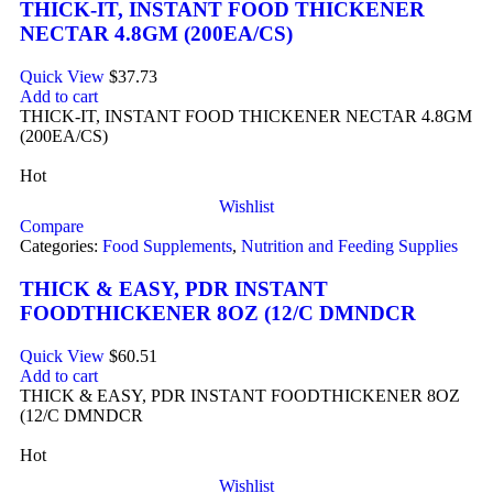
THICK-IT, INSTANT FOOD THICKENER
NECTAR 4.8GM (200EA/CS)
Quick View
$
37.73
Add to cart
THICK-IT, INSTANT FOOD THICKENER NECTAR 4.8GM
(200EA/CS)
Hot
Wishlist
Compare
Categories:
Food Supplements
,
Nutrition and Feeding Supplies
THICK & EASY, PDR INSTANT
FOODTHICKENER 8OZ (12/C DMNDCR
Quick View
$
60.51
Add to cart
THICK & EASY, PDR INSTANT FOODTHICKENER 8OZ
(12/C DMNDCR
Hot
Wishlist