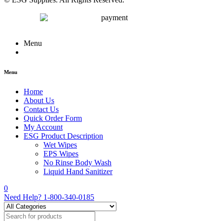
Menu
Menu
Home
About Us
Contact Us
Quick Order Form
My Account
ESG Product Description
Wet Wipes
EPS Wipes
No Rinse Body Wash
Liquid Hand Sanitizer
0
Need Help?
1-800-340-0185