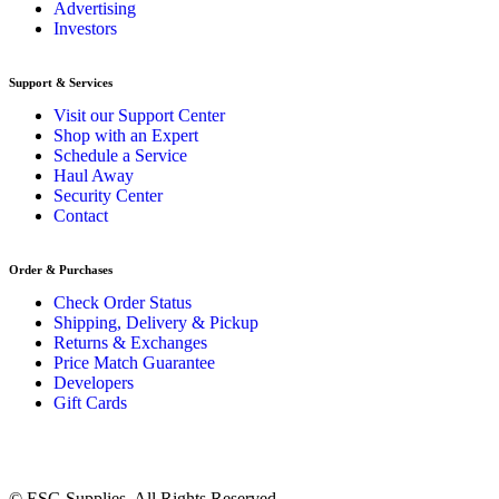
Advertising
Investors
Support & Services
Visit our Support Center
Shop with an Expert
Schedule a Service
Haul Away
Security Center
Contact
Order & Purchases
Check Order Status
Shipping, Delivery & Pickup
Returns & Exchanges
Price Match Guarantee
Developers
Gift Cards
© ESG Supplies. All Rights Reserved.