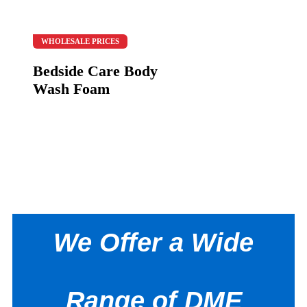
WHOLESALE PRICES
Bedside Care Body
Wash Foam
We Offer a Wide
Range of DME