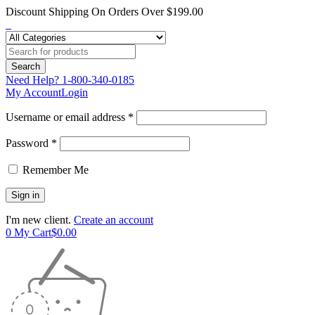
Discount Shipping On Orders Over $199.00
Need Help?
1-800-340-0185
My Account
Login
Username or email address *
Password *
Remember Me
I'm new client.
Create an account
0
My Cart
$
0.00