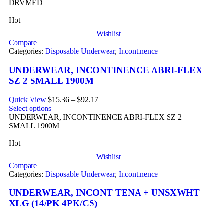
DRVMED
Hot
Wishlist
Compare
Categories:
Disposable Underwear
,
Incontinence
UNDERWEAR, INCONTINENCE ABRI-FLEX
SZ 2 SMALL 1900M
Quick View
$
15.36
–
$
92.17
Select options
UNDERWEAR, INCONTINENCE ABRI-FLEX SZ 2
SMALL 1900M
Hot
Wishlist
Compare
Categories:
Disposable Underwear
,
Incontinence
UNDERWEAR, INCONT TENA + UNSXWHT
XLG (14/PK 4PK/CS)