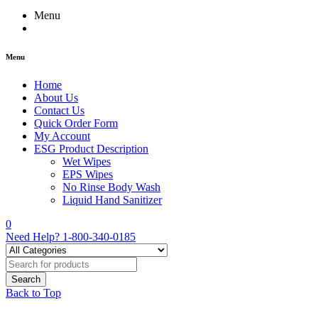
Menu
Menu
Home
About Us
Contact Us
Quick Order Form
My Account
ESG Product Description
Wet Wipes
EPS Wipes
No Rinse Body Wash
Liquid Hand Sanitizer
0
Need Help?
1-800-340-0185
Back to Top