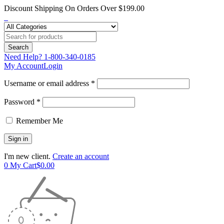
Discount Shipping On Orders Over $199.00
Need Help?
1-800-340-0185
My Account
Login
Username or email address *
Password *
Remember Me
I'm new client.
Create an account
0
My Cart
$
0.00