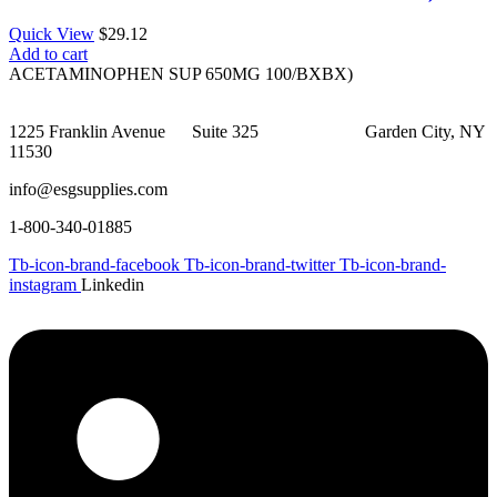
Quick View
$
29.12
Add to cart
ACETAMINOPHEN SUP 650MG 100/BXBX)
1225 Franklin Avenue Suite 325 Garden City, NY
11530
info@esgsupplies.com
1-800-340-01885
Tb-icon-brand-facebook
Tb-icon-brand-twitter
Tb-icon-brand-
instagram
Linkedin