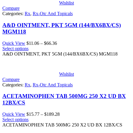
Wishlist
Compare
Categories:
Rx
,
Rx-Otc And Topicals
A&D OINTMENT, PKT 5GM (144/BX6BX/CS)
MGM118
Price
Quick View
$
11.06
–
$
66.36
range:
Select options
$11.06
A&D OINTMENT, PKT 5GM (144/BX6BX/CS) MGM118
through
$66.36
Wishlist
Compare
Categories:
Rx
,
Rx-Otc And Topicals
ACETAMINOPHEN TAB 500MG 250 X2 UD BX
12BX/CS
Price
Quick View
$
15.77
–
$
189.28
range:
Select options
$15.77
ACETAMINOPHEN TAB 500MG 250 X2 UD BX 12BX/CS
through