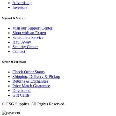
Advertising
Investors
Support & Services
Visit our Support Center
Shop with an Expert
Schedule a Service
Haul Away
Security Center
Contact
Order & Purchases
Check Order Status
Shipping, Delivery & Pickup
Returns & Exchanges
Price Match Guarantee
Developers
Gift Cards
© ESG Supplies. All Rights Reserved.