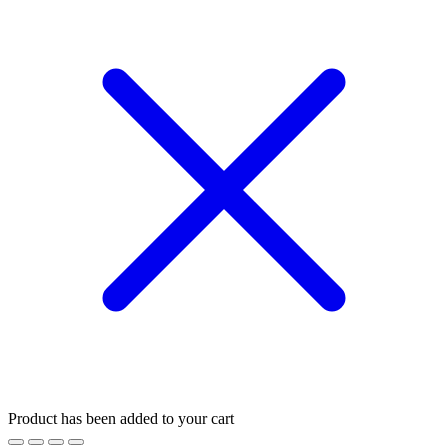
Product has been added to your cart