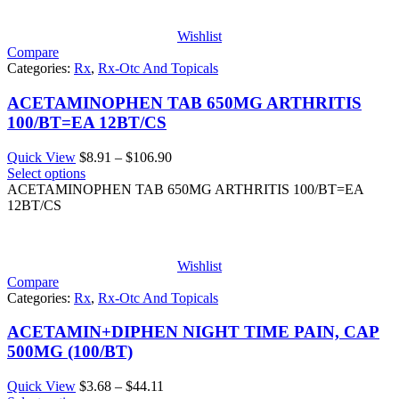
$189.28
Wishlist
Compare
Categories:
Rx
,
Rx-Otc And Topicals
ACETAMINOPHEN TAB 650MG ARTHRITIS
100/BT=EA 12BT/CS
Price
Quick View
$
8.91
–
$
106.90
range:
Select options
$8.91
ACETAMINOPHEN TAB 650MG ARTHRITIS 100/BT=EA
through
12BT/CS
$106.90
Wishlist
Compare
Categories:
Rx
,
Rx-Otc And Topicals
ACETAMIN+DIPHEN NIGHT TIME PAIN, CAP
500MG (100/BT)
Price
Quick View
$
3.68
–
$
44.11