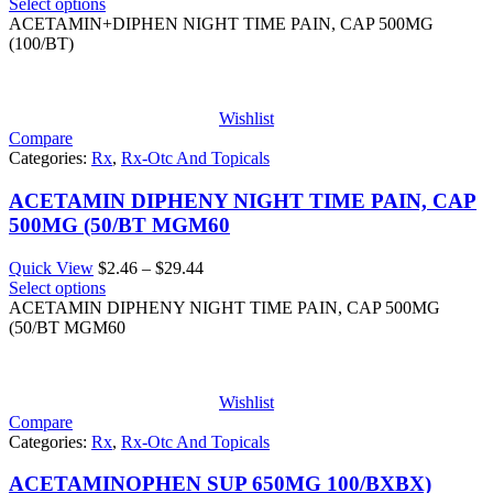
range:
Select options
$3.68
ACETAMIN+DIPHEN NIGHT TIME PAIN, CAP 500MG
through
(100/BT)
$44.11
Wishlist
Compare
Categories:
Rx
,
Rx-Otc And Topicals
ACETAMIN DIPHENY NIGHT TIME PAIN, CAP
500MG (50/BT MGM60
Price
Quick View
$
2.46
–
$
29.44
range:
Select options
$2.46
ACETAMIN DIPHENY NIGHT TIME PAIN, CAP 500MG
through
(50/BT MGM60
$29.44
Wishlist
Compare
Categories:
Rx
,
Rx-Otc And Topicals
ACETAMINOPHEN SUP 650MG 100/BXBX)