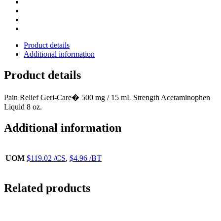
Product details
Additional information
Product details
Pain Relief Geri-Care� 500 mg / 15 mL Strength Acetaminophen
Liquid 8 oz.
Additional information
UOM
$119.02 /CS
,
$4.96 /BT
Related products