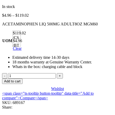
In stock
Price
$
4.96
–
$
119.02
range:
ACETAMINOPHEN LIQ 500MG ADULT8OZ MGM60
$4.96
through
$119.02
$119.02
/CS
UOM
$4.96
/BT
Clear
Estimated delivery time 14-30 days
18 months warranty at Genuine Warranty Center.
Whats in the box: charging cable and block
ACETAMINOPHEN
LIQ
Add to cart
500MG
Wishlist
ADULT8OZ
<span class="ts-tooltip button-tooltip" data-title="Add to
MGM60
compare">Compare</span>
quantity
SKU:
689167
Share: