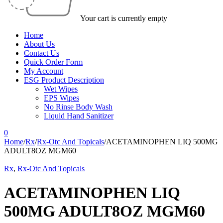
Your cart is currently empty
Home
About Us
Contact Us
Quick Order Form
My Account
ESG Product Description
Wet Wipes
EPS Wipes
No Rinse Body Wash
Liquid Hand Sanitizer
0
Home
/
Rx
/
Rx-Otc And Topicals
/
ACETAMINOPHEN LIQ 500MG
ADULT8OZ MGM60
Rx
,
Rx-Otc And Topicals
ACETAMINOPHEN LIQ
500MG ADULT8OZ MGM60