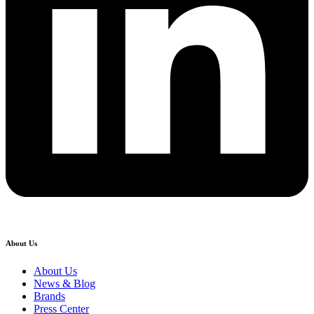
About Us
About Us
News & Blog
Brands
Press Center