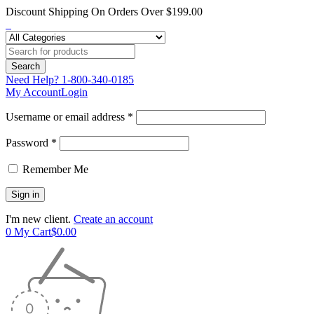
Discount Shipping On Orders Over $199.00
Need Help?
1-800-340-0185
My Account
Login
Username or email address *
Password *
Remember Me
I'm new client.
Create an account
0
My Cart
$
0.00