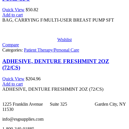
Quick View
$
50.82
Add to cart
BAG, CARRYING F/MULTI-USER BREAST PUMP SFT
Wishlist
Compare
Categories:
Patient Therapy/Personal Care
ADHESIVE, DENTURE FRESHMINT 2OZ
(72/CS)
Quick View
$
204.96
Add to cart
ADHESIVE, DENTURE FRESHMINT 2OZ (72/CS)
1225 Franklin Avenue Suite 325 Garden City, NY
11530
info@esgsupplies.com
1-800-340-01885