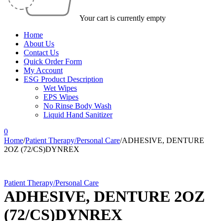
Your cart is currently empty
Home
About Us
Contact Us
Quick Order Form
My Account
ESG Product Description
Wet Wipes
EPS Wipes
No Rinse Body Wash
Liquid Hand Sanitizer
0
Home
/
Patient Therapy/Personal Care
/
ADHESIVE, DENTURE
2OZ (72/CS)DYNREX
Patient Therapy/Personal Care
ADHESIVE, DENTURE 2OZ
(72/CS)DYNREX