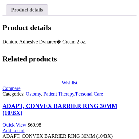
Product details
Product details
Denture Adhesive Dynarex� Cream 2 oz.
Related products
Wishlist
Compare
Categories:
Ostomy
,
Patient Therapy/Personal Care
ADAPT, CONVEX BARRIER RING 30MM
(10/BX)
Quick View
$
69.98
Add to cart
ADAPT, CONVEX BARRIER RING 30MM (10/BX)