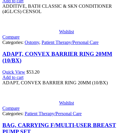
Add to cart
ADDITIVE, BATH CLASSIC & SKN CONDITIONER
(4GL/CS) CENSOL
Wishlist
Compare
Categories:
Ostomy
,
Patient Therapy/Personal Care
ADAPT, CONVEX BARRIER RING 20MM
(10/BX)
Quick View
$
53.20
Add to cart
ADAPT, CONVEX BARRIER RING 20MM (10/BX)
Wishlist
Compare
Categories:
Patient Therapy/Personal Care
BAG, CARRYING F/MULTI-USER BREAST
PUMP SFT