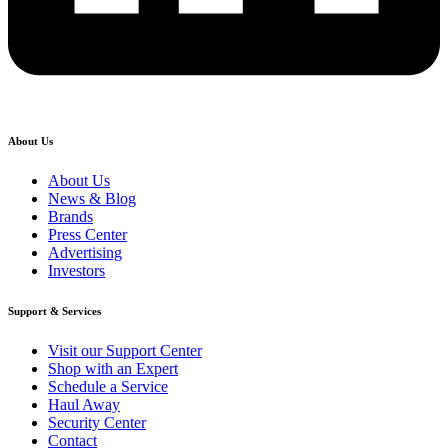
About Us
About Us
News & Blog
Brands
Press Center
Advertising
Investors
Support & Services
Visit our Support Center
Shop with an Expert
Schedule a Service
Haul Away
Security Center
Contact