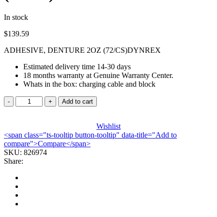
In stock
$
139.59
ADHESIVE, DENTURE 2OZ (72/CS)DYNREX
Estimated delivery time 14-30 days
18 months warranty at Genuine Warranty Center.
Whats in the box: charging cable and block
ADHESIVE,
Add to cart
DENTURE
2OZ
(72/CS)DYNREX
Wishlist
<span class="ts-tooltip button-tooltip" data-title="Add to
quantity
compare">Compare</span>
SKU:
826974
Share: