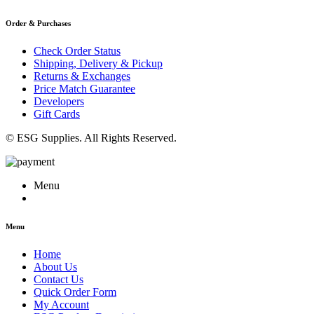
Order & Purchases
Check Order Status
Shipping, Delivery & Pickup
Returns & Exchanges
Price Match Guarantee
Developers
Gift Cards
© ESG Supplies. All Rights Reserved.
Menu
Menu
Home
About Us
Contact Us
Quick Order Form
My Account