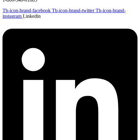
Tb-icon-brand-facebook
Tb-icon-brand-twitter
Tb-icon-brand-
instagram
Linkedin