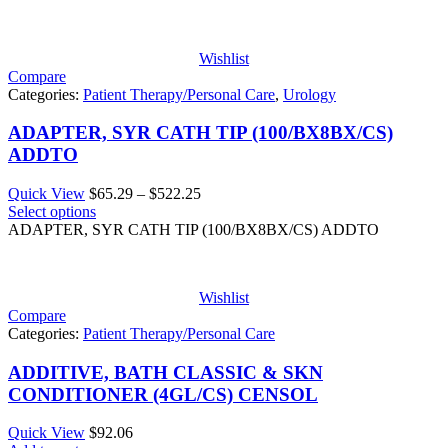
Wishlist
Compare
Categories:
Patient Therapy/Personal Care
,
Urology
ADAPTER, SYR CATH TIP (100/BX8BX/CS)
ADDTO
Price
Quick View
$
65.29
–
$
522.25
range:
Select options
$65.29
ADAPTER, SYR CATH TIP (100/BX8BX/CS) ADDTO
through
$522.25
Wishlist
Compare
Categories:
Patient Therapy/Personal Care
ADDITIVE, BATH CLASSIC & SKN
CONDITIONER (4GL/CS) CENSOL
Quick View
$
92.06