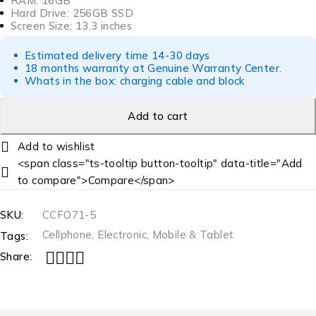
RAM: 16GB
Hard Drive: 256GB SSD
Screen Size: 13.3 inches
Estimated delivery time 14-30 days
18 months warranty at Genuine Warranty Center.
Whats in the box: charging cable and block
Add to cart
<span class="ts-tooltip button-tooltip" data-title="Add
to compare">Compare</span>
SKU:
CCFO71-5
Cellphone
,
Electronic
,
Mobile & Tablet
Tags:
Share: