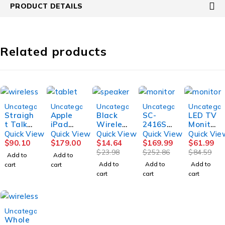
PRODUCT DETAILS
Related products
-39%
-33%
-27%
Uncategorized
Uncategorized
Uncategorized
Uncategorized
Uncategor
Straigh
Apple
Black
SC-
LED TV
t Talk
iPad
Wireles
2416ST
Monitor
Home
5th
s
V 24"
Square
Quick View
Quick View
Quick View
Quick View
Quick Vie
Internet
Genera
Portabl
Smart
Screen
$
90.10
$
179.00
$
14.64
$
169.99
$
61.99
Router,
tion,
e
LED-
12.1
$
23.98
$
252.86
$
84.59
Add to
Add to
White
32GB,
Bluetoo
LCD TV
Inch
Add to
Add to
Add to
cart
cart
WIFI
th
cart
cart
cart
Speake
r
-38%
Uncategorized
Whole