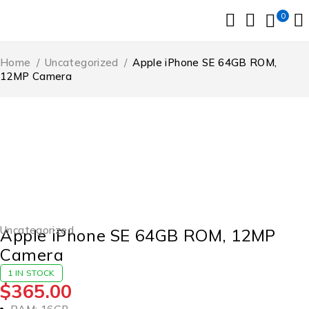
0
Home
/
Uncategorized
/
Apple iPhone SE 64GB ROM,
12MP Camera
Uncategorized
Apple iPhone SE 64GB ROM, 12MP
Camera
1 IN STOCK
$
365.00