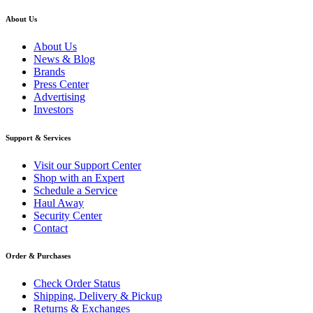
About Us
About Us
News & Blog
Brands
Press Center
Advertising
Investors
Support & Services
Visit our Support Center
Shop with an Expert
Schedule a Service
Haul Away
Security Center
Contact
Order & Purchases
Check Order Status
Shipping, Delivery & Pickup
Returns & Exchanges