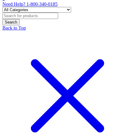
Need Help?
1-800-340-0185
Back to Top