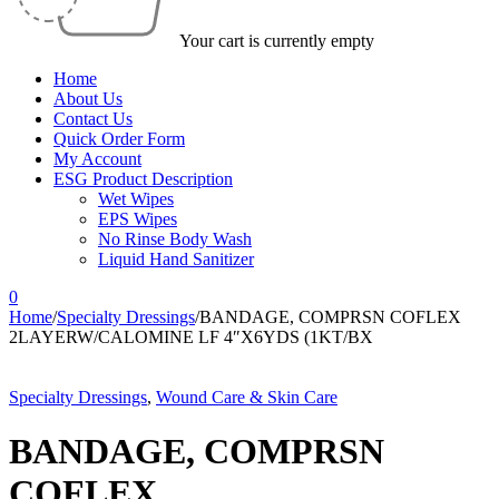
Your cart is currently empty
Home
About Us
Contact Us
Quick Order Form
My Account
ESG Product Description
Wet Wipes
EPS Wipes
No Rinse Body Wash
Liquid Hand Sanitizer
0
Home
/
Specialty Dressings
/
BANDAGE, COMPRSN COFLEX
2LAYERW/CALOMINE LF 4″X6YDS (1KT/BX
Specialty Dressings
,
Wound Care & Skin Care
BANDAGE, COMPRSN
COFLEX