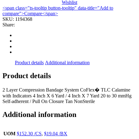
Wishlist
2LAYERW/CALOMINE
<span class="ts-tooltip button-tooltip" data-title="Add to
LF
compare">Compare</span>
4"X6YDS
SKU:
1194368
(1KT/BX
Share:
quantity
Product details
Additional information
Product details
2 Layer Compression Bandage System CoFlex� TLC Calamine
with Indicators 4 Inch X 6 Yard / 4 Inch X 7 Yard 20 to 30 mmHg
Self-adherent / Pull On Closure Tan NonSterile
Additional information
UOM
$152.30 /CS
,
$19.04 /BX