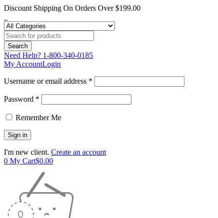
Discount Shipping On Orders Over $199.00
Need Help?
1-800-340-0185
My Account
Login
Username or email address *
Password *
Remember Me
I'm new client.
Create an account
0
My Cart
$
0.00