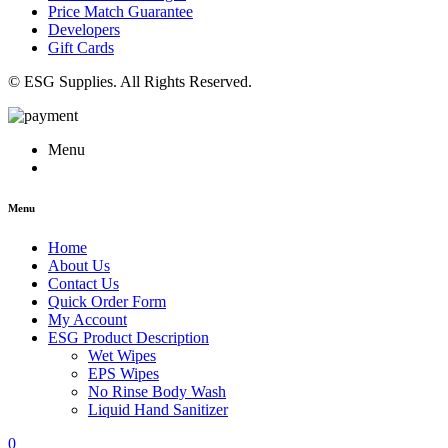
Price Match Guarantee
Developers
Gift Cards
© ESG Supplies. All Rights Reserved.
Menu
Menu
Home
About Us
Contact Us
Quick Order Form
My Account
ESG Product Description
Wet Wipes
EPS Wipes
No Rinse Body Wash
Liquid Hand Sanitizer
0