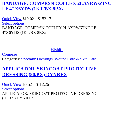
BANDAGE, COMPRSN COFLEX 2LAYRW/ZINC
LF 4"X6YDS (1KT/BX 8BX/
Price
Quick View
$
19.02
–
$
152.17
range:
Select options
$19.02
BANDAGE, COMPRSN COFLEX 2LAYRW/ZINC LF
through
4"X6YDS (1KT/BX 8BX/
$152.17
Wishlist
Compare
Categories:
Specialty Dressings
,
Wound Care & Skin Care
APPLICATOR, SKINCOAT PROTECTIVE
DRESSING (50/BX) DYNREX
Price
Quick View
$
5.62
–
$
112.26
range:
Select options
$5.62
APPLICATOR, SKINCOAT PROTECTIVE DRESSING
through
(50/BX) DYNREX
$112.26