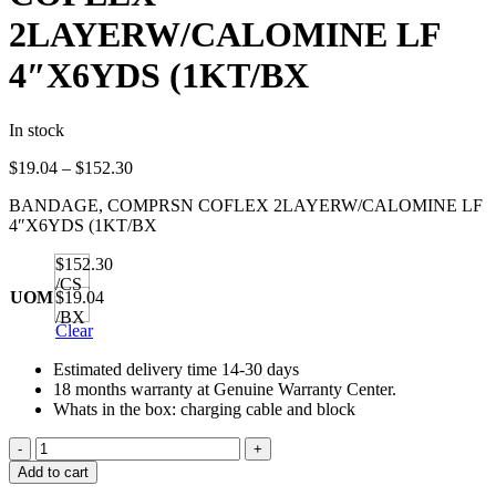
2LAYERW/CALOMINE LF
4″X6YDS (1KT/BX
In stock
Price
$
19.04
–
$
152.30
range:
BANDAGE, COMPRSN COFLEX 2LAYERW/CALOMINE LF
$19.04
4″X6YDS (1KT/BX
through
$152.30
$152.30
/CS
UOM
$19.04
/BX
Clear
Estimated delivery time 14-30 days
18 months warranty at Genuine Warranty Center.
Whats in the box: charging cable and block
BANDAGE,
COMPRSN
Add to cart
COFLEX