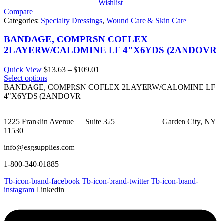
Wishlist
Compare
Categories:
Specialty Dressings
,
Wound Care & Skin Care
BANDAGE, COMPRSN COFLEX
2LAYERW/CALOMINE LF 4"X6YDS (2ANDOVR
Price
Quick View
$
13.63
–
$
109.01
range:
Select options
$13.63
BANDAGE, COMPRSN COFLEX 2LAYERW/CALOMINE LF
through
4"X6YDS (2ANDOVR
$109.01
1225 Franklin Avenue Suite 325 Garden City, NY
11530
info@esgsupplies.com
1-800-340-01885
Tb-icon-brand-facebook
Tb-icon-brand-twitter
Tb-icon-brand-
instagram
Linkedin