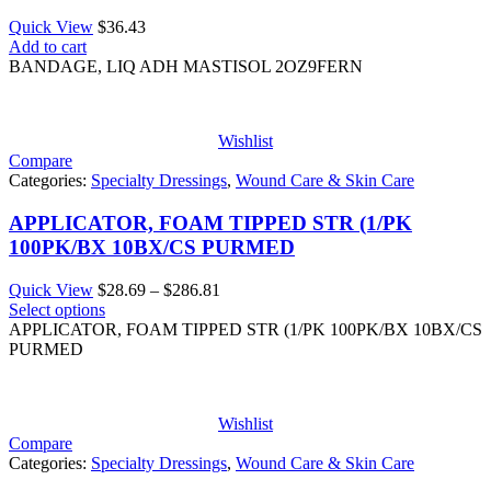
Quick View
$
36.43
Add to cart
BANDAGE, LIQ ADH MASTISOL 2OZ9FERN
Wishlist
Compare
Categories:
Specialty Dressings
,
Wound Care & Skin Care
APPLICATOR, FOAM TIPPED STR (1/PK
100PK/BX 10BX/CS PURMED
Price
Quick View
$
28.69
–
$
286.81
range:
Select options
$28.69
APPLICATOR, FOAM TIPPED STR (1/PK 100PK/BX 10BX/CS
through
PURMED
$286.81
Wishlist
Compare
Categories:
Specialty Dressings
,
Wound Care & Skin Care