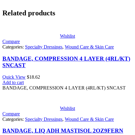
Related products
Wishlist
Compare
Categories:
Specialty Dressings
,
Wound Care & Skin Care
BANDAGE, COMPRESSION 4 LAYER (4RL/KT)
SNCAST
Quick View
$
18.62
Add to cart
BANDAGE, COMPRESSION 4 LAYER (4RL/KT) SNCAST
Wishlist
Compare
Categories:
Specialty Dressings
,
Wound Care & Skin Care
BANDAGE, LIQ ADH MASTISOL 2OZ9FERN