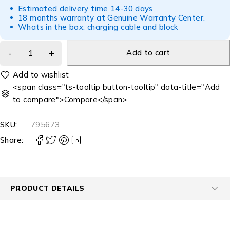
Estimated delivery time 14-30 days
18 months warranty at Genuine Warranty Center.
Whats in the box: charging cable and block
Add to cart
<span class="ts-tooltip button-tooltip" data-title="Add
to compare">Compare</span>
SKU:
795673
Share:
PRODUCT DETAILS