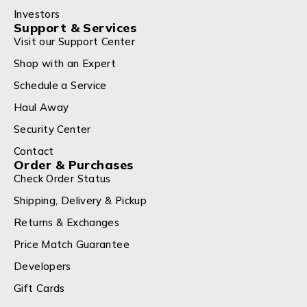
Investors
Support & Services
Visit our Support Center
Shop with an Expert
Schedule a Service
Haul Away
Security Center
Contact
Order & Purchases
Check Order Status
Shipping, Delivery & Pickup
Returns & Exchanges
Price Match Guarantee
Developers
Gift Cards