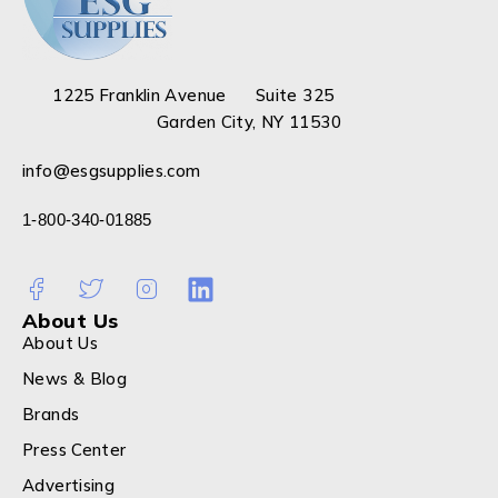
1225 Franklin Avenue Suite 325
Garden City, NY 11530
info@esgsupplies.com
1-800-340-01885
About Us
About Us
News & Blog
Brands
Press Center
Advertising