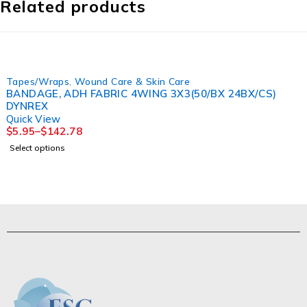
Related products
Tapes/Wraps
,
Wound Care & Skin Care
BANDAGE, ADH FABRIC 4WING 3X3(50/BX 24BX/CS)
DYNREX
Quick View
$
5.95
–
$
142.78
Select options