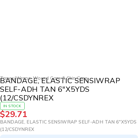
Tapes/Wraps
,
Wound Care & Skin Care
BANDAGE, ELASTIC SENSIWRAP
SELF-ADH TAN 6″X5YDS
(12/CSDYNREX
IN STOCK
$
29.71
BANDAGE, ELASTIC SENSIWRAP SELF-ADH TAN 6″X5YDS
(12/CSDYNREX