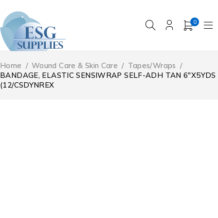
0
Home
/
Wound Care & Skin Care
/
Tapes/Wraps
/
BANDAGE, ELASTIC SENSIWRAP SELF-ADH TAN 6″X5YDS
(12/CSDYNREX