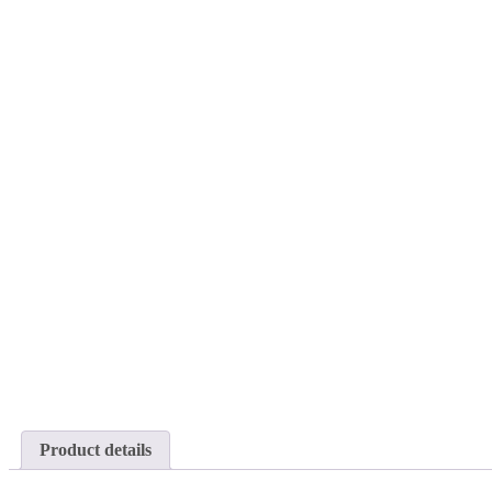
Product details