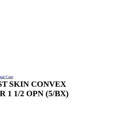
nal Care
ST SKIN CONVEX
1 1/2 OPN (5/BX)