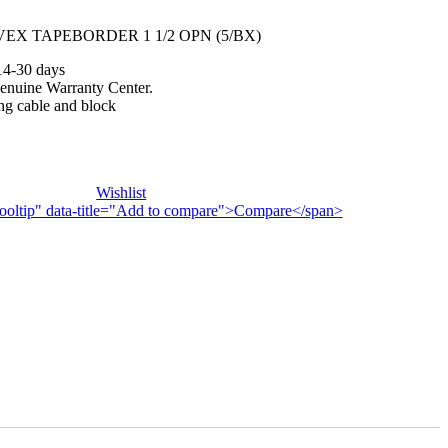
EX TAPEBORDER 1 1/2 OPN (5/BX)
14-30 days
enuine Warranty Center.
ng cable and block
Wishlist
n-tooltip" data-title="Add to compare">Compare</span>