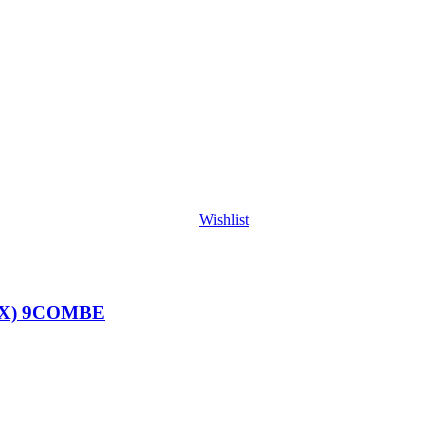
Wishlist
BX) 9COMBE
E