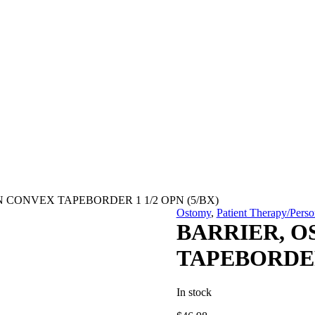
N CONVEX TAPEBORDER 1 1/2 OPN (5/BX)
Ostomy
,
Patient Therapy/Perso
BARRIER, O
TAPEBORDER 
In stock