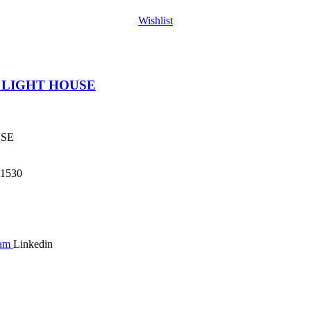
Wishlist
 LIGHT HOUSE
USE
1530
ram
Linkedin