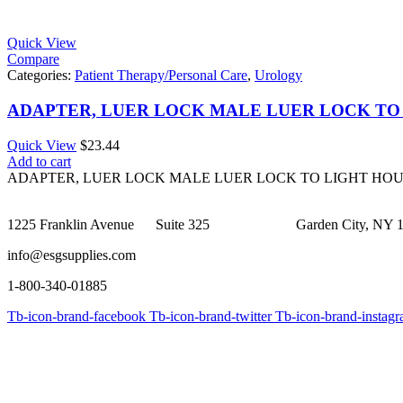
Quick View
Compare
Categories:
Patient Therapy/Personal Care
,
Urology
ADAPTER, LUER LOCK MALE LUER LOCK TO
Quick View
$
23.44
Add to cart
ADAPTER, LUER LOCK MALE LUER LOCK TO LIGHT HO
1225 Franklin Avenue Suite 325 Garden City, NY 1
info@esgsupplies.com
1-800-340-01885
Tb-icon-brand-facebook
Tb-icon-brand-twitter
Tb-icon-brand-instag