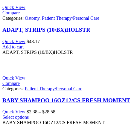
Quick View
Compare
Categories:
Ostomy
,
Patient Therapy/Personal Care
ADAPT, STRIPS (10/BX)HOLSTR
Quick View
$
48.17
Add to cart
ADAPT, STRIPS (10/BX)HOLSTR
Quick View
Compare
Categories:
Patient Therapy/Personal Care
BABY SHAMPOO 16OZ12/CS FRESH MOMENT
Price
Quick View
$
2.38
–
$
28.58
range:
Select options
$2.38
BABY SHAMPOO 16OZ12/CS FRESH MOMENT
through
$28.58