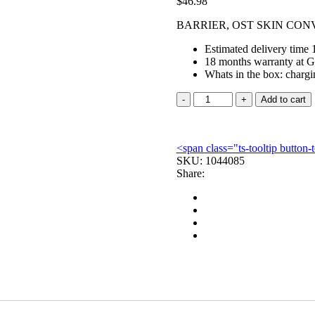
$
46.98
BARRIER, OST SKIN CONV
Estimated delivery time 
18 months warranty at G
Whats in the box: chargi
BARRIER,
Add to cart
OST
SKIN
CONVEX
<span class="ts-tooltip butto
TAPEBORDER
SKU:
1
1044085
Share:
1/2
OPN
(5/BX)
quantity