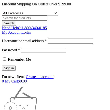
Discount Shipping On Orders Over $199.00
Need Help?
1-800-340-0185
My Account
Login
Username or email address *
Password *
Remember Me
I'm new client.
Create an account
0
My Cart
$
0.00