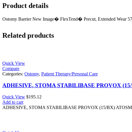
Product details
Ostomy Barrier New Image� FlexTend� Precut, Extended Wear 57
Related products
Quick View
Compare
Categories:
Ostomy
,
Patient Therapy/Personal Care
ADHESIVE, STOMA STABILIBASE PROVOX (15
Quick View
$
195.12
Add to cart
ADHESIVE, STOMA STABILIBASE PROVOX (15/BX) ATOS