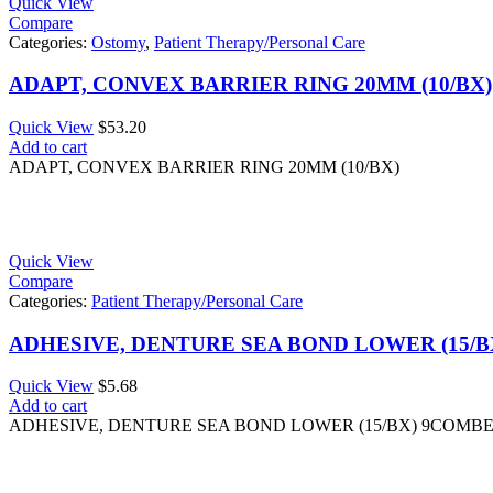
Quick View
Compare
Categories:
Ostomy
,
Patient Therapy/Personal Care
ADAPT, CONVEX BARRIER RING 20MM (10/BX)
Quick View
$
53.20
Add to cart
ADAPT, CONVEX BARRIER RING 20MM (10/BX)
Quick View
Compare
Categories:
Patient Therapy/Personal Care
ADHESIVE, DENTURE SEA BOND LOWER (15/
Quick View
$
5.68
Add to cart
ADHESIVE, DENTURE SEA BOND LOWER (15/BX) 9COMB