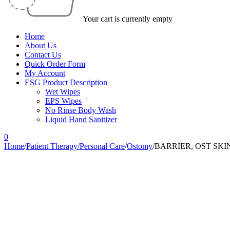
Your cart is currently empty
Home
About Us
Contact Us
Quick Order Form
My Account
ESG Product Description
Wet Wipes
EPS Wipes
No Rinse Body Wash
Liquid Hand Sanitizer
0
Home
/
Patient Therapy/Personal Care
/
Ostomy
/
BARRIER, OST SKI