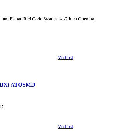
 mm Flange Red Code System 1-1/2 Inch Opening
Wishlist
/BX) ATOSMD
MD
Wishlist