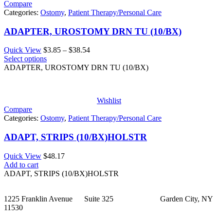
Compare
Categories:
Ostomy
,
Patient Therapy/Personal Care
ADAPTER, UROSTOMY DRN TU (10/BX)
Price
Quick View
$
3.85
–
$
38.54
range:
Select options
$3.85
ADAPTER, UROSTOMY DRN TU (10/BX)
through
$38.54
Wishlist
Compare
Categories:
Ostomy
,
Patient Therapy/Personal Care
ADAPT, STRIPS (10/BX)HOLSTR
Quick View
$
48.17
Add to cart
ADAPT, STRIPS (10/BX)HOLSTR
1225 Franklin Avenue Suite 325 Garden City, NY
11530