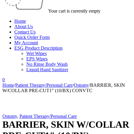
Your cart is currently empty
Home
About Us
Contact Us
Quick Order Form
My Account
ESG Product Description
Wet Wipes
EPS Wipes
No Rinse Body Wash
Liquid Hand Sanitizer
0
Home
/
Patient Therapy/Personal Care
/
Ostomy
/
BARRIER, SKIN
W/COLLAR PRE-CUT1″ (10/BX) CONVTC
Ostomy
,
Patient Therapy/Personal Care
BARRIER, SKIN W/COLLAR