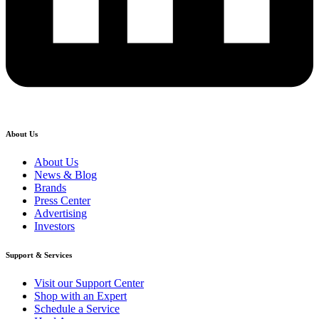
About Us
About Us
News & Blog
Brands
Press Center
Advertising
Investors
Support & Services
Visit our Support Center
Shop with an Expert
Schedule a Service