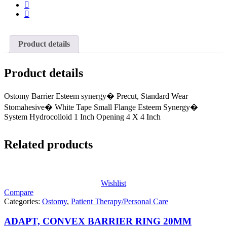
Product details
Product details
Ostomy Barrier Esteem synergy� Precut, Standard Wear
Stomahesive� White Tape Small Flange Esteem Synergy�
System Hydrocolloid 1 Inch Opening 4 X 4 Inch
Related products
Wishlist
Compare
Categories:
Ostomy
,
Patient Therapy/Personal Care
ADAPT, CONVEX BARRIER RING 20MM