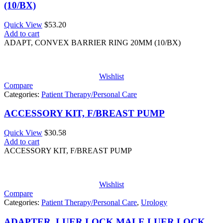
(10/BX)
Quick View
$
53.20
Add to cart
ADAPT, CONVEX BARRIER RING 20MM (10/BX)
Wishlist
Compare
Categories:
Patient Therapy/Personal Care
ACCESSORY KIT, F/BREAST PUMP
Quick View
$
30.58
Add to cart
ACCESSORY KIT, F/BREAST PUMP
Wishlist
Compare
Categories:
Patient Therapy/Personal Care
,
Urology
ADAPTER, LUER LOCK MALE LUER LOCK