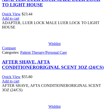
TO LIGHT HOUSE
Quick View
$
23.44
Add to cart
ADAPTER, LUER LOCK MALE LUER LOCK TO LIGHT
HOUSE
Wishlist
Compare
Categories:
Patient Therapy/Personal Care
AFTER SHAVE, AFTA
CONDITIONERORIGINAL SCENT 3OZ (24/CS)
Quick View
$
55.80
Add to cart
AFTER SHAVE, AFTA CONDITIONERORIGINAL SCENT
3OZ (24/CS)
Wishlist