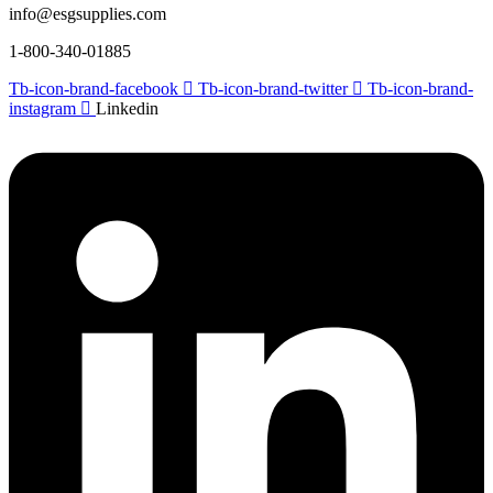
info@esgsupplies.com
1-800-340-01885
Tb-icon-brand-facebook
Tb-icon-brand-twitter
Tb-icon-brand-
instagram
Linkedin