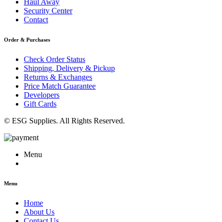
Haul Away
Security Center
Contact
Order & Purchases
Check Order Status
Shipping, Delivery & Pickup
Returns & Exchanges
Price Match Guarantee
Developers
Gift Cards
© ESG Supplies. All Rights Reserved.
Menu
Menu
Home
About Us
Contact Us