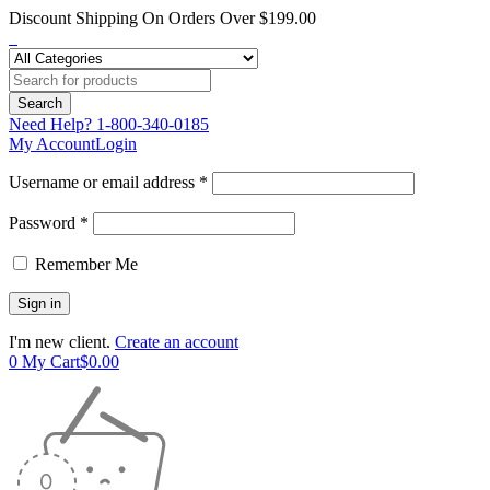
Discount Shipping On Orders Over $199.00
Need Help?
1-800-340-0185
My Account
Login
Username or email address *
Password *
Remember Me
I'm new client.
Create an account
0
My Cart
$
0.00