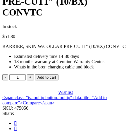
PRE-CUT1″ (10/BX)
CONVTC
In stock
$
51.80
BARRIER, SKIN W/COLLAR PRE-CUT1″ (10/BX) CONVTC
Estimated delivery time 14-30 days
18 months warranty at Genuine Warranty Center.
Whats in the box: charging cable and block
BARRIER,
Add to cart
SKIN
W/COLLAR
PRE-
Wishlist
<span class="ts-tooltip button-tooltip" data-title="Add to
CUT1"
compare">Compare</span>
(10/BX)
SKU:
CONVTC
475056
Share:
quantity