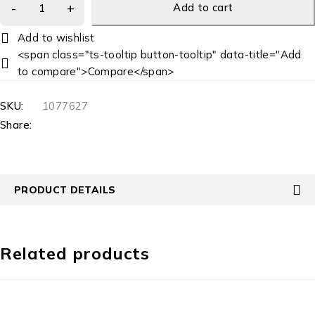
Add to cart
<span class="ts-tooltip button-tooltip" data-title="Add
to compare">Compare</span>
SKU:
1077627
Share:
PRODUCT DETAILS
Related products