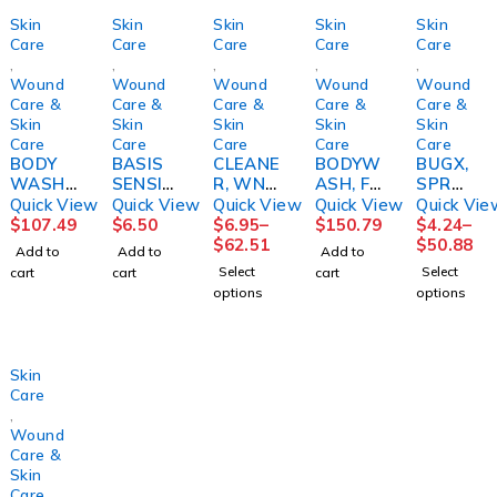
Skin
Skin
Skin
Skin
Skin
Care
Care
Care
Care
Care
,
,
,
,
,
Wound
Wound
Wound
Wound
Wound
Care &
Care &
Care &
Care &
Care &
Skin
Skin
Skin
Skin
Skin
Care
Care
Care
Care
Care
BODY
BASIS
CLEANE
BODYW
BUGX,
WASH/
SENSITI
R, WND
ASH, FM
SPR
SHAMP
VE SKIN
& SKIN
BEDSID
DEET
Quick View
Quick View
Quick View
Quick View
Quick Vie
OO,
4OZ9BE
8OZ
E-CARE
FREE
$
107.49
$
6.50
$
6.95
–
$
150.79
$
4.24
–
GENTLE
IRS
(9/CS)M
8.1OZ
4OZ
$
62.51
$
50.88
Add to
Add to
Add to
RAINX-
PM
(12/CS)
(12/CS)
Select
Select
cart
cart
cart
MILD
options
options
21OZ
(12/CS)
COLPLT
Skin
Care
,
Wound
Care &
Skin
Care