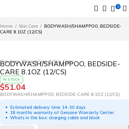
0
Home
/
Skin Care
/
BODYWASH/SHAMPPOO, BEDSIDE-
CARE 8.1OZ (12/CS)
Skin Care
,
Wound Care & Skin Care
BODYWASH/SHAMPPOO, BEDSIDE-
CARE 8.1OZ (12/CS)
IN STOCK
$
51.04
BODYWASH/SHAMPPOO, BEDSIDE-CARE 8.1OZ (12/CS)
Estimated delivery time 14-30 days
18 months warranty at Genuine Warranty Center.
Whats in the box: charging cable and block