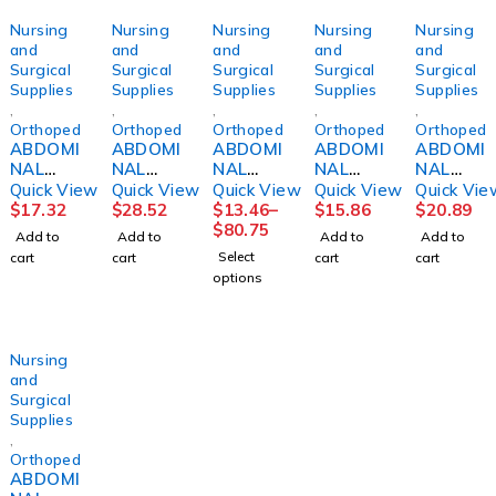
Nursing
Nursing
Nursing
Nursing
Nursing
and
and
and
and
and
Surgical
Surgical
Surgical
Surgical
Surgical
Supplies
Supplies
Supplies
Supplies
Supplies
,
,
,
,
,
Orthopedics
Orthopedics
Orthopedics
Orthopedics
Orthopedi
ABDOMI
ABDOMI
ABDOMI
ABDOMI
ABDOMI
NAL
NAL
NAL
NAL
NAL
BINDER,
BINDER,
BINDER,
BINDER,
BINDER,
Quick View
Quick View
Quick View
Quick View
Quick Vie
SACRO-
12"
3PANEL
3PNL
12"
$
17.32
$
28.52
$
13.46
–
$
15.86
$
20.89
LUMBA
36"-42"
9"
UNSX
SM/MED
$
80.75
Add to
Add to
Add to
Add to
R10"
LG
44"-62"
9"62-
DJORTH
Select
cart
cart
cart
cart
2XLG
DJORTH
UNIV
74"
options
DJORTH
(6/PK)
DJORTH
Nursing
and
Surgical
Supplies
,
Orthopedics
ABDOMI