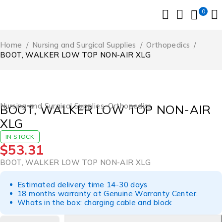
0
Home
/
Nursing and Surgical Supplies
/
Orthopedics
/
BOOT, WALKER LOW TOP NON-AIR XLG
Nursing and Surgical Supplies
,
Orthopedics
BOOT, WALKER LOW TOP NON-AIR
XLG
IN STOCK
$
53.31
BOOT, WALKER LOW TOP NON-AIR XLG
Estimated delivery time 14-30 days
18 months warranty at Genuine Warranty Center.
Whats in the box: charging cable and block