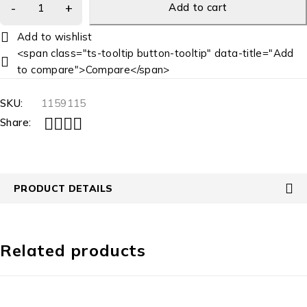
Add to cart
<span class="ts-tooltip button-tooltip" data-title="Add
to compare">Compare</span>
SKU:
1159115
Share:
PRODUCT DETAILS
Related products