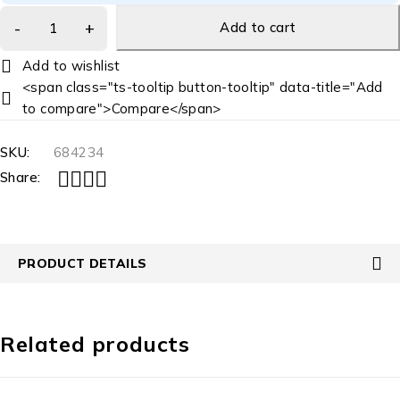
Add to cart
<span class="ts-tooltip button-tooltip" data-title="Add
to compare">Compare</span>
SKU:
684234
Share:
PRODUCT DETAILS
Related products