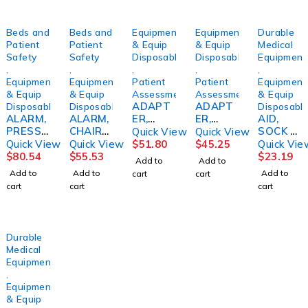
Beds and
Beds and
Equipment
Equipment
Durable
Patient
Patient
& Equip
& Equip
Medical
Safety
Safety
Disposables
Disposables
Equipment
,
,
,
,
,
Equipment
Equipment
Patient
Patient
Equipment
& Equip
& Equip
Assessment/Monitoring
Assessment/Monitoring
& Equip
ADAPT
ADAPT
Disposables
Disposables
Disposabl
ALARM,
ALARM,
ER,
ER,
AID,
PRESSU
CHAIR
ACOMR
F/349KL
SOCK &
Quick View
Quick View
RE
PT
ON
X/320KL
STOCKI
Quick View
Quick View
$
51.80
$
45.25
Quick Vie
SENSITI
PRESSU
SCALES
NG
$
80.54
$
55.53
$
23.19
Add to
Add to
VE
RE
PELSTR
RIGID
Add to
Add to
Add to
cart
cart
F/BED
SENSITI
W/PATE
cart
cart
cart
DRVME
VE
NTED
D
HEEL
GUIDE
Durable
Medical
Equipment
,
Equipment
& Equip