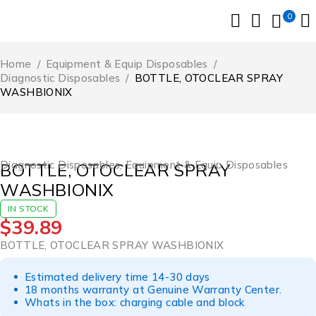
0
Home
/
Equipment & Equip Disposables
/
Diagnostic Disposables
/
BOTTLE, OTOCLEAR SPRAY
WASHBIONIX
Diagnostic Disposables
,
Equipment & Equip Disposables
BOTTLE, OTOCLEAR SPRAY
WASHBIONIX
IN STOCK
$
39.89
BOTTLE, OTOCLEAR SPRAY WASHBIONIX
Estimated delivery time 14-30 days
18 months warranty at Genuine Warranty Center.
Whats in the box: charging cable and block