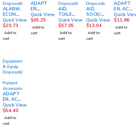
ADAPT
ADAPT
Disposables
Disposables
Disposables
ALARM,
ER,
AID,
AID,
ER, AC
ECONO
F/349KL
TOILET
SOCK/S
F/TENS
Quick View
Quick Vie
F/WHEE
X/320KL
SELF-
TOCKIN
UNIT
Quick View
$
45.25
Quick View
Quick View
$
11.96
LCHAIR
SCALES
WIPE
G
$
20.73
$
57.05
$
13.04
Add to
Add to
PATIEN
PELSTR
DLXFAB
Add to
Add to
Add to
cart
cart
T
ENT
cart
cart
cart
SKLCRE
Equipment
& Equip
Disposables
,
Patient
Assessment/Monitoring
ADAPT
ER, AC
F/650A
Quick View
AMBCO
$
54.40
Add to
cart