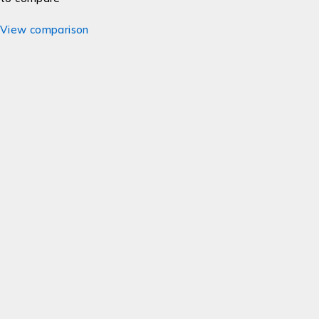
View comparison