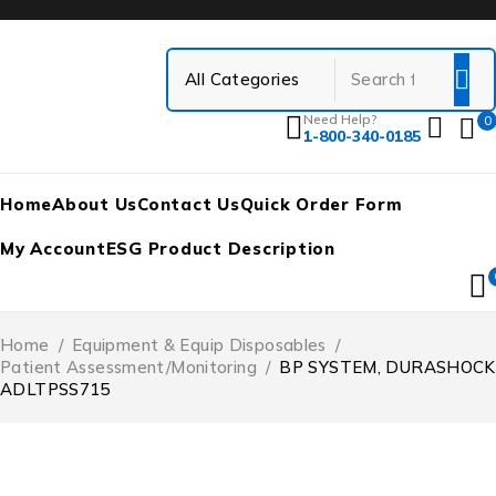
Need Help?
0
1-800-340-0185
Home
About Us
Contact Us
Quick Order Form
My Account
ESG Product Description
Home
/
Equipment & Equip Disposables
/
Patient Assessment/Monitoring
/
BP SYSTEM, DURASHOCK
ADLTPSS715