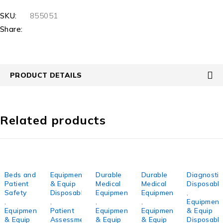
SKU:
855051
Share:
PRODUCT DETAILS
Related products
Beds and
Equipment
Durable
Durable
Diagnostic
Patient
& Equip
Medical
Medical
Disposabl
Safety
Disposables
Equipment
Equipment
,
,
,
,
,
Equipment
Equipment
Patient
Equipment
Equipment
& Equip
& Equip
Assessment/Monitoring
& Equip
& Equip
Disposabl