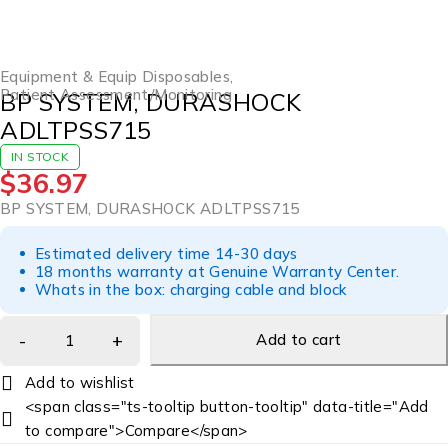
Equipment & Equip Disposables
,
Patient Assessment/Monitoring
BP SYSTEM, DURASHOCK
ADLTPSS715
IN STOCK
$
36.97
BP SYSTEM, DURASHOCK ADLTPSS715
Estimated delivery time 14-30 days
18 months warranty at Genuine Warranty Center.
Whats in the box: charging cable and block
Add to cart
<span class="ts-tooltip button-tooltip" data-title="Add
to compare">Compare</span>