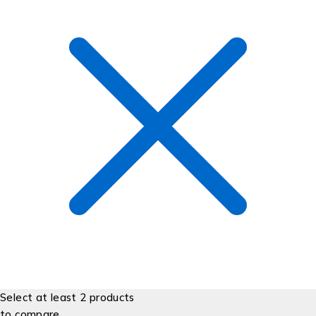
Select at least 2 products
to compare