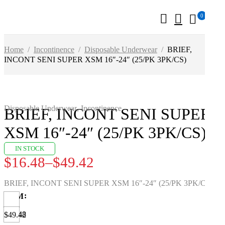
0
Home
/
Incontinence
/
Disposable Underwear
/
BRIEF,
INCONT SENI SUPER XSM 16″-24″ (25/PK 3PK/CS)
Disposable Underwear
,
Incontinence
BRIEF, INCONT SENI SUPER
XSM 16″-24″ (25/PK 3PK/CS)
IN STOCK
$
16.48
–
$
49.42
BRIEF, INCONT SENI SUPER XSM 16″-24″ (25/PK 3PK/CS)
UOM
$16.48
$49.42