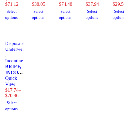
(18/BG
$
71.12
SZ2
$
38.05
XLG
$
74.48
SZ3
$
37.94
4BG/CS)
$
29.50
4BG/CS)
(18/BG
55"-67"
(15/BG
Select
Select
Select
Select
Select
4BG/CS)
(25/PK
4BG/CS)
options
options
options
options
options
4PK/CS)
Disposable
Underwear
,
Incontinence
BRIEF,
INCONT
SENI
Quick
CLASSIC
View
PLUS
$
17.74
–
LG
$
70.96
45"-59"
Select
(25/PK
options
4PK/CS)