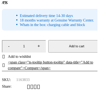
/PK
/CS
Estimated delivery time 14-30 days
18 months warranty at Genuine Warranty Center.
Whats in the box: charging cable and block
Add to cart
<span class="ts-tooltip button-tooltip" data-title="Add to
compare">Compare</span>
SKU:
1163833
Share: