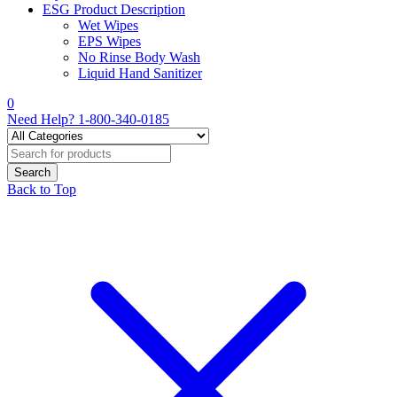
ESG Product Description
Wet Wipes
EPS Wipes
No Rinse Body Wash
Liquid Hand Sanitizer
0
Need Help?
1-800-340-0185
Back to Top