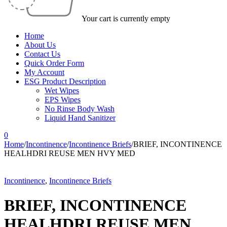
Your cart is currently empty
Home
About Us
Contact Us
Quick Order Form
My Account
ESG Product Description
Wet Wipes
EPS Wipes
No Rinse Body Wash
Liquid Hand Sanitizer
0
Home
/
Incontinence
/
Incontinence Briefs
/
BRIEF, INCONTINENCE
HEALHDRI REUSE MEN HVY MED
Incontinence
,
Incontinence Briefs
BRIEF, INCONTINENCE
HEALHDRI REUSE MEN