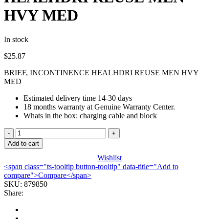
HVY MED
In stock
$
25.87
BRIEF, INCONTINENCE HEALHDRI REUSE MEN HVY
MED
Estimated delivery time 14-30 days
18 months warranty at Genuine Warranty Center.
Whats in the box: charging cable and block
BRIEF,
INCONTINENCE
Add to cart
HEALHDRI
Wishlist
REUSE
<span class="ts-tooltip button-tooltip" data-title="Add to
MEN
compare">Compare</span>
HVY
SKU:
879850
MED
Share:
quantity