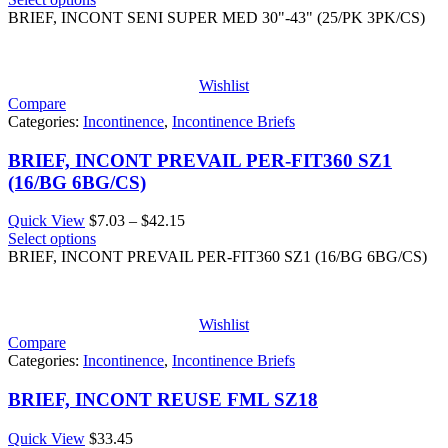
$22.89
BRIEF, INCONT SENI SUPER MED 30"-43" (25/PK 3PK/CS)
through
$68.68
Wishlist
Compare
Categories:
Incontinence
,
Incontinence Briefs
BRIEF, INCONT PREVAIL PER-FIT360 SZ1
(16/BG 6BG/CS)
Price
Quick View
$
7.03
–
$
42.15
range:
Select options
$7.03
BRIEF, INCONT PREVAIL PER-FIT360 SZ1 (16/BG 6BG/CS)
through
$42.15
Wishlist
Compare
Categories:
Incontinence
,
Incontinence Briefs
BRIEF, INCONT REUSE FML SZ18
Quick View
$
33.45