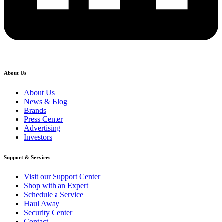
About Us
About Us
News & Blog
Brands
Press Center
Advertising
Investors
Support & Services
Visit our Support Center
Shop with an Expert
Schedule a Service
Haul Away
Security Center
Contact