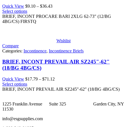
Price
Quick View
$
9.10
–
$
36.43
range:
Select options
$9.10
BRIEF, INCONT PROCARE BARI 2XLG 62-73" (12/BG
through
4BG/CS) FIRSTQ
$36.43
Wishlist
Compare
Categories:
Incontinence
,
Incontinence Briefs
BRIEF, INCONT PREVAIL AIR SZ245"-62"
(18/BG 4BG/CS)
Price
Quick View
$
17.79
–
$
71.12
range:
Select options
$17.79
BRIEF, INCONT PREVAIL AIR SZ245"-62" (18/BG 4BG/CS)
through
$71.12
1225 Franklin Avenue Suite 325 Garden City, NY
11530
info@esgsupplies.com