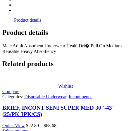
Product details
Product details
Male Adult Absorbent Underwear HealthDri� Pull On Medium
Reusable Heavy Absorbency
Related products
Wishlist
Compare
Categories:
Disposable Underwear
,
Incontinence
BRIEF, INCONT SENI SUPER MED 30"-43"
(25/PK 3PK/CS)
Price
Quick View
$
22.89
–
$
68.68
range:
Select options