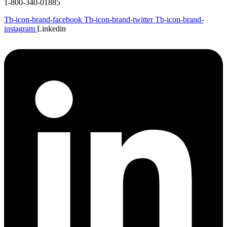
1-800-340-01885
Tb-icon-brand-facebook
Tb-icon-brand-twitter
Tb-icon-brand-
instagram
Linkedin