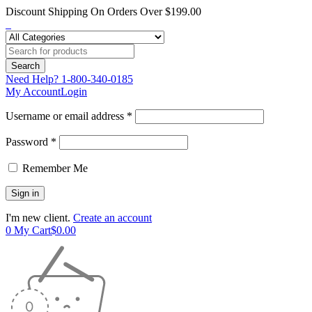
Discount Shipping On Orders Over $199.00
Need Help?
1-800-340-0185
My Account
Login
Username or email address *
Password *
Remember Me
I'm new client.
Create an account
0
My Cart
$
0.00