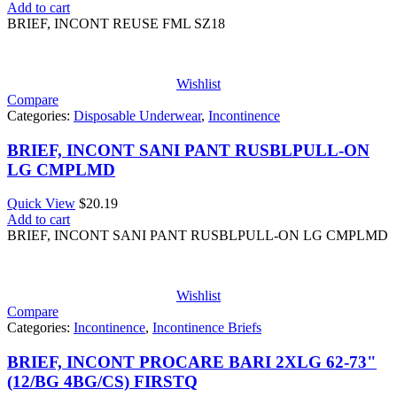
Add to cart
BRIEF, INCONT REUSE FML SZ18
Wishlist
Compare
Categories:
Disposable Underwear
,
Incontinence
BRIEF, INCONT SANI PANT RUSBLPULL-ON
LG CMPLMD
Quick View
$
20.19
Add to cart
BRIEF, INCONT SANI PANT RUSBLPULL-ON LG CMPLMD
Wishlist
Compare
Categories:
Incontinence
,
Incontinence Briefs
BRIEF, INCONT PROCARE BARI 2XLG 62-73"
(12/BG 4BG/CS) FIRSTQ