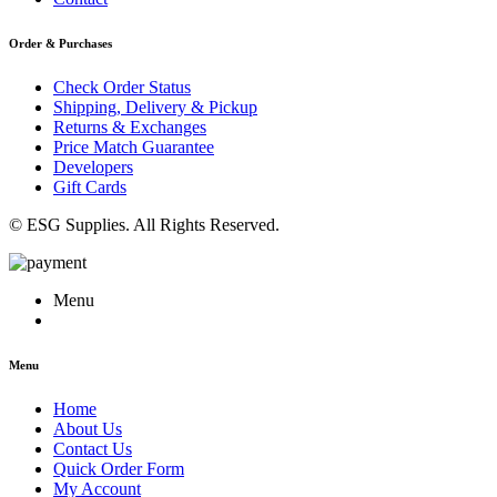
Order & Purchases
Check Order Status
Shipping, Delivery & Pickup
Returns & Exchanges
Price Match Guarantee
Developers
Gift Cards
© ESG Supplies. All Rights Reserved.
Menu
Menu
Home
About Us
Contact Us
Quick Order Form
My Account