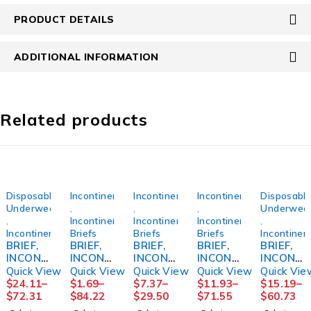
PRODUCT DETAILS
ADDITIONAL INFORMATION
Related products
Disposable
Incontinence
Incontinence
Incontinence
Disposabl
Underwear
,
,
,
Underwea
,
Incontinence
Incontinence
Incontinence
,
Incontinence
Briefs
Briefs
Briefs
Incontinen
BRIEF,
BRIEF,
BRIEF,
BRIEF,
BRIEF,
INCONT
INCONT
INCONT
INCONT
INCONT
SENI
PREMIU
PROCA
PREVAI
SENI
Quick View
Quick View
Quick View
Quick View
Quick Vie
SUPER
M
RE
L AIR
CLASSI
$
24.11
–
$
1.69
–
$
7.37
–
$
11.93
–
$
15.19
–
LG
SEAMLE
59"-64"
SZ126"-
C PLUS
$
72.31
$
84.22
$
29.50
$
71.55
$
60.73
45"-59"
SSKNIT
XLG
48"
MED