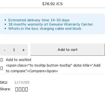
$76.92 /CS
Estimated delivery time 14-30 days
18 months warranty at Genuine Warranty Center.
Whats in the box: charging cable and block
Add to cart
<span class="ts-tooltip button-tooltip" data-title="Add
to compare">Compare</span>
SKU:
1174289
Share: