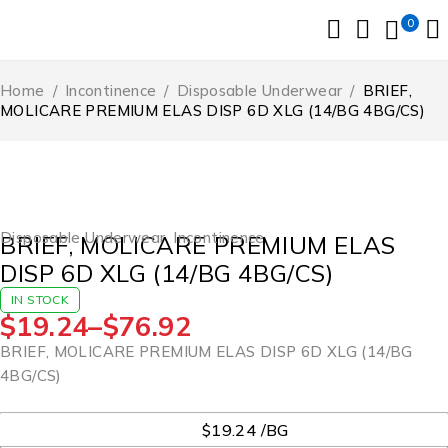
0
Home
/
Incontinence
/
Disposable Underwear
/
BRIEF,
MOLICARE PREMIUM ELAS DISP 6D XLG (14/BG 4BG/CS)
Disposable Underwear
,
Incontinence
BRIEF, MOLICARE PREMIUM ELAS
DISP 6D XLG (14/BG 4BG/CS)
IN STOCK
$
19.24
–
$
76.92
BRIEF, MOLICARE PREMIUM ELAS DISP 6D XLG (14/BG
4BG/CS)
UOM
$19.24 /BG