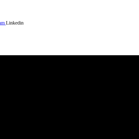
ram
Linkedin