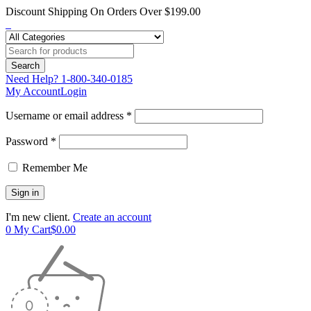
Discount Shipping On Orders Over $199.00
Need Help?
1-800-340-0185
My Account
Login
Username or email address *
Password *
Remember Me
I'm new client.
Create an account
0
My Cart
$
0.00