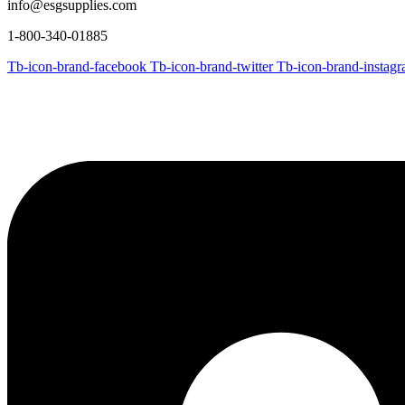
info@esgsupplies.com
1-800-340-01885
Tb-icon-brand-facebook
Tb-icon-brand-twitter
Tb-icon-brand-instag