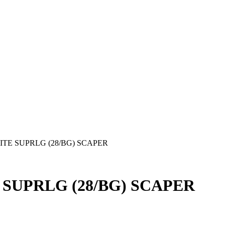
ITE SUPRLG (28/BG) SCAPER
 SUPRLG (28/BG) SCAPER