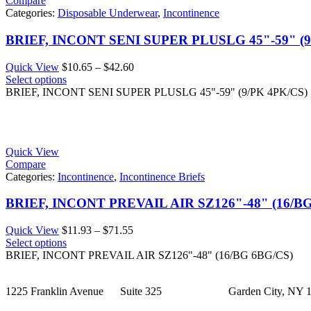
Compare
Categories:
Disposable Underwear
,
Incontinence
BRIEF, INCONT SENI SUPER PLUSLG 45"-59" (9
Price
Quick View
$
10.65
–
$
42.60
range:
Select options
$10.65
BRIEF, INCONT SENI SUPER PLUSLG 45"-59" (9/PK 4PK/CS)
through
$42.60
Quick View
Compare
Categories:
Incontinence
,
Incontinence Briefs
BRIEF, INCONT PREVAIL AIR SZ126"-48" (16/B
Price
Quick View
$
11.93
–
$
71.55
range:
Select options
$11.93
BRIEF, INCONT PREVAIL AIR SZ126"-48" (16/BG 6BG/CS)
through
$71.55
1225 Franklin Avenue Suite 325 Garden City, NY 1