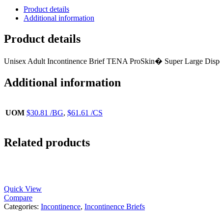
Product details
Additional information
Product details
Unisex Adult Incontinence Brief TENA ProSkin� Super Large Dis
Additional information
UOM
$30.81 /BG
,
$61.61 /CS
Related products
Quick View
Compare
Categories:
Incontinence
,
Incontinence Briefs