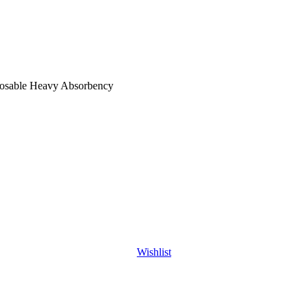
posable Heavy Absorbency
Wishlist