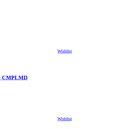
Wishlist
LG CMPLMD
Wishlist