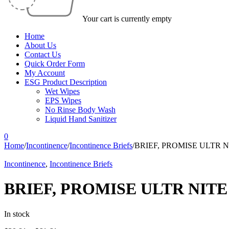
Your cart is currently empty
Home
About Us
Contact Us
Quick Order Form
My Account
ESG Product Description
Wet Wipes
EPS Wipes
No Rinse Body Wash
Liquid Hand Sanitizer
0
Home
/
Incontinence
/
Incontinence Briefs
/
BRIEF, PROMISE ULTR N
Incontinence
,
Incontinence Briefs
BRIEF, PROMISE ULTR NITE
In stock