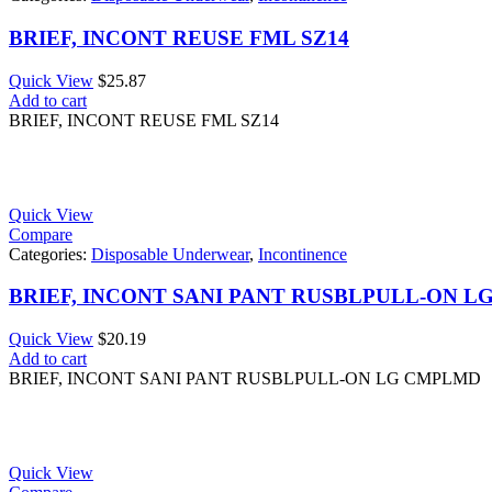
BRIEF, INCONT REUSE FML SZ14
Quick View
$
25.87
Add to cart
BRIEF, INCONT REUSE FML SZ14
Quick View
Compare
Categories:
Disposable Underwear
,
Incontinence
BRIEF, INCONT SANI PANT RUSBLPULL-ON 
Quick View
$
20.19
Add to cart
BRIEF, INCONT SANI PANT RUSBLPULL-ON LG CMPLMD
Quick View