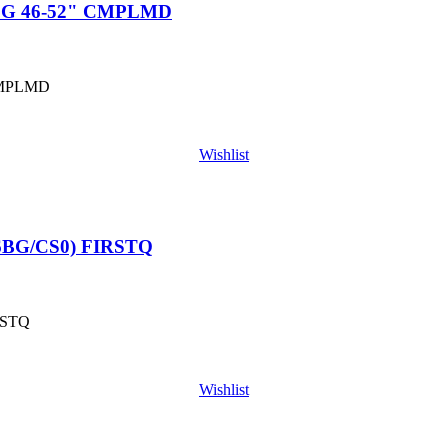
LG 46-52" CMPLMD
CMPLMD
Wishlist
6BG/CS0) FIRSTQ
RSTQ
Wishlist