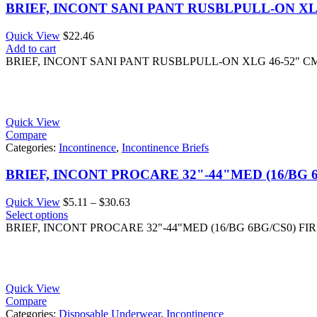
BRIEF, INCONT SANI PANT RUSBLPULL-ON X
Quick View
$
22.46
Add to cart
BRIEF, INCONT SANI PANT RUSBLPULL-ON XLG 46-52" 
Quick View
Compare
Categories:
Incontinence
,
Incontinence Briefs
BRIEF, INCONT PROCARE 32"-44"MED (16/BG 
Price
Quick View
$
5.11
–
$
30.63
range:
Select options
$5.11
BRIEF, INCONT PROCARE 32"-44"MED (16/BG 6BG/CS0) FI
through
$30.63
Quick View
Compare
Categories:
Disposable Underwear
,
Incontinence