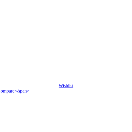
Wishlist
">Compare</span>