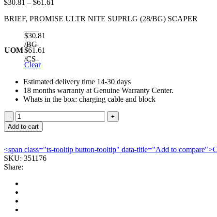
Price
$
30.81
–
$
61.61
range:
BRIEF, PROMISE ULTR NITE SUPRLG (28/BG) SCAPER
$30.81
through
$30.81
$61.61
/BG
UOM
$61.61
/CS
Clear
Estimated delivery time 14-30 days
18 months warranty at Genuine Warranty Center.
Whats in the box: charging cable and block
BRIEF,
PROMISE
Add to cart
ULTR
NITE
<span class="ts-tooltip button-tooltip" data-title="Add to compare
SUPRLG
SKU:
351176
(28/BG)
Share:
SCAPER
quantity