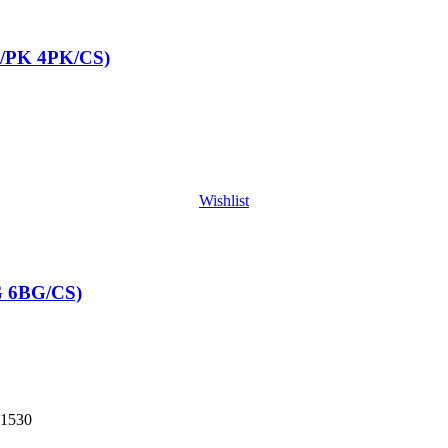
/PK 4PK/CS)
Wishlist
G 6BG/CS)
1530