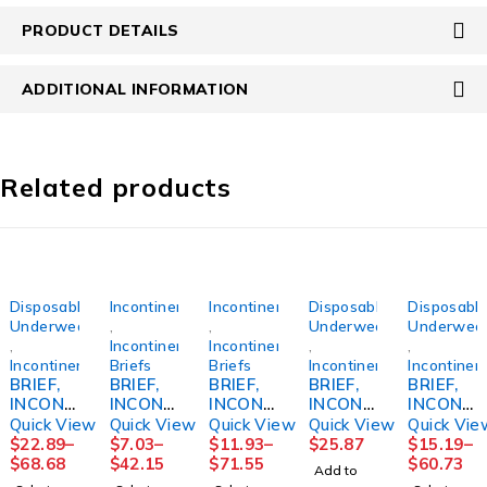
PRODUCT DETAILS
ADDITIONAL INFORMATION
Related products
Disposable
Incontinence
Incontinence
Disposable
Disposabl
Underwear
,
,
Underwear
Underwea
,
Incontinence
Incontinence
,
,
Incontinence
Briefs
Briefs
Incontinence
Incontinen
BRIEF,
BRIEF,
BRIEF,
BRIEF,
BRIEF,
INCONT
INCONT
INCONT
INCONT
INCONT
SENI
PREVAI
PREVAI
REUSE
SENI
Quick View
Quick View
Quick View
Quick View
Quick Vie
SUPER
L PER-
L AIR
FML
CLASSI
$
22.89
–
$
7.03
–
$
11.93
–
$
25.87
$
15.19
–
MED
FIT360
SZ126"-
SZ14
C PLUS
$
68.68
$
42.15
$
71.55
$
60.73
Add to
30"-43"
SZ1
48"
MED