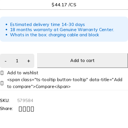
$44.17 /CS
Estimated delivery time 14-30 days
18 months warranty at Genuine Warranty Center.
Whats in the box: charging cable and block
Add to cart
<span class="ts-tooltip button-tooltip" data-title="Add
to compare">Compare</span>
SKU:
579584
Share: