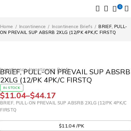
0
Home
/
Incontinence
/
Incontinence Briefs
/
BRIEF, PULL-
ON PREVAIL SUP ABSRB 2XLG (12/PK 4PK/C FIRSTQ
Incontinence
,
Incontinence Briefs
BRIEF, PULL-ON PREVAIL SUP ABSRB
2XLG (12/PK 4PK/C FIRSTQ
IN STOCK
$
11.04
–
$
44.17
BRIEF, PULL-ON PREVAIL SUP ABSRB 2XLG (12/PK 4PK/C
FIRSTQ
UOM
$11.04 /PK