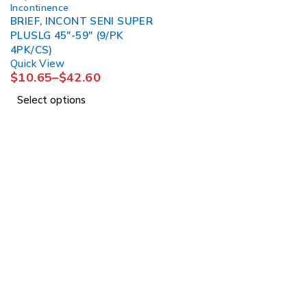
Incontinence
BRIEF, INCONT SENI SUPER
PLUSLG 45"-59" (9/PK
4PK/CS)
Quick View
$
10.65
–
$
42.60
Select options
1225 Franklin Avenue Suite 325 Garden City, 
info@esgsupplies.com
1-800-340-01885
Tb-icon-brand-facebook
Tb-icon-brand-twitter
Tb-icon-