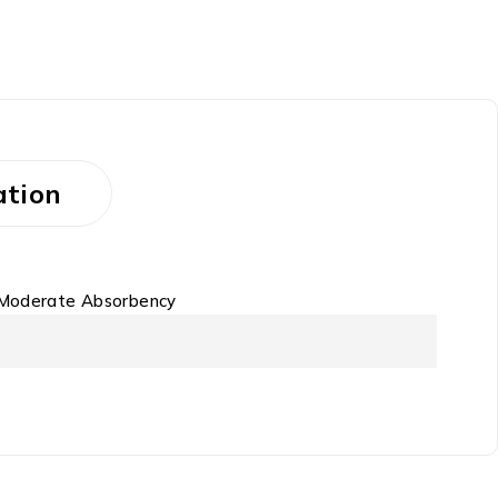
ation
 Moderate Absorbency