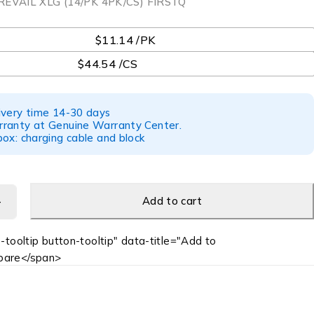
REVAIL XLG (14/PK 4PK/CS) FIRSTQ
$11.14 /PK
$44.54 /CS
ivery time 14-30 days
ranty at Genuine Warranty Center.
ox: charging cable and block
Add to cart
-tooltip button-tooltip" data-title="Add to
are</span>