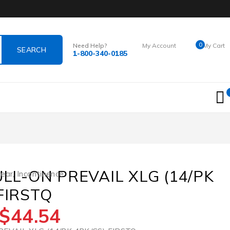
0
Need Help?
My Account
My Cart
1-800-340-0185
Login
$
0.00
ULL-ON PREVAIL XLG (14/PK
wear
,
Incontinence
FIRSTQ
$
44.54