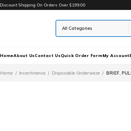
Discount Shipping On Orders Over $199.00
Home
About Us
Contact Us
Quick Order Form
My Account
Home
/
Incontinence
/
Disposable Underwear
/
BRIEF, PUL