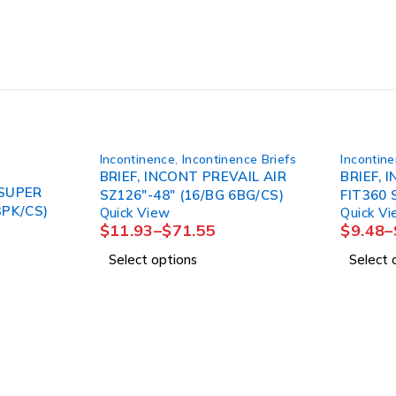
Incontinence
,
Incontinence Briefs
Incontin
BRIEF, INCONT PREVAIL AIR
BRIEF, 
 SUPER
SZ126"-48" (16/BG 6BG/CS)
FIT360 
3PK/CS)
Quick View
Quick V
$
11.93
–
$
71.55
$
9.48
–
Select options
Select 