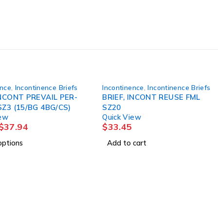
ence
,
Incontinence Briefs
Incontinence
,
Incontinence Briefs
INCONT PREVAIL PER-
BRIEF, INCONT REUSE FML
SZ3 (15/BG 4BG/CS)
SZ20
iew
Quick View
$
37.94
$
33.45
options
Add to cart