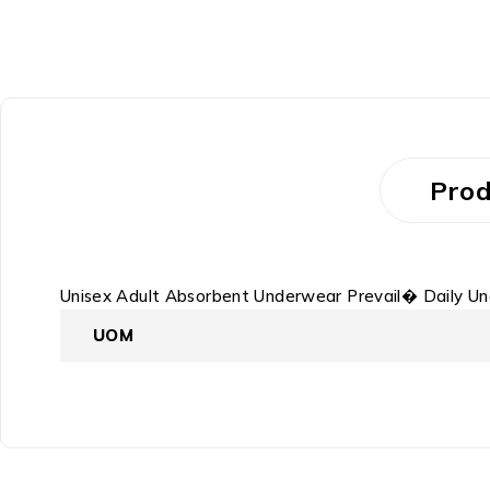
Prod
Unisex Adult Absorbent Underwear Prevail� Daily U
UOM