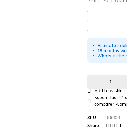
BRIEF, PULL-ON P
UOM
Estimated del
18 months war
Whats in the b
<span class="ts
compare">Comp
SKU:
466609
Share: