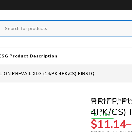
ESG Product Description
L-ON PREVAIL XLG (14/PK 4PK/CS) FIRSTQ
BRIEF, P
Disposable Under
4PK/CS) 
IN STOCK
$
11.14
–