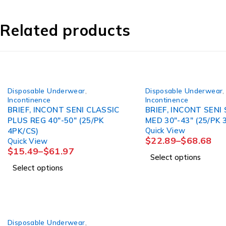
Related products
Disposable Underwear
,
Disposable Underwear
,
Incontinence
Incontinence
BRIEF, INCONT SENI CLASSIC
BRIEF, INCONT SENI
PLUS REG 40"-50" (25/PK
MED 30"-43" (25/PK 
Quick View
4PK/CS)
$
22.89
–
$
68.68
Quick View
$
15.49
–
$
61.97
Select options
Select options
Disposable Underwear
,