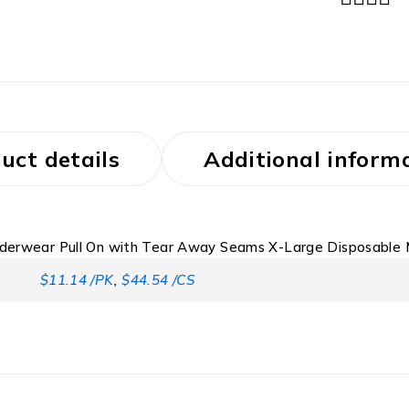
uct details
Additional inform
nderwear Pull On with Tear Away Seams X-Large Disposable
$11.14 /PK
,
$44.54 /CS