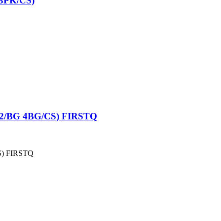
3PK/CS)
2/BG 4BG/CS) FIRSTQ
S) FIRSTQ