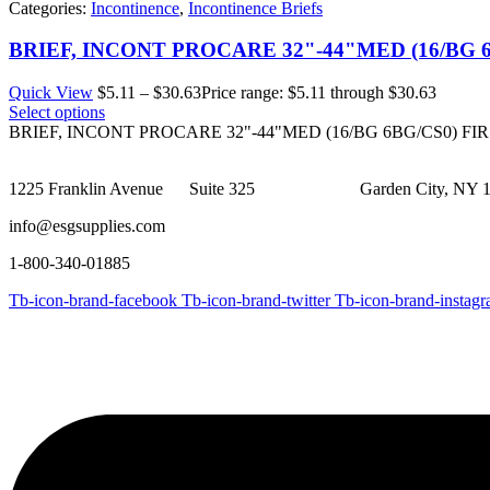
Categories:
Incontinence
,
Incontinence Briefs
BRIEF, INCONT PROCARE 32"-44"MED (16/BG 
Quick View
$
5.11
–
$
30.63
Price range: $5.11 through $30.63
Select options
BRIEF, INCONT PROCARE 32"-44"MED (16/BG 6BG/CS0) FI
1225 Franklin Avenue Suite 325 Garden City, NY 1
info@esgsupplies.com
1-800-340-01885
Tb-icon-brand-facebook
Tb-icon-brand-twitter
Tb-icon-brand-instag