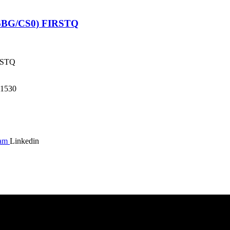
6BG/CS0) FIRSTQ
RSTQ
1530
ram
Linkedin