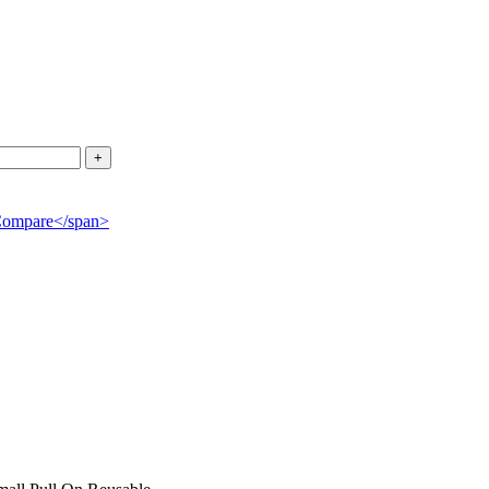
">Compare</span>