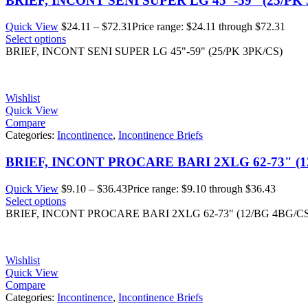
BRIEF, INCONT SENI SUPER LG 45"-59" (25/PK 
Quick View
$
24.11
–
$
72.31
Price range: $24.11 through $72.31
Select options
BRIEF, INCONT SENI SUPER LG 45"-59" (25/PK 3PK/CS)
Wishlist
Quick View
Compare
Categories:
Incontinence
,
Incontinence Briefs
BRIEF, INCONT PROCARE BARI 2XLG 62-73" (1
Quick View
$
9.10
–
$
36.43
Price range: $9.10 through $36.43
Select options
BRIEF, INCONT PROCARE BARI 2XLG 62-73" (12/BG 4BG/C
Wishlist
Quick View
Compare
Categories:
Incontinence
,
Incontinence Briefs