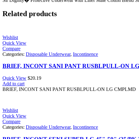
Sir Dignity� Protective Underwear with Liner Male Cotton Blend S
Related products
Wishlist
Quick View
Compare
Categories:
Disposable Underwear
,
Incontinence
BRIEF, INCONT SANI PANT RUSBLPULL-ON 
Quick View
$
20.19
Add to cart
BRIEF, INCONT SANI PANT RUSBLPULL-ON LG CMPLMD
Wishlist
Quick View
Compare
Categories:
Disposable Underwear
,
Incontinence