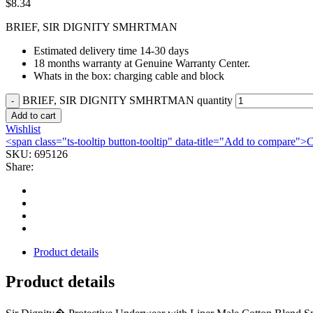
$
8.34
BRIEF, SIR DIGNITY SMHRTMAN
Estimated delivery time 14-30 days
18 months warranty at Genuine Warranty Center.
Whats in the box: charging cable and block
BRIEF, SIR DIGNITY SMHRTMAN quantity
Add to cart
Wishlist
<span class="ts-tooltip button-tooltip" data-title="Add to compare
SKU:
695126
Share:
Product details
Product details