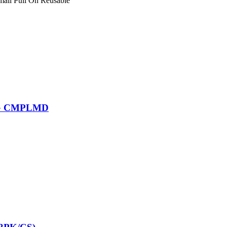
mall Pull On Reusable
LG CMPLMD