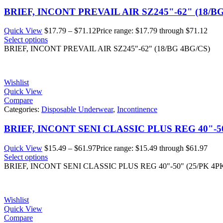
BRIEF, INCONT PREVAIL AIR SZ245"-62" (18/B
Quick View
$
17.79
–
$
71.12
Price range: $17.79 through $71.12
Select options
BRIEF, INCONT PREVAIL AIR SZ245"-62" (18/BG 4BG/CS)
Wishlist
Quick View
Compare
Categories:
Disposable Underwear
,
Incontinence
BRIEF, INCONT SENI CLASSIC PLUS REG 40"-50
Quick View
$
15.49
–
$
61.97
Price range: $15.49 through $61.97
Select options
BRIEF, INCONT SENI CLASSIC PLUS REG 40"-50" (25/PK 4P
Wishlist
Quick View
Compare