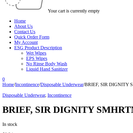
Your cart is currently empty
Home
About Us
Contact Us
Quick Order Form
My Account
ESG Product Description
Wet Wipes
EPS Wipes
No Rinse Body Wash
Liquid Hand Sanitizer
0
Home
/
Incontinence
/
Disposable Underwear
/
BRIEF, SIR DIGNIT
Disposable Underwear
,
Incontinence
BRIEF, SIR DIGNITY SMHR
In stock