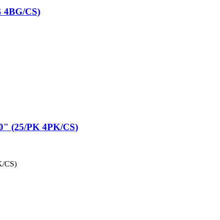
G 4BG/CS)
" (25/PK 4PK/CS)
K/CS)