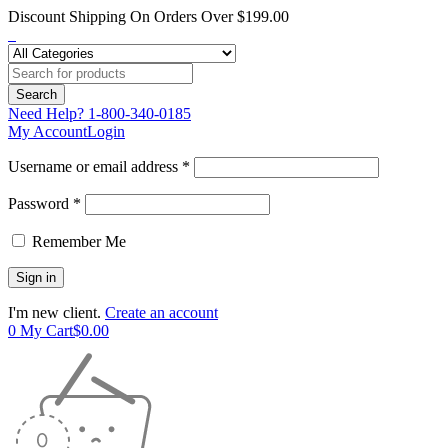
Discount Shipping On Orders Over $199.00
Need Help?
1-800-340-0185
My Account
Login
Username or email address *
Password *
Remember Me
I'm new client.
Create an account
0
My Cart
$
0.00