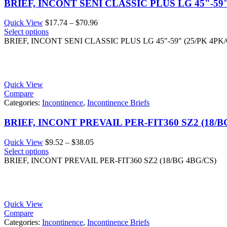
BRIEF, INCONT SENI CLASSIC PLUS LG 45"-59"
Price
Quick View
$
17.74
–
$
70.96
range:
Select options
$17.74
BRIEF, INCONT SENI CLASSIC PLUS LG 45"-59" (25/PK 4PK/
through
$70.96
Quick View
Compare
Categories:
Incontinence
,
Incontinence Briefs
BRIEF, INCONT PREVAIL PER-FIT360 SZ2 (18/B
Price
Quick View
$
9.52
–
$
38.05
range:
Select options
$9.52
BRIEF, INCONT PREVAIL PER-FIT360 SZ2 (18/BG 4BG/CS)
through
$38.05
Quick View
Compare
Categories:
Incontinence
,
Incontinence Briefs