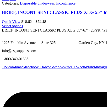
Categories:
Disposable Underwear
,
Incontinence
BRIEF, INCONT SENI CLASSIC PLUS XLG 55"-67
Price
Quick View
$
18.62
–
$
74.48
range:
Select options
$18.62
BRIEF, INCONT SENI CLASSIC PLUS XLG 55"-67" (25/PK 4P
through
$74.48
1225 Franklin Avenue Suite 325 Garden City, NY 1
info@esgsupplies.com
1-800-340-01885
Tb-icon-brand-facebook
Tb-icon-brand-twitter
Tb-icon-brand-instag