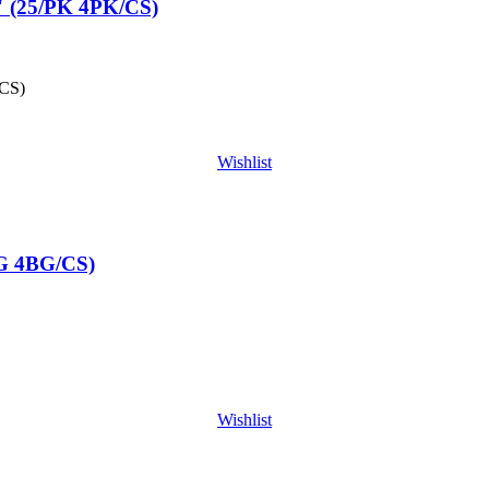
 (25/PK 4PK/CS)
CS)
Wishlist
G 4BG/CS)
Wishlist