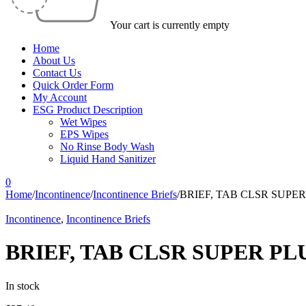
Your cart is currently empty
Home
About Us
Contact Us
Quick Order Form
My Account
ESG Product Description
Wet Wipes
EPS Wipes
No Rinse Body Wash
Liquid Hand Sanitizer
0
Home
/
Incontinence
/
Incontinence Briefs
/
BRIEF, TAB CLSR SUPER 
Incontinence
,
Incontinence Briefs
BRIEF, TAB CLSR SUPER PLU
In stock