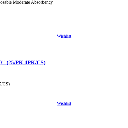
posable Moderate Absorbency
Wishlist
" (25/PK 4PK/CS)
K/CS)
Wishlist