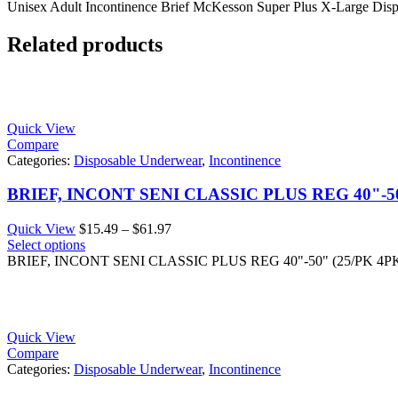
Unisex Adult Incontinence Brief McKesson Super Plus X-Large Dis
Related products
Quick View
Compare
Categories:
Disposable Underwear
,
Incontinence
BRIEF, INCONT SENI CLASSIC PLUS REG 40"-50
Price
Quick View
$
15.49
–
$
61.97
range:
Select options
$15.49
BRIEF, INCONT SENI CLASSIC PLUS REG 40"-50" (25/PK 4P
through
$61.97
Quick View
Compare
Categories:
Disposable Underwear
,
Incontinence