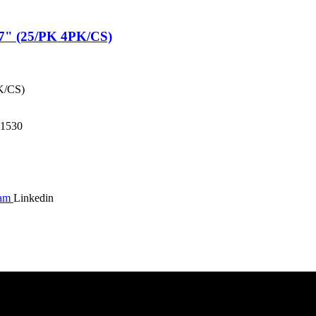
" (25/PK 4PK/CS)
K/CS)
1530
ram
Linkedin