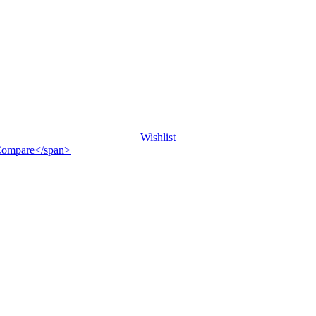
Wishlist
">Compare</span>