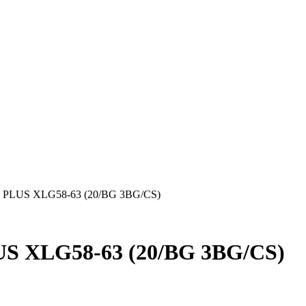
PLUS XLG58-63 (20/BG 3BG/CS)
S XLG58-63 (20/BG 3BG/CS)