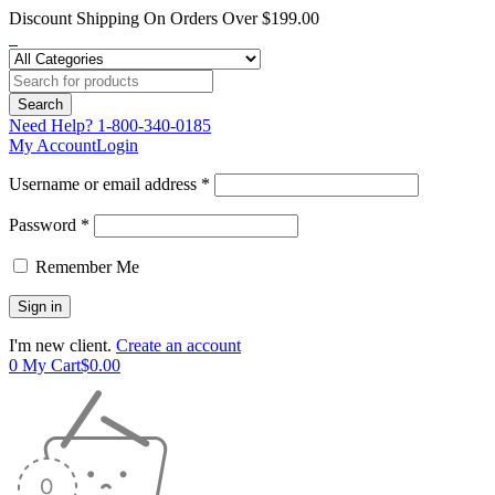
Discount Shipping On Orders Over $199.00
Need Help?
1-800-340-0185
My Account
Login
Username or email address *
Password *
Remember Me
I'm new client.
Create an account
0
My Cart
$
0.00