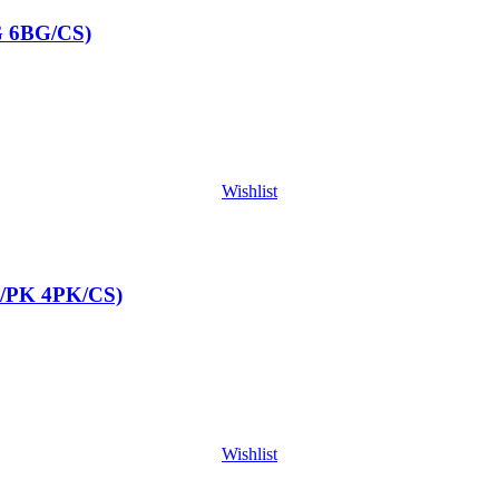
G 6BG/CS)
Wishlist
/PK 4PK/CS)
Wishlist