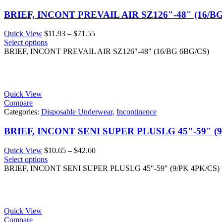
BRIEF, INCONT PREVAIL AIR SZ126"-48" (16/B
Price
Quick View
$
11.93
–
$
71.55
range:
Select options
$11.93
BRIEF, INCONT PREVAIL AIR SZ126"-48" (16/BG 6BG/CS)
through
$71.55
Quick View
Compare
Categories:
Disposable Underwear
,
Incontinence
BRIEF, INCONT SENI SUPER PLUSLG 45"-59" (9
Price
Quick View
$
10.65
–
$
42.60
range:
Select options
$10.65
BRIEF, INCONT SENI SUPER PLUSLG 45"-59" (9/PK 4PK/CS)
through
$42.60
Quick View
Compare