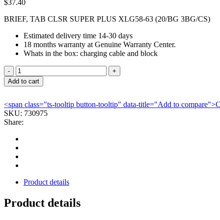
$
37.40
BRIEF, TAB CLSR SUPER PLUS XLG58-63 (20/BG 3BG/CS)
Estimated delivery time 14-30 days
18 months warranty at Genuine Warranty Center.
Whats in the box: charging cable and block
BRIEF,
TAB
Add to cart
CLSR
SUPER
<span class="ts-tooltip button-tooltip" data-title="Add to compare
PLUS
SKU:
730975
XLG58-
Share:
63
(20/BG
3BG/CS)
quantity
Product details
Product details