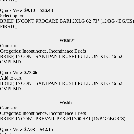
Quick View
$
9.10
–
$
36.43
Select options
BRIEF, INCONT PROCARE BARI 2XLG 62-73" (12/BG 4BG/CS)
FIRSTQ
Wishlist
Compare
Categories:
Incontinence
,
Incontinence Briefs
BRIEF, INCONT SANI PANT RUSBLPULL-ON XLG 46-52"
CMPLMD
Quick View
$
22.46
Add to cart
BRIEF, INCONT SANI PANT RUSBLPULL-ON XLG 46-52"
CMPLMD
Wishlist
Compare
Categories:
Incontinence
,
Incontinence Briefs
BRIEF, INCONT PREVAIL PER-FIT360 SZ1 (16/BG 6BG/CS)
Quick View
$
7.03
–
$
42.15