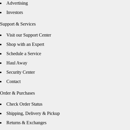
Advertising
Investors
Support & Services
Visit our Support Center
Shop with an Expert
Schedule a Service
Haul Away
Security Center
Contact
Order & Purchases
Check Order Status
Shipping, Delivery & Pickup
Returns & Exchanges