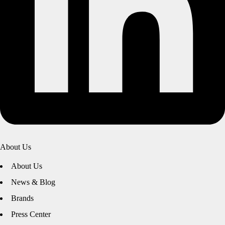
About Us
About Us
News & Blog
Brands
Press Center