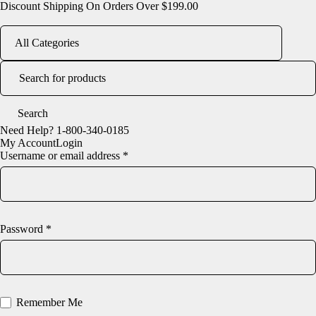
Discount Shipping On Orders Over $199.00
Need Help?
1-800-340-0185
My Account
Login
Username or email address *
Password *
Remember Me