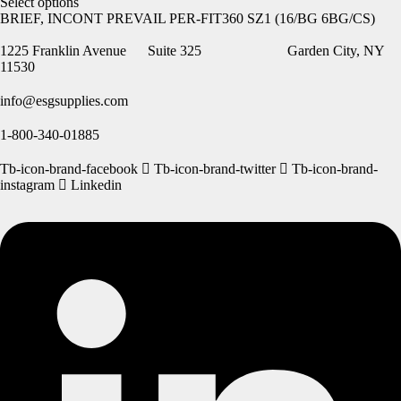
Select options
BRIEF, INCONT PREVAIL PER-FIT360 SZ1 (16/BG 6BG/CS)
1225 Franklin Avenue Suite 325 Garden City, NY
11530
info@esgsupplies.com
1-800-340-01885
Tb-icon-brand-facebook
Tb-icon-brand-twitter
Tb-icon-brand-
instagram
Linkedin