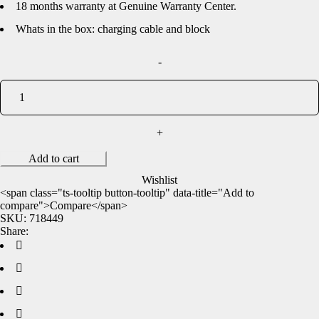
18 months warranty at Genuine Warranty Center.
Whats in the box: charging cable and block
Add to cart
Wishlist
<span class="ts-tooltip button-tooltip" data-title="Add to
compare">Compare</span>
SKU:
718449
Share: