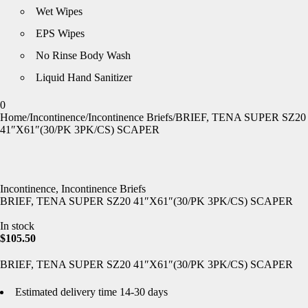
Wet Wipes
EPS Wipes
No Rinse Body Wash
Liquid Hand Sanitizer
0
Home
/
Incontinence
/
Incontinence Briefs
/
BRIEF, TENA SUPER SZ20
41″X61″(30/PK 3PK/CS) SCAPER
Incontinence
,
Incontinence Briefs
BRIEF, TENA SUPER SZ20 41″X61″(30/PK 3PK/CS) SCAPER
In stock
$
105.50
BRIEF, TENA SUPER SZ20 41″X61″(30/PK 3PK/CS) SCAPER
Estimated delivery time 14-30 days