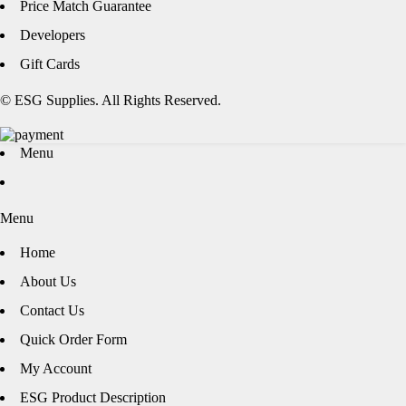
Price Match Guarantee
Developers
Gift Cards
© ESG Supplies. All Rights Reserved.
Menu
Menu
Home
About Us
Contact Us
Quick Order Form
My Account
ESG Product Description