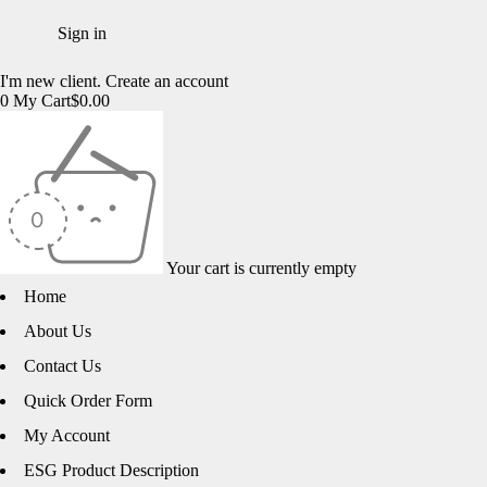
I'm new client.
Create an account
0
My Cart
$
0.00
Your cart is currently empty
Home
About Us
Contact Us
Quick Order Form
My Account
ESG Product Description