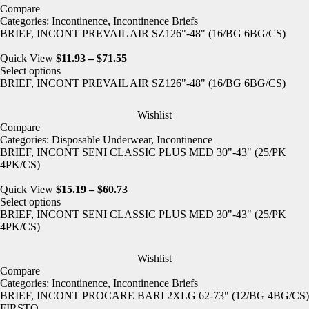
Compare
Categories:
Incontinence
,
Incontinence Briefs
BRIEF, INCONT PREVAIL AIR SZ126"-48" (16/BG 6BG/CS)
Quick View
$
11.93
–
$
71.55
Select options
BRIEF, INCONT PREVAIL AIR SZ126"-48" (16/BG 6BG/CS)
Wishlist
Compare
Categories:
Disposable Underwear
,
Incontinence
BRIEF, INCONT SENI CLASSIC PLUS MED 30"-43" (25/PK
4PK/CS)
Quick View
$
15.19
–
$
60.73
Select options
BRIEF, INCONT SENI CLASSIC PLUS MED 30"-43" (25/PK
4PK/CS)
Wishlist
Compare
Categories:
Incontinence
,
Incontinence Briefs
BRIEF, INCONT PROCARE BARI 2XLG 62-73" (12/BG 4BG/CS)
FIRSTQ