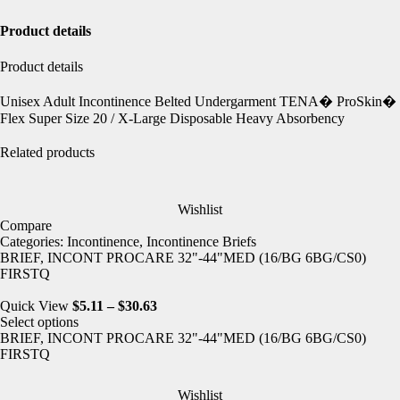
Product details
Product details
Unisex Adult Incontinence Belted Undergarment TENA� ProSkin�
Flex Super Size 20 / X-Large Disposable Heavy Absorbency
Related products
Wishlist
Compare
Categories:
Incontinence
,
Incontinence Briefs
BRIEF, INCONT PROCARE 32"-44"MED (16/BG 6BG/CS0)
FIRSTQ
Quick View
$
5.11
–
$
30.63
Select options
BRIEF, INCONT PROCARE 32"-44"MED (16/BG 6BG/CS0)
FIRSTQ
Wishlist