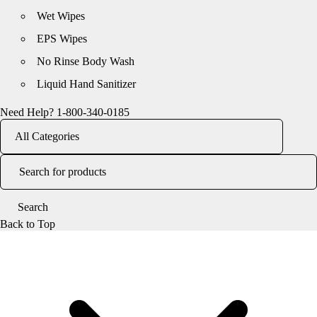
Wet Wipes
EPS Wipes
No Rinse Body Wash
Liquid Hand Sanitizer
Need Help?
1-800-340-0185
Back to Top