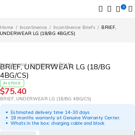
0
Home
/
Incontinence
/
Incontinence Briefs
/
BRIEF,
UNDERWEAR LG (18/BG 4BG/CS)
Incontinence
,
Incontinence Briefs
BRIEF, UNDERWEAR LG (18/BG
4BG/CS)
IN STOCK
$
75.40
BRIEF, UNDERWEAR LG (18/BG 4BG/CS)
Estimated delivery time 14-30 days
18 months warranty at Genuine Warranty Center.
Whats in the box: charging cable and block