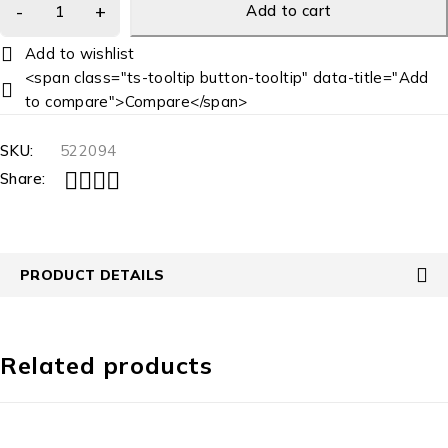
Add to cart
<span class="ts-tooltip button-tooltip" data-title="Add
to compare">Compare</span>
SKU:
522094
Share:
PRODUCT DETAILS
Related products