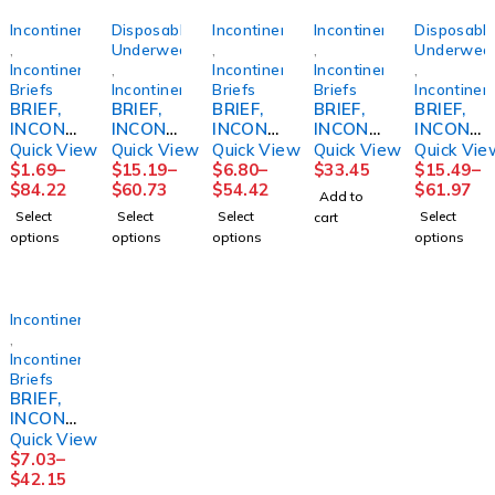
Incontinence
Disposable
Incontinence
Incontinence
Disposabl
,
Underwear
,
,
Underwea
Incontinence
,
Incontinence
Incontinence
,
Briefs
Incontinence
Briefs
Briefs
Incontinen
BRIEF,
BRIEF,
BRIEF,
BRIEF,
BRIEF,
INCONT
INCONT
INCONT
INCONT
INCONT
PREMIU
SENI
SELECT
REUSE
SENI
Quick View
Quick View
Quick View
Quick View
Quick Vie
M
CLASSI
ABSOR
FML
CLASSI
$
1.69
–
$
15.19
–
$
6.80
–
$
33.45
$
15.49
–
SEAMLE
C PLUS
B DISP
SZ16
C PLUS
$
84.22
$
60.73
$
54.42
$
61.97
Add to
SSKNIT
MED
YTH
REG
Select
Select
Select
Select
cart
LF
30"-43"
(12/BG
40"-50"
options
options
options
options
LG/XLG
(25/PK
8BG/CS)
(25/PK
(2/BG
4PK/CS)
4PK/CS)
50BG/C
S)
Incontinence
,
Incontinence
Briefs
BRIEF,
INCONT
PREVAI
Quick View
L PER-
$
7.03
–
FIT360
$
42.15