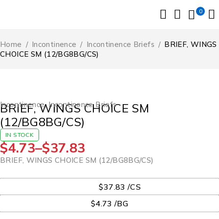
0
Home
/
Incontinence
/
Incontinence Briefs
/
BRIEF, WINGS
CHOICE SM (12/BG8BG/CS)
Incontinence
,
Incontinence Briefs
BRIEF, WINGS CHOICE SM
(12/BG8BG/CS)
IN STOCK
$
4.73
–
$
37.83
BRIEF, WINGS CHOICE SM (12/BG8BG/CS)
UOM
$37.83 /CS
$4.73 /BG