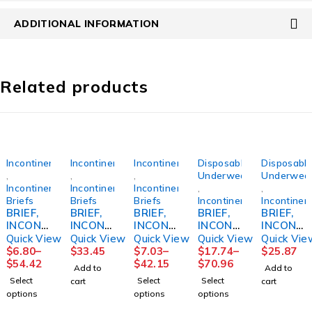
ADDITIONAL INFORMATION
Related products
Incontinence
Incontinence
Incontinence
Disposable
Disposabl
,
,
,
Underwear
Underwea
Incontinence
Incontinence
Incontinence
,
,
Briefs
Briefs
Briefs
Incontinence
Incontinen
BRIEF,
BRIEF,
BRIEF,
BRIEF,
BRIEF,
INCONT
INCONT
INCONT
INCONT
INCONT
SELECT
REUSE
PREVAI
SENI
REUSE
Quick View
Quick View
Quick View
Quick View
Quick Vie
ABSOR
FML
L PER-
CLASSI
FML
$
6.80
–
$
33.45
$
7.03
–
$
17.74
–
$
25.87
B DISP
SZ20
FIT360
C PLUS
SZ14
$
54.42
$
42.15
$
70.96
Add to
Add to
YTH
SZ1
LG
Select
Select
Select
cart
cart
(12/BG
(16/BG
45"-59"
options
options
options
8BG/CS)
6BG/CS)
(25/PK