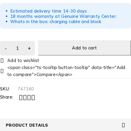
Estimated delivery time 14-30 days
18 months warranty at Genuine Warranty Center.
Whats in the box: charging cable and block
Add to cart
<span class="ts-tooltip button-tooltip" data-title="Add
to compare">Compare</span>
SKU:
747160
Share:
PRODUCT DETAILS