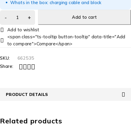
Whats in the box: charging cable and block
Add to cart
<span class="ts-tooltip button-tooltip" data-title="Add
to compare">Compare</span>
SKU:
662535
Share:
PRODUCT DETAILS
Related products