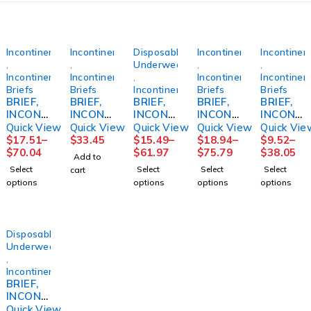
Incontinence
Incontinence
Disposable
Incontinence
Incontinen
,
,
Underwear
,
,
Incontinence
Incontinence
,
Incontinence
Incontinen
Briefs
Briefs
Incontinence
Briefs
Briefs
BRIEF,
BRIEF,
BRIEF,
BRIEF,
BRIEF,
INCONT
INCONT
INCONT
INCONT
INCONT
PREVAI
REUSE
SENI
PREM
PREVAI
Quick View
Quick View
Quick View
Quick View
Quick Vie
L AIR
FML
CLASSI
SZ4 XLG
L PER-
$
17.51
–
$
33.45
$
15.49
–
$
18.94
–
$
9.52
–
SZ358"-
SZ18
C PLUS
4000ML
FIT360
$
70.04
$
61.97
$
75.79
$
38.05
Add to
70"
REG
(12/BG
SZ2
Select
Select
Select
Select
cart
(15/BG
40"-50"
4BG/CS)
(18/BG
options
options
options
options
4BG/CS)
(25/PK
4BG/CS)
4PK/CS)
Disposable
Underwear
,
Incontinence
BRIEF,
INCONT
REUSE
Quick View