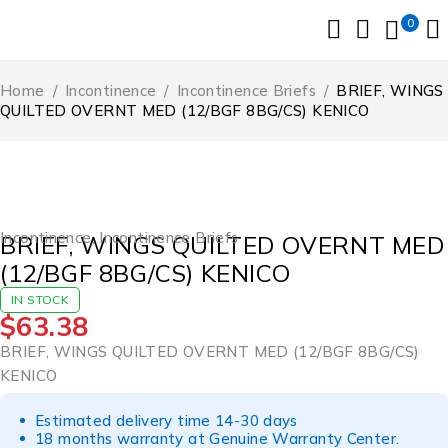
0
Home
/
Incontinence
/
Incontinence Briefs
/
BRIEF, WINGS
QUILTED OVERNT MED (12/BGF 8BG/CS) KENICO
Incontinence
,
Incontinence Briefs
BRIEF, WINGS QUILTED OVERNT MED
(12/BGF 8BG/CS) KENICO
IN STOCK
$
63.38
BRIEF, WINGS QUILTED OVERNT MED (12/BGF 8BG/CS)
KENICO
Estimated delivery time 14-30 days
18 months warranty at Genuine Warranty Center.