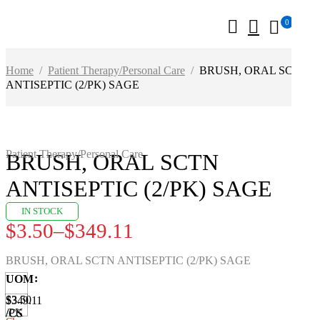
0
Home
/
Patient Therapy/Personal Care
/
BRUSH, ORAL SCTN
ANTISEPTIC (2/PK) SAGE
Patient Therapy/Personal Care
BRUSH, ORAL SCTN
ANTISEPTIC (2/PK) SAGE
IN STOCK
$
3.50
–
$
349.11
Price
range:
BRUSH, ORAL SCTN ANTISEPTIC (2/PK) SAGE
$3.50
UOM
through
$3.50
$349.11
/PK
/CS
$349.11