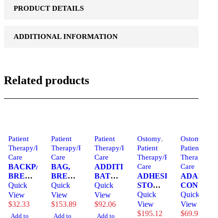
PRODUCT DETAILS
ADDITIONAL INFORMATION
Related products
Patient
Patient
Patient
Ostomy
,
Ostomy
,
Therapy/Personal
Therapy/Personal
Therapy/Personal
Patient
Patient
Care
Care
Care
Therapy/Personal
Therapy/Per
BACKPACK,
BAG,
ADDITIVE,
Care
Care
BREAST
BREAST
BATH
ADHESIVE,
ADAPT,
PUMP
Quick
MILK
Quick
CLASSIC
Quick
STOMA
CONVEX
WATER
STORAGE
& SKN
STABILIBASE
Quick
BARRIER
Quick
View
View
View
RESIST
6OZ
CONDITIONER
PROVOX
RING
$
32.33
$
153.89
$
92.06
View
View
COOLER
50CT
(4GL/CS)
(15/BX)
30MM
$
195.12
$
69.98
Add to
Add to
Add to