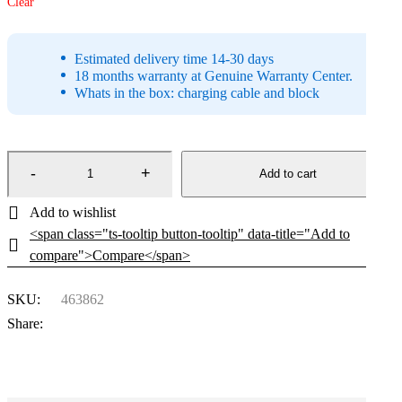
Clear
Estimated delivery time 14-30 days
18 months warranty at Genuine Warranty Center.
Whats in the box: charging cable and block
Add to cart
<span class="ts-tooltip button-tooltip" data-title="Add to
compare">Compare</span>
SKU:
463862
Share: