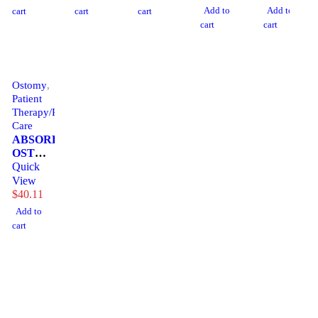
W/HNDL
(6/CS)
CENSOL
ATOSMD
(10/BX)
Add to
Add to
cart
cart
cart
cart
cart
Ostomy
,
Patient
Therapy/Personal
Care
ABSORBENT,
OST
ILESORB
Quick
GRANULE(90/BX)
View
CYMEDI
$
40.11
Add to
cart
1225 Franklin Avenue Suite 325 Garden City, NY