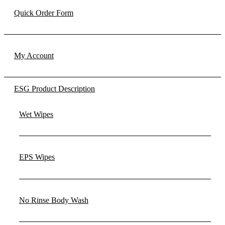
Quick Order Form
My Account
ESG Product Description
Wet Wipes
EPS Wipes
No Rinse Body Wash