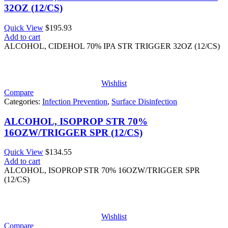
32OZ (12/CS)
Quick View
$
195.93
Add to cart
ALCOHOL, CIDEHOL 70% IPA STR TRIGGER 32OZ (12/CS)
Wishlist
Compare
Categories:
Infection Prevention
,
Surface Disinfection
ALCOHOL, ISOPROP STR 70%
16OZW/TRIGGER SPR (12/CS)
Quick View
$
134.55
Add to cart
ALCOHOL, ISOPROP STR 70% 16OZW/TRIGGER SPR
(12/CS)
Wishlist
Compare