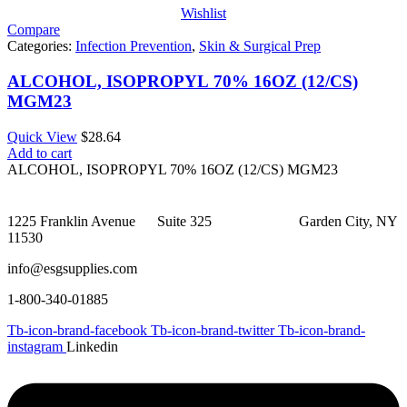
Wishlist
Compare
Categories:
Infection Prevention
,
Skin & Surgical Prep
ALCOHOL, ISOPROPYL 70% 16OZ (12/CS)
MGM23
Quick View
$
28.64
Add to cart
ALCOHOL, ISOPROPYL 70% 16OZ (12/CS) MGM23
1225 Franklin Avenue Suite 325 Garden City, NY
11530
info@esgsupplies.com
1-800-340-01885
Tb-icon-brand-facebook
Tb-icon-brand-twitter
Tb-icon-brand-
instagram
Linkedin