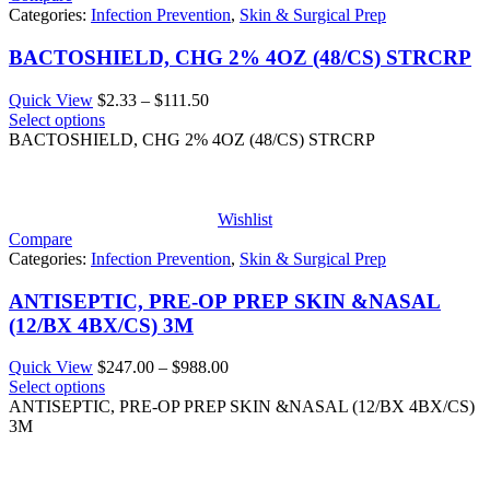
Categories:
Infection Prevention
,
Skin & Surgical Prep
BACTOSHIELD, CHG 2% 4OZ (48/CS) STRCRP
Price
Quick View
$
2.33
–
$
111.50
range:
Select options
$2.33
BACTOSHIELD, CHG 2% 4OZ (48/CS) STRCRP
through
$111.50
Wishlist
Compare
Categories:
Infection Prevention
,
Skin & Surgical Prep
ANTISEPTIC, PRE-OP PREP SKIN &NASAL
(12/BX 4BX/CS) 3M
Price
Quick View
$
247.00
–
$
988.00
range:
Select options
$247.00
ANTISEPTIC, PRE-OP PREP SKIN &NASAL (12/BX 4BX/CS)
through
3M
$988.00