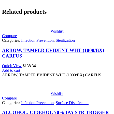
Related products
Wishlist
Compare
Categories:
Infection Prevention
,
Sterilization
ARROW, TAMPER EVIDENT WHT (1000/BX)
CARFUS
Quick View
$
138.34
Add to cart
ARROW, TAMPER EVIDENT WHT (1000/BX) CARFUS
Wishlist
Compare
Categories:
Infection Prevention
,
Surface Disinfection
ALCOHOL, CIDEHOL 70% IPA STR TRIGGER