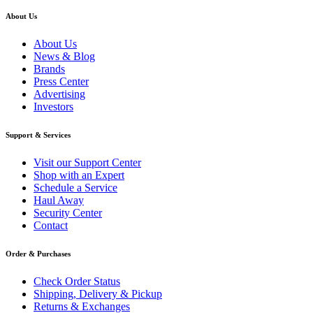
About Us
About Us
News & Blog
Brands
Press Center
Advertising
Investors
Support & Services
Visit our Support Center
Shop with an Expert
Schedule a Service
Haul Away
Security Center
Contact
Order & Purchases
Check Order Status
Shipping, Delivery & Pickup
Returns & Exchanges