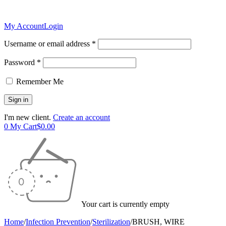
My Account
Login
Username or email address *
Password *
Remember Me
I'm new client.
Create an account
0
My Cart
$
0.00
Your cart is currently empty
Home
/
Infection Prevention
/
Sterilization
/
BRUSH, WIRE