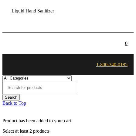
Liquid Hand Sanitizer
0
1-800-340-0185
Back to Top
Product has been added to your cart
Select at least 2 products