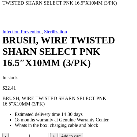
TWISTED SHARN SELECT PNK 16.5″X10MM (3/PK)
Infection Prevention
,
Sterilization
BRUSH, WIRE TWISTED
SHARN SELECT PNK
16.5″X10MM (3/PK)
In stock
$
22.41
BRUSH, WIRE TWISTED SHARN SELECT PNK
16.5″X10MM (3/PK)
Estimated delivery time 14-30 days
18 months warranty at Genuine Warranty Center.
Whats in the box: charging cable and block
BRUSH,
Add to cart