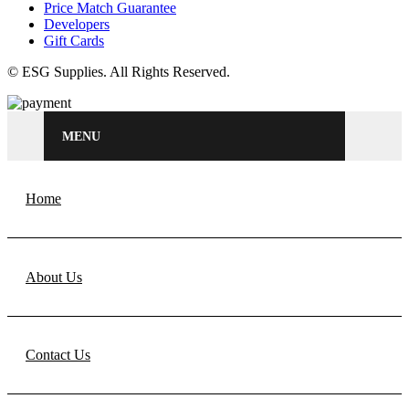
Price Match Guarantee
Developers
Gift Cards
© ESG Supplies. All Rights Reserved.
MENU
Home
About Us
Contact Us