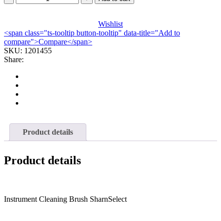
WIRE
TWISTED
SHARN
Wishlist
<span class="ts-tooltip button-tooltip" data-title="Add to
SELECT
compare">Compare</span>
PNK
SKU:
16.5"X10MM
1201455
Share:
(3/PK)
quantity
Product details
Product details
Instrument Cleaning Brush SharnSelect