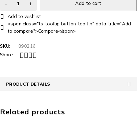
Add to cart
<span class="ts-tooltip button-tooltip" data-title="Add
to compare">Compare</span>
SKU:
890216
Share:
PRODUCT DETAILS
Related products