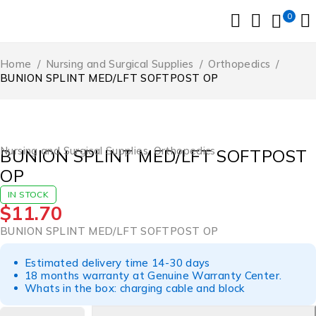
0
Home
/
Nursing and Surgical Supplies
/
Orthopedics
/
BUNION SPLINT MED/LFT SOFTPOST OP
Nursing and Surgical Supplies
,
Orthopedics
BUNION SPLINT MED/LFT SOFTPOST
OP
IN STOCK
$
11.70
BUNION SPLINT MED/LFT SOFTPOST OP
Estimated delivery time 14-30 days
18 months warranty at Genuine Warranty Center.
Whats in the box: charging cable and block