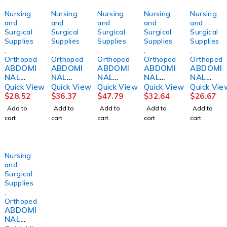
Nursing
Nursing
Nursing
Nursing
Nursing
and
and
and
and
and
Surgical
Surgical
Surgical
Surgical
Surgical
Supplies
Supplies
Supplies
Supplies
Supplies
,
,
,
,
,
Orthopedics
Orthopedics
Orthopedics
Orthopedics
Orthopedi
ABDOMI
ABDOMI
ABDOMI
ABDOMI
ABDOMI
NAL
NAL
NAL
NAL
NAL
BINDER,
BINDER,
BINDER,
BINDER,
BINDER,
Quick View
Quick View
Quick View
Quick View
Quick Vie
12"
12"
14"
12"
CONTO
$
28.52
$
36.37
$
47.79
$
32.64
$
26.67
36"-42"
48"-54"
42"-48"
30"-36"
URED
Add to
Add to
Add to
Add to
Add to
LG
2XLG
XLG
MED
12"
cart
cart
cart
cart
cart
DJORTH
DJORTH
DJORTH
DJORTH
WHT
28-44"
CAT#20
05
Nursing
and
Surgical
Supplies
,
Orthopedics
ABDOMI
NAL