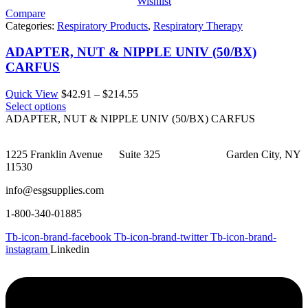
Wishlist
Compare
Categories:
Respiratory Products
,
Respiratory Therapy
ADAPTER, NUT & NIPPLE UNIV (50/BX)
CARFUS
Price
Quick View
$
42.91
–
$
214.55
range:
Select options
$42.91
ADAPTER, NUT & NIPPLE UNIV (50/BX) CARFUS
through
$214.55
1225 Franklin Avenue Suite 325 Garden City, NY
11530
info@esgsupplies.com
1-800-340-01885
Tb-icon-brand-facebook
Tb-icon-brand-twitter
Tb-icon-brand-
instagram
Linkedin