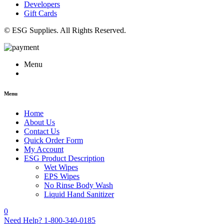
Developers
Gift Cards
© ESG Supplies. All Rights Reserved.
Menu
Menu
Home
About Us
Contact Us
Quick Order Form
My Account
ESG Product Description
Wet Wipes
EPS Wipes
No Rinse Body Wash
Liquid Hand Sanitizer
0
Need Help?
1-800-340-0185