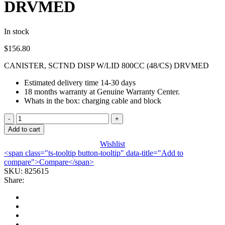
DRVMED
In stock
$
156.80
CANISTER, SCTND DISP W/LID 800CC (48/CS) DRVMED
Estimated delivery time 14-30 days
18 months warranty at Genuine Warranty Center.
Whats in the box: charging cable and block
CANISTER,
SCTND
Add to cart
DISP
Wishlist
W/LID
<span class="ts-tooltip button-tooltip" data-title="Add to
800CC
compare">Compare</span>
(48/CS)
SKU:
825615
DRVMED
Share:
quantity