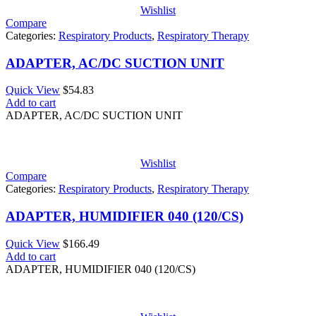
Wishlist
Compare
Categories:
Respiratory Products
,
Respiratory Therapy
ADAPTER, AC/DC SUCTION UNIT
Quick View
$
54.83
Add to cart
ADAPTER, AC/DC SUCTION UNIT
Wishlist
Compare
Categories:
Respiratory Products
,
Respiratory Therapy
ADAPTER, HUMIDIFIER 040 (120/CS)
Quick View
$
166.49
Add to cart
ADAPTER, HUMIDIFIER 040 (120/CS)