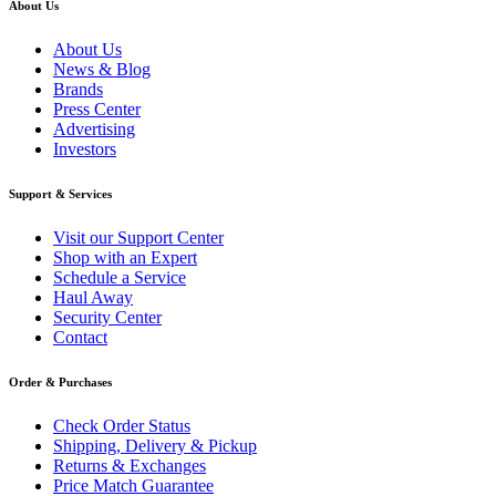
About Us
About Us
News & Blog
Brands
Press Center
Advertising
Investors
Support & Services
Visit our Support Center
Shop with an Expert
Schedule a Service
Haul Away
Security Center
Contact
Order & Purchases
Check Order Status
Shipping, Delivery & Pickup
Returns & Exchanges
Price Match Guarantee