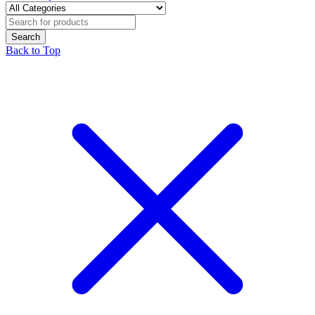
Back to Top