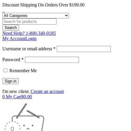
Discount Shipping On Orders Over $199.00
Need Help?
1-800-340-0185
My Account
Login
Username or email address *
Password *
Remember Me
I'm new client.
Create an account
0
My Cart
$
0.00