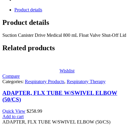
Product details
Product details
Suction Canister Drive Medical 800 mL Float Valve Shut-Off Lid
Related products
Wishlist
Compare
Categories:
Respiratory Products
,
Respiratory Therapy
ADAPTER, FLX TUBE W/SWIVEL ELBOW
(50/CS)
Quick View
$
258.99
Add to cart
ADAPTER, FLX TUBE W/SWIVEL ELBOW (50/CS)