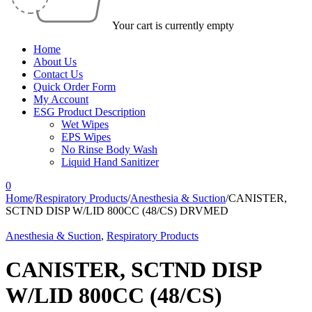
Your cart is currently empty
Home
About Us
Contact Us
Quick Order Form
My Account
ESG Product Description
Wet Wipes
EPS Wipes
No Rinse Body Wash
Liquid Hand Sanitizer
0
Home
/
Respiratory Products
/
Anesthesia & Suction
/
CANISTER,
SCTND DISP W/LID 800CC (48/CS) DRVMED
Anesthesia & Suction
,
Respiratory Products
CANISTER, SCTND DISP
W/LID 800CC (48/CS)