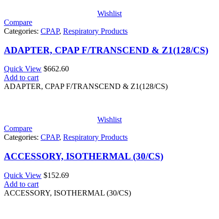
Wishlist
Compare
Categories:
CPAP
,
Respiratory Products
ADAPTER, CPAP F/TRANSCEND & Z1(128/CS)
Quick View
$
662.60
Add to cart
ADAPTER, CPAP F/TRANSCEND & Z1(128/CS)
Wishlist
Compare
Categories:
CPAP
,
Respiratory Products
ACCESSORY, ISOTHERMAL (30/CS)
Quick View
$
152.69
Add to cart
ACCESSORY, ISOTHERMAL (30/CS)