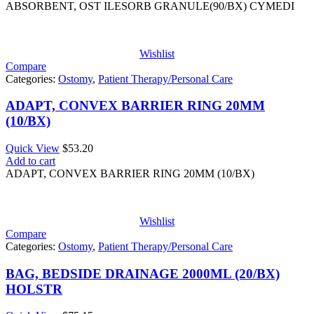
ABSORBENT, OST ILESORB GRANULE(90/BX) CYMEDI
Wishlist
Compare
Categories:
Ostomy
,
Patient Therapy/Personal Care
ADAPT, CONVEX BARRIER RING 20MM
(10/BX)
Quick View
$
53.20
Add to cart
ADAPT, CONVEX BARRIER RING 20MM (10/BX)
Wishlist
Compare
Categories:
Ostomy
,
Patient Therapy/Personal Care
BAG, BEDSIDE DRAINAGE 2000ML (20/BX)
HOLSTR