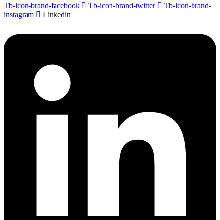
Tb-icon-brand-facebook
Tb-icon-brand-twitter
Tb-icon-brand-
instagram
Linkedin