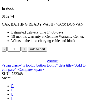
In stock
$
152.74
CAP, BATHING READY WASH (40/CS) DONVAN
Estimated delivery time 14-30 days
18 months warranty at Genuine Warranty Center.
Whats in the box: charging cable and block
CAP,
Add to cart
BATHING
READY
WASH
Wishlist
<span class="ts-tooltip button-tooltip" data-title="Add to
(40/CS)
compare">Compare</span>
DONVAN
SKU:
quantity
732348
Share: