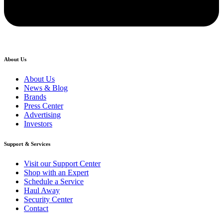
About Us
About Us
News & Blog
Brands
Press Center
Advertising
Investors
Support & Services
Visit our Support Center
Shop with an Expert
Schedule a Service
Haul Away
Security Center
Contact