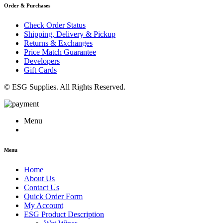
Order & Purchases
Check Order Status
Shipping, Delivery & Pickup
Returns & Exchanges
Price Match Guarantee
Developers
Gift Cards
© ESG Supplies. All Rights Reserved.
Menu
Menu
Home
About Us
Contact Us
Quick Order Form
My Account
ESG Product Description