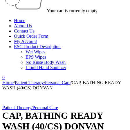
Your cart is currently empty
Home
About Us
Contact Us
Quick Order Form
My Account
ESG Product Description
Wet Wipes
EPS Wipes
No Rinse Body Wash
Liquid Hand Sanitizer
0
Home
/
Patient Therapy/Personal Care
/
CAP, BATHING READY
WASH (40/CS) DONVAN
Patient Therapy/Personal Care
CAP, BATHING READY
WASH (40/CS) DONVAN