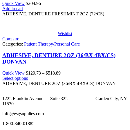
Quick View
$
204.96
Add to cart
ADHESIVE, DENTURE FRESHMINT 2OZ (72/CS)
Wishlist
Compare
Categories:
Patient Therapy/Personal Care
ADHESIVE, DENTURE 2OZ (36/BX 4BX/CS)
DONVAN
Price
Quick View
$
129.73
–
$
518.89
range:
Select options
$129.73
ADHESIVE, DENTURE 2OZ (36/BX 4BX/CS) DONVAN
through
$518.89
1225 Franklin Avenue Suite 325 Garden City, NY
11530
info@esgsupplies.com
1-800-340-01885