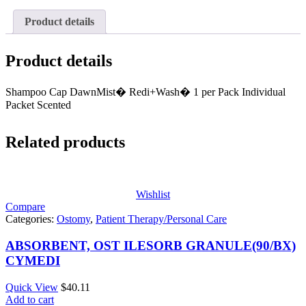
Product details
Product details
Shampoo Cap DawnMist� Redi+Wash� 1 per Pack Individual
Packet Scented
Related products
Wishlist
Compare
Categories:
Ostomy
,
Patient Therapy/Personal Care
ABSORBENT, OST ILESORB GRANULE(90/BX)
CYMEDI
Quick View
$
40.11
Add to cart