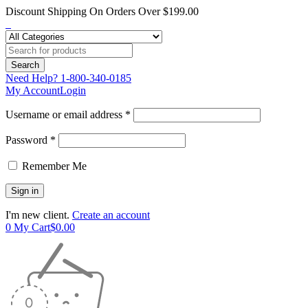
Discount Shipping On Orders Over $199.00
Need Help?
1-800-340-0185
My Account
Login
Username or email address *
Password *
Remember Me
I'm new client.
Create an account
0
My Cart
$
0.00