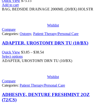
Quick View
$
75.15
Add to cart
BAG, BEDSIDE DRAINAGE 2000ML (20/BX) HOLSTR
Wishlist
Compare
Categories:
Ostomy
,
Patient Therapy/Personal Care
ADAPTER, UROSTOMY DRN TU (10/BX)
Price
Quick View
$
3.85
–
$
38.54
range:
Select options
$3.85
ADAPTER, UROSTOMY DRN TU (10/BX)
through
$38.54
Wishlist
Compare
Categories:
Patient Therapy/Personal Care
ADHESIVE, DENTURE FRESHMINT 2OZ
(72/CS)