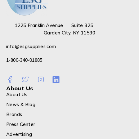
1225 Franklin Avenue Suite 325
Garden City, NY 11530
info@esgsupplies.com
1-800-340-01885
About Us
About Us
News & Blog
Brands
Press Center
Advertising