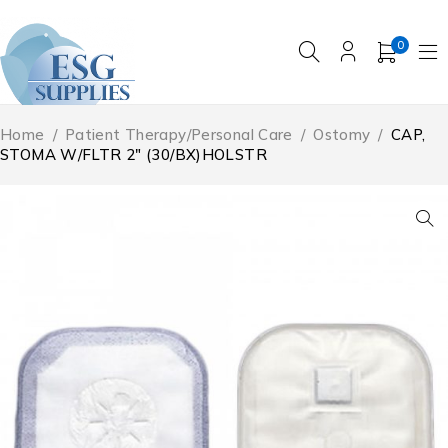
0
Home
/
Patient Therapy/Personal Care
/
Ostomy
/
CAP,
STOMA W/FLTR 2″ (30/BX)HOLSTR