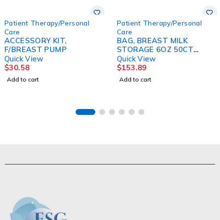
Patient Therapy/Personal
Patient Therapy/Personal
Care
Care
ACCESSORY KIT,
BAG, BREAST MILK
F/BREAST PUMP
STORAGE 6OZ 50CT
(6/CS)
Quick View
Quick View
$
30.58
$
153.89
Add to cart
Add to cart