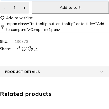
Add to cart
<span class="ts-tooltip button-tooltip" data-title="Add
to compare">Compare</span>
SKU:
130373
Share:
PRODUCT DETAILS
Related products