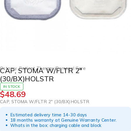
Ostomy
,
Patient Therapy/Personal Care
CAP, STOMA W/FLTR 2″
(30/BX)HOLSTR
IN STOCK
$
48.69
CAP, STOMA W/FLTR 2″ (30/BX)HOLSTR
Estimated delivery time 14-30 days
18 months warranty at Genuine Warranty Center.
Whats in the box: charging cable and block