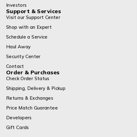
Investors
Support & Services
Visit our Support Center
Shop with an Expert
Schedule a Service
Haul Away
Security Center
Contact
Order & Purchases
Check Order Status
Shipping, Delivery & Pickup
Returns & Exchanges
Price Match Guarantee
Developers
Gift Cards