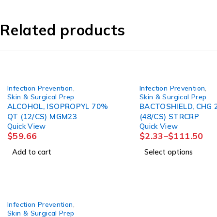
Related products
Infection Prevention
,
Infection Prevention
,
Skin & Surgical Prep
Skin & Surgical Prep
ALCOHOL, ISOPROPYL 70%
BACTOSHIELD, CHG 
QT (12/CS) MGM23
(48/CS) STRCRP
Quick View
Quick View
$
59.66
$
2.33
–
$
111.50
Add to cart
Select options
Infection Prevention
,
Skin & Surgical Prep