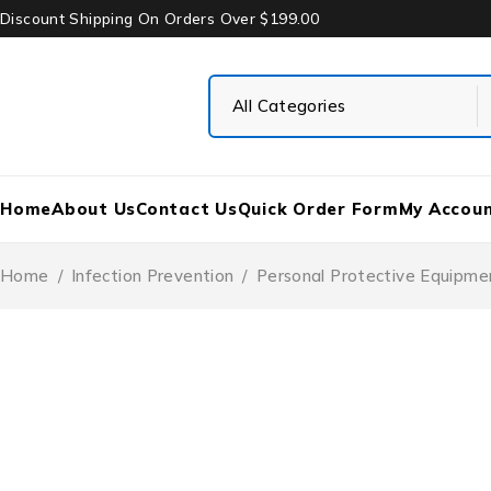
Discount Shipping On Orders Over $199.00
Home
About Us
Contact Us
Quick Order Form
My Accou
Home
/
Infection Prevention
/
Personal Protective Equipme