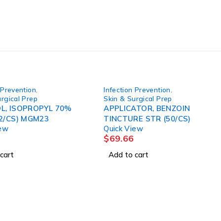
 Prevention
,
Infection Prevention
,
rgical Prep
Skin & Surgical Prep
L, ISOPROPYL 70%
APPLICATOR, BENZOIN
12/CS) MGM23
TINCTURE STR (50/CS)
iew
Quick View
$
69.66
cart
Add to cart