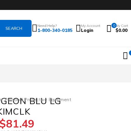
Need Help?
My Account
0
My Cart
1-800-340-0185
Login
$
0.00
RGEON BLU LG
on
,
Personal Protective Equipment
KIMCLK
$
81.49