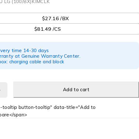
U LG (100/BX)KIMCLK
$27.16 /BX
$81.49 /CS
ivery time 14-30 days
ranty at Genuine Warranty Center.
ox: charging cable and block
Add to cart
-tooltip button-tooltip" data-title="Add to
are</span>