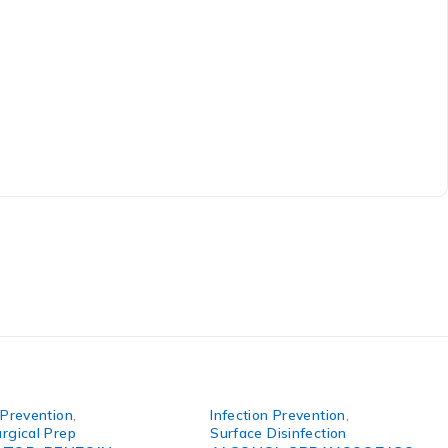
 Prevention
,
Infection Prevention
,
rgical Prep
Surface Disinfection