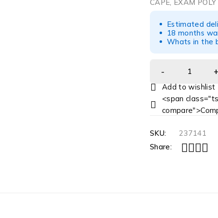
CAPE, EXAM POLY
Estimated del
18 months war
Whats in the b
<span class="ts
compare">Comp
SKU:
237141
Share: