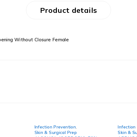
Product details
pening Without Closure Female
Infection Prevention
,
Infection
Skin & Surgical Prep
Skin & Su