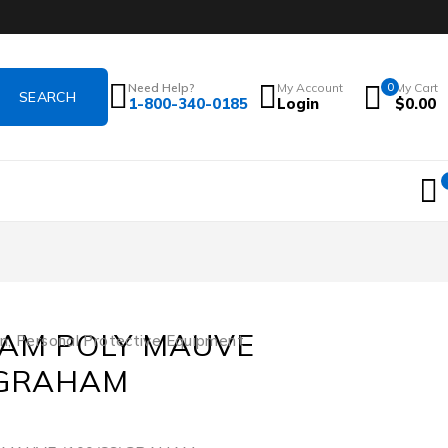
Need Help?
My Account
0
My Cart
1-800-340-0185
Login
$
0.00
XAM POLY MAUVE
on
,
Personal Protective Equipment
)GRAHAM