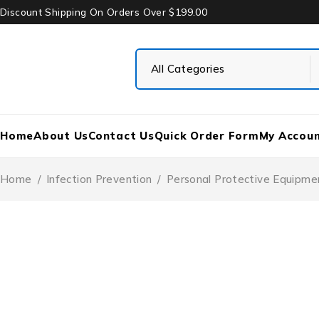
Discount Shipping On Orders Over $199.00
Home
About Us
Contact Us
Quick Order Form
My Accou
Home
/
Infection Prevention
/
Personal Protective Equipme