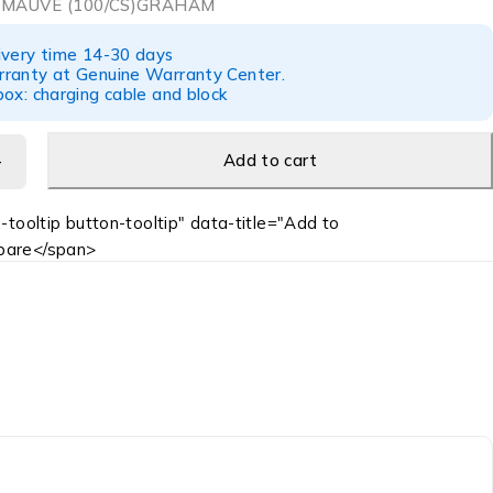
 MAUVE (100/CS)GRAHAM
ivery time 14-30 days
ranty at Genuine Warranty Center.
ox: charging cable and block
Add to cart
-tooltip button-tooltip" data-title="Add to
are</span>