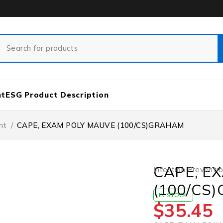
nt
ESG Product Description
nt
/
CAPE, EXAM POLY MAUVE (100/CS)GRAHAM
CAPE, E
Infection Preventi
(100/CS
IN STOCK
$
35.45