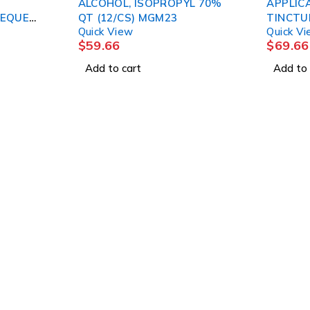
ALCOHOL, ISOPROPYL 70%
APPLIC
HEQUE
QT (12/CS) MGM23
TINCTUR
Quick View
Quick V
$
59.66
$
69.66
Add to cart
Add to 