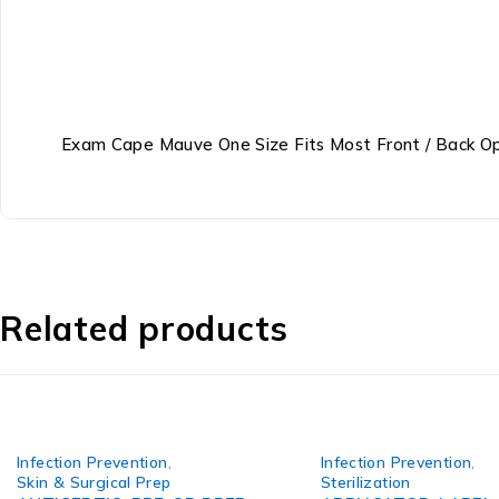
Exam Cape Mauve One Size Fits Most Front / Back O
Related products
Infection Prevention
,
Infection Prevention
,
Skin & Surgical Prep
Sterilization