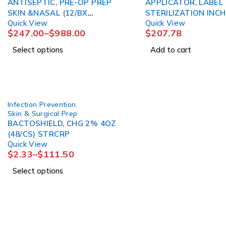
ANTISEPTIC, PRE-OP PREP
APPLICATOR, LABEL
SKIN &NASAL (12/BX
STERILIZATION INC
Quick View
Quick View
4BX/CS) 3M
3M
$
247.00
–
$
988.00
$
207.78
Select options
Add to cart
Infection Prevention
,
Skin & Surgical Prep
BACTOSHIELD, CHG 2% 4OZ
(48/CS) STRCRP
Quick View
$
2.33
–
$
111.50
Select options