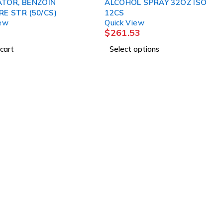
ATOR, BENZOIN
ALCOHOL SPRAY 32OZ ISO
E STR (50/CS)
12CS
iew
Quick View
$
261.53
cart
Select options