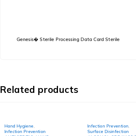
Genesis� Sterile Processing Data Card Sterile
Related products
Hand Hygiene
,
Infection Prevention
,
Infection Prevention
Surface Disinfection