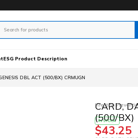
nt
ESG Product Description
GENESIS DBL ACT (500/BX) CRMUGN
CARD, D
Infection Preventi
(500/BX
IN STOCK
$
43.25