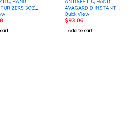
PTIC, HAND
ANTISEPTIC, HAND
TURIZERS 3OZ
AVAGARD D INSTANT
iew
Quick View
 3M
33.8OZ (5/CS) 3M
8
$
93.06
cart
Add to cart