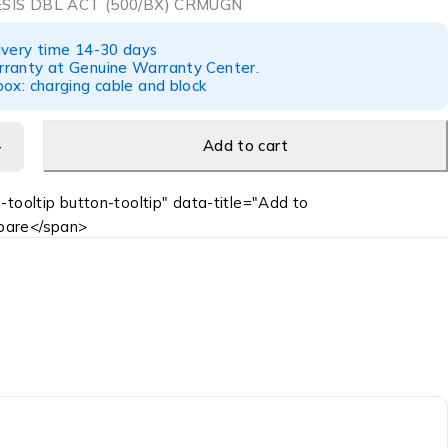
SIS DBL ACT (500/BX) CRMUGN
ivery time 14-30 days
ranty at Genuine Warranty Center.
ox: charging cable and block
Add to cart
-tooltip button-tooltip" data-title="Add to
are</span>