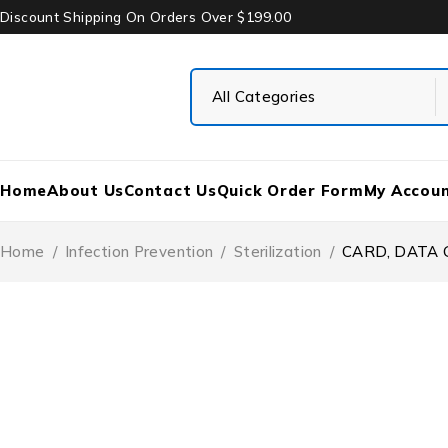
Discount Shipping On Orders Over $199.00
Home
About Us
Contact Us
Quick Order Form
My Accou
Home
/
Infection Prevention
/
Sterilization
/
CARD, DATA 