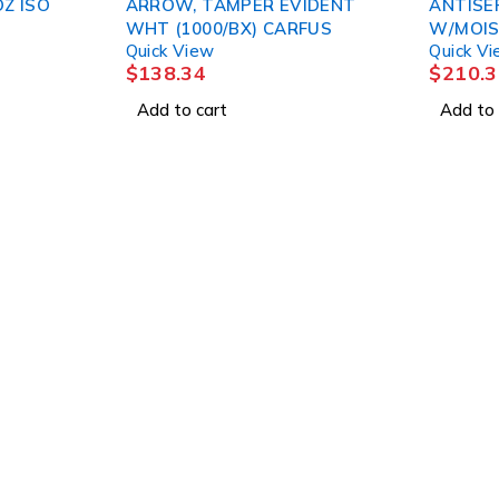
Z ISO
ARROW, TAMPER EVIDENT
ANTISE
WHT (1000/BX) CARFUS
W/MOIS
Quick View
Quick V
(48/CS)
$
138.34
$
210.3
Add to cart
Add to 