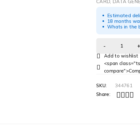
CARD, DATA GENE
Estimated del
18 months war
Whats in the b
<span class="ts
compare">Comp
SKU:
344761
Share: