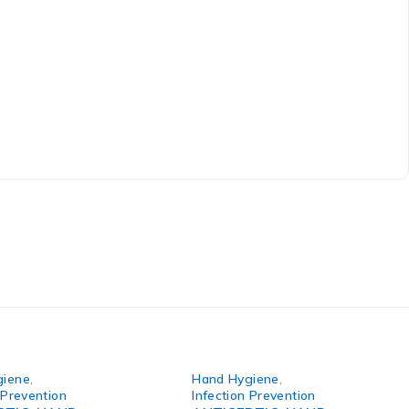
giene
,
Hand Hygiene
,
 Prevention
Infection Prevention