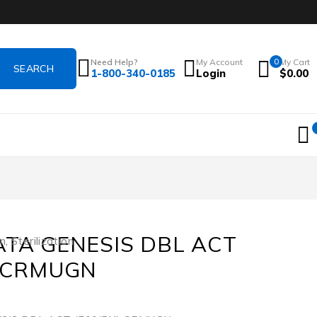
Need Help?
My Account
0
My Cart
1-800-340-0185
Login
$
0.00
ATA GENESIS DBL ACT
on
,
Sterilization
) CRMUGN