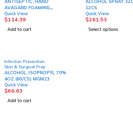
ANTISEPTIC, HAND
ALCOHOL SPRAY 32O
AVAGARD FOAMING
12CS
Quick View
Quick View
INSTANT 50ML (25/ 3M
$
114.39
$
261.53
Add to cart
Select options
Infection Prevention
,
Skin & Surgical Prep
ALCOHOL, ISOPROPYL 70%
4OZ (60/CS) MGM23
Quick View
$
66.63
Add to cart