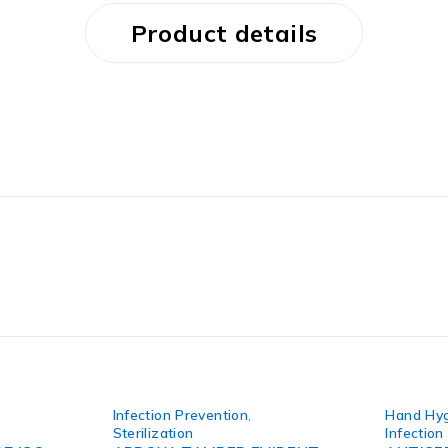
Product details
Infection Prevention
,
Hand Hy
Sterilization
Infection