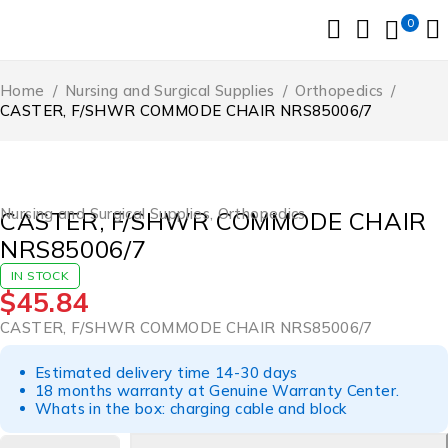
0
Home
/
Nursing and Surgical Supplies
/
Orthopedics
/
CASTER, F/SHWR COMMODE CHAIR NRS85006/7
Nursing and Surgical Supplies
,
Orthopedics
CASTER, F/SHWR COMMODE CHAIR
NRS85006/7
IN STOCK
$
45.84
CASTER, F/SHWR COMMODE CHAIR NRS85006/7
Estimated delivery time 14-30 days
18 months warranty at Genuine Warranty Center.
Whats in the box: charging cable and block