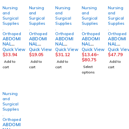
Nursing
Nursing
Nursing
Nursing
Nursing
and
and
and
and
and
Surgical
Surgical
Surgical
Surgical
Surgical
Supplies
Supplies
Supplies
Supplies
Supplies
,
,
,
,
,
Orthopedics
Orthopedics
Orthopedics
Orthopedics
Orthopedi
ABDOMI
ABDOMI
ABDOMI
ABDOMI
ABDOMI
NAL
NAL
NAL
NAL
NAL
BINDER,
BINDER,
BINDER,
BINDER,
BINDER,
Quick View
Quick View
Quick View
Quick View
Quick Vie
14"
4PNL
12"
3PANEL
14"
$
33.94
$
19.05
$
31.12
$
13.46
–
$
47.79
36"-42"
UNSX
24"-30"
9"
42"-48"
$
80.75
Add to
Add to
Add to
Add to
LG
12"
SM
44"-62"
XLG
Select
cart
cart
cart
cart
DJORTH
30"-45"
DJORTH
UNIV
DJORTH
options
(6/PK)
DJORTH
Nursing
and
Surgical
Supplies
,
Orthopedics
ABDOMI