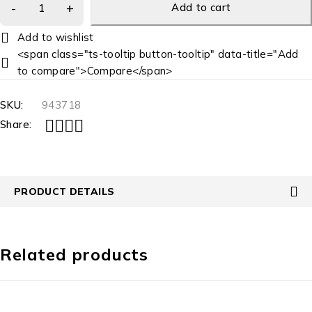
Add to cart
<span class="ts-tooltip button-tooltip" data-title="Add
to compare">Compare</span>
SKU:
943718
Share:
PRODUCT DETAILS
Related products