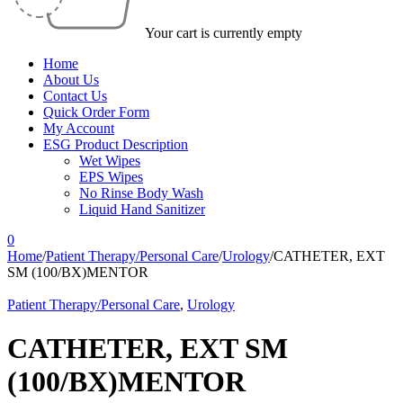
Your cart is currently empty
Home
About Us
Contact Us
Quick Order Form
My Account
ESG Product Description
Wet Wipes
EPS Wipes
No Rinse Body Wash
Liquid Hand Sanitizer
0
Home
/
Patient Therapy/Personal Care
/
Urology
/
CATHETER, EXT
SM (100/BX)MENTOR
Patient Therapy/Personal Care
,
Urology
CATHETER, EXT SM
(100/BX)MENTOR