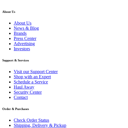
About Us
About Us
News & Blog
Brands
Press Center
Advertising
Investors
Support & Services
Visit our Support Center
Shop with an Expert
Schedule a Service
Haul Away
Security Center
Contact
Order & Purchases
Check Order Status
Shipping, Delivery & Pickup