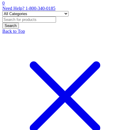
0
Need Help?
1-800-340-0185
Back to Top