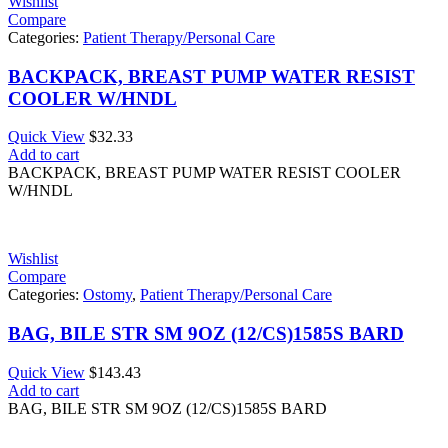
Wishlist
Compare
Categories:
Patient Therapy/Personal Care
BACKPACK, BREAST PUMP WATER RESIST
COOLER W/HNDL
Quick View
$
32.33
Add to cart
BACKPACK, BREAST PUMP WATER RESIST COOLER
W/HNDL
Wishlist
Compare
Categories:
Ostomy
,
Patient Therapy/Personal Care
BAG, BILE STR SM 9OZ (12/CS)1585S BARD
Quick View
$
143.43
Add to cart
BAG, BILE STR SM 9OZ (12/CS)1585S BARD