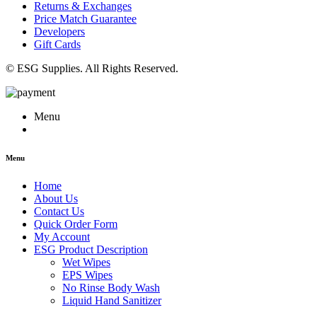
Returns & Exchanges
Price Match Guarantee
Developers
Gift Cards
© ESG Supplies. All Rights Reserved.
Menu
Menu
Home
About Us
Contact Us
Quick Order Form
My Account
ESG Product Description
Wet Wipes
EPS Wipes
No Rinse Body Wash
Liquid Hand Sanitizer