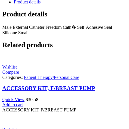
Product details
Product details
Male External Catheter Freedom Cath� Self-Adhesive Seal
Silicone Small
Related products
Wishlist
Compare
Categories:
Patient Therapy/Personal Care
ACCESSORY KIT, F/BREAST PUMP
Quick View
$
30.58
Add to cart
ACCESSORY KIT, F/BREAST PUMP