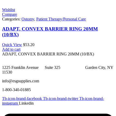
Wishlist
Compare
Categories:
Ostomy
,
Patient Therapy/Personal Care
ADAPT, CONVEX BARRIER RING 20MM
(10/BX)
Quick View
$
53.20
Add to cart
ADAPT, CONVEX BARRIER RING 20MM (10/BX)
1225 Franklin Avenue Suite 325 Garden City, NY
11530
info@esgsupplies.com
1-800-340-01885
Tb-icon-brand-facebook
Tb-icon-brand-twitter
Tb-icon-brand-
instagram
Linkedin