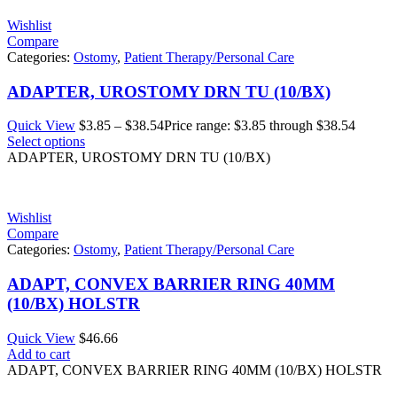
Wishlist
Compare
Categories:
Ostomy
,
Patient Therapy/Personal Care
ADAPTER, UROSTOMY DRN TU (10/BX)
Quick View
$
3.85
–
$
38.54
Price range: $3.85 through $38.54
Select options
ADAPTER, UROSTOMY DRN TU (10/BX)
Wishlist
Compare
Categories:
Ostomy
,
Patient Therapy/Personal Care
ADAPT, CONVEX BARRIER RING 40MM
(10/BX) HOLSTR
Quick View
$
46.66
Add to cart
ADAPT, CONVEX BARRIER RING 40MM (10/BX) HOLSTR