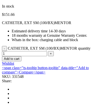
In stock
$
151.66
CATHETER, EXT SM (100/BX)MENTOR
Estimated delivery time 14-30 days
18 months warranty at Genuine Warranty Center.
Whats in the box: charging cable and block
CATHETER, EXT SM (100/BX)MENTOR quantity
Add to cart
Wishlist
<span class="ts-tooltip button-tooltip" data-title="Add to
compare">Compare</span>
SKU:
331548
Share: