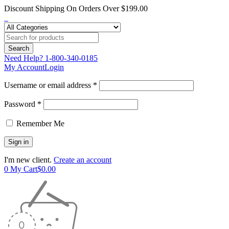
Discount Shipping On Orders Over $199.00
Need Help?
1-800-340-0185
My Account
Login
Username or email address *
Password *
Remember Me
I'm new client.
Create an account
0
My Cart
$
0.00