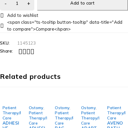
Add to cart
<span class="ts-tooltip button-tooltip" data-title="Add
to compare">Compare</span>
SKU:
1145123
Share:
Related products
Patient
Ostomy
,
Ostomy
,
Ostomy
,
Patient
Therapy/Personal
Patient
Patient
Patient
Therapy/P
Care
Therapy/Personal
Therapy/Personal
Therapy/Personal
Care
ADHESI
AVENO
Care
Care
Care