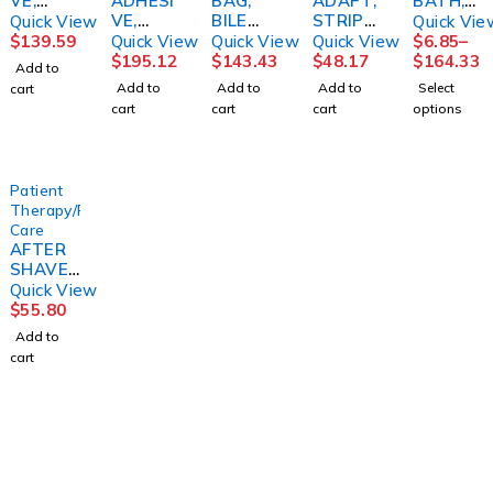
VE,
ADHESI
BAG,
ADAPT,
BATH,
DENTU
VE,
BILE
STRIPS
REG
Quick View
Quick Vie
RE 2OZ
STOMA
STR SM
(10/BX)
PKTS
$
139.59
Quick View
Quick View
Quick View
$
6.85
–
(72/CS)
STABILI
9OZ
HOLST
(8/BX
$
195.12
$
143.43
$
48.17
$
164.33
Add to
DYNREX
BASE
(12/CS)
R
24BX/C
Add to
Add to
Add to
Select
cart
PROVO
1585S
S)
cart
cart
cart
options
X
BARD
(15/BX)
ATOSM
D
Patient
Therapy/Personal
Care
AFTER
SHAVE,
AFTA
Quick View
CONDIT
$
55.80
IONERO
Add to
RIGINAL
cart
SCENT
3OZ
(24/CS)