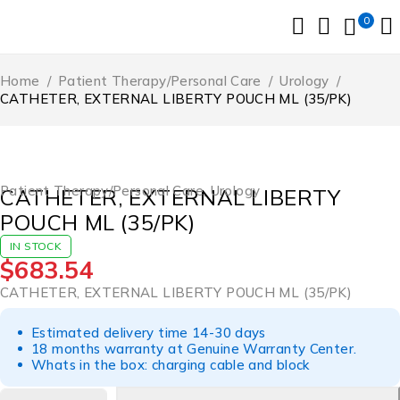
0
Home
/
Patient Therapy/Personal Care
/
Urology
/
CATHETER, EXTERNAL LIBERTY POUCH ML (35/PK)
Patient Therapy/Personal Care
,
Urology
CATHETER, EXTERNAL LIBERTY
POUCH ML (35/PK)
IN STOCK
$
683.54
CATHETER, EXTERNAL LIBERTY POUCH ML (35/PK)
Estimated delivery time 14-30 days
18 months warranty at Genuine Warranty Center.
Whats in the box: charging cable and block