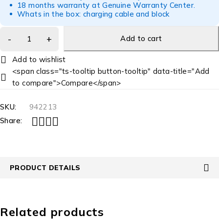
18 months warranty at Genuine Warranty Center.
Whats in the box: charging cable and block
Add to cart
<span class="ts-tooltip button-tooltip" data-title="Add
to compare">Compare</span>
SKU:
942213
Share:
PRODUCT DETAILS
Related products