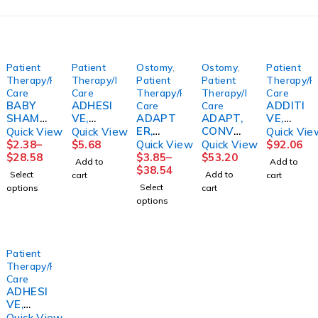
Patient
Patient
Ostomy
,
Ostomy
,
Patient
Therapy/Personal
Therapy/Personal
Patient
Patient
Therapy/P
Care
Care
Therapy/Personal
Therapy/Personal
Care
BABY
ADHESI
ADDITI
Care
Care
SHAMP
VE,
ADAPT
ADAPT,
VE,
OO
DENTU
ER,
CONVE
BATH
Quick View
Quick View
Quick Vie
16OZ12
RE SEA
UROST
X
CLASSI
$
2.38
–
$
5.68
Quick View
Quick View
$
92.06
/CS
BOND
OMY
BARRIE
C & SKN
$
28.58
$
3.85
–
$
53.20
Add to
Add to
FRESH
LOWER
DRN TU
R RING
CONDIT
$
38.54
Select
Add to
cart
cart
MOMEN
(15/BX)
(10/BX)
20MM
IONER
Select
options
cart
T
9COMB
(10/BX)
(4GL/CS
options
E
)
CENSOL
Patient
Therapy/Personal
Care
ADHESI
VE,
DENTU
Quick View