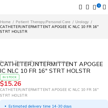
0
Home
/
Patient Therapy/Personal Care
/
Urology
/
CATHETER,INTERMITTENT APOGEE IC NLC 10 FR 16″
STRT HOLSTR
Patient Therapy/Personal Care
,
Urology
CATHETER,INTERMITTENT APOGEE
IC NLC 10 FR 16″ STRT HOLSTR
IN STOCK
$
15.26
CATHETER,INTERMITTENT APOGEE IC NLC 10 FR 16″
STRT HOLSTR
Estimated delivery time 14-30 days